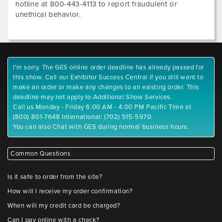
hotline at 800-443-4113 to report fraudulent or
unethical behavior.
I'm sorry. The GES online order deadline has already passed for
this show. Call our Exhibitor Success Central if you still want to
make an order or make any changes to an existing order. This
deadline may not apply to Additional Show Services.
Call us Monday - Friday 6:00 AM - 4:00 PM Pacific Time at
(800) 801-7648 International: (702) 515-5970.
You can also Chat with GES during normal business hours.
Common Questions
Is it safe to order from the site?
How will I receive my order confirmation?
When will my credit card be charged?
Can I pay online with a check?