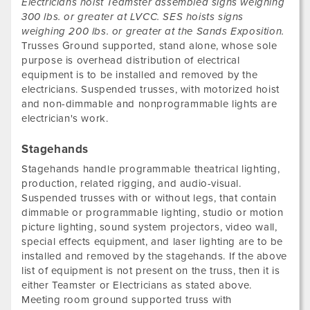
Electricians hoist Teamster assembled signs weighing
300 lbs. or greater at LVCC. SES hoists signs
weighing 200 lbs. or greater at the Sands Exposition.
Trusses Ground supported, stand alone, whose sole
purpose is overhead distribution of electrical
equipment is to be installed and removed by the
electricians. Suspended trusses, with motorized hoist
and non-dimmable and nonprogrammable lights are
electrician's work.
Stagehands
Stagehands handle programmable theatrical lighting,
production, related rigging, and audio-visual.
Suspended trusses with or without legs, that contain
dimmable or programmable lighting, studio or motion
picture lighting, sound system projectors, video wall,
special effects equipment, and laser lighting are to be
installed and removed by the stagehands. If the above
list of equipment is not present on the truss, then it is
either Teamster or Electricians as stated above.
Meeting room ground supported truss with