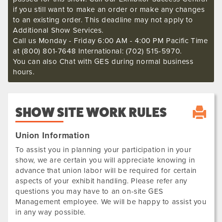
if you still want to make an order or make any changes
to an existing order. This deadline may not apply to
Additional Show Services.
Call us Monday - Friday 6:00 AM - 4:00 PM Pacific Time
at (800) 801-7648 International: (702) 515-5970.
You can also Chat with GES during normal business
hours.
SHOW SITE WORK RULES
Union Information
To assist you in planning your participation in your
show, we are certain you will appreciate knowing in
advance that union labor will be required for certain
aspects of your exhibit handling. Please refer any
questions you may have to an on-site GES
Management employee. We will be happy to assist you
in any way possible.