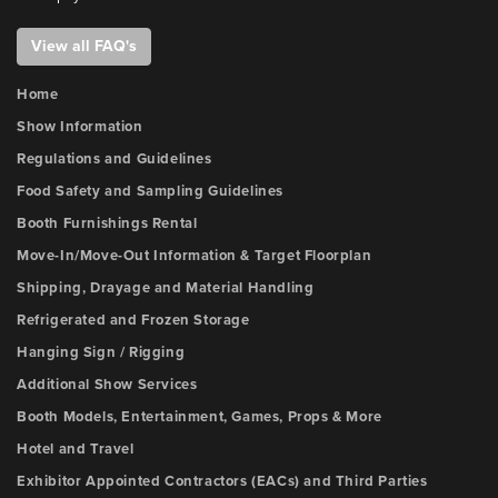
View all FAQ's
Home
Show Information
Regulations and Guidelines
Food Safety and Sampling Guidelines
Booth Furnishings Rental
Move-In/Move-Out Information & Target Floorplan
Shipping, Drayage and Material Handling
Refrigerated and Frozen Storage
Hanging Sign / Rigging
Additional Show Services
Booth Models, Entertainment, Games, Props & More
Hotel and Travel
Exhibitor Appointed Contractors (EACs) and Third Parties