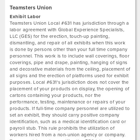
Teamsters Union
Exhibit Labor
Teamsters Union Local #631 has jurisdiction through a
labor agreement with Global Experience Specialists,
LLC (GES) for the erection, touch-up painting,
dismantling, and repair of all exhibits when this work
is done by persons other than your full time company
personnel. This work is to include wall coverings, floor
coverings, pipe and drape, painting, hanging of signs
and decorative materials from the ceiling, placement of
all signs and the erection of platforms used for exhibit
purposes. Local #631's jurisdiction does not cover the
placement of your products on display, the opening of
cartons containing your products, nor the
performance, testing, maintenance or repairs of your
products. If full-time company personnel are utilized to
set an exhibit, they should carry positive company
identification, such as a medical identification card or
payroll stub. This rule prohibits the utilization of
workers hired from a non-union agency or company.