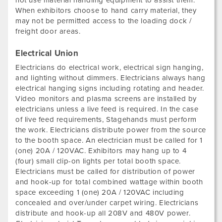
not use material handling equipment to assist them.
When exhibitors choose to hand carry material, they
may not be permitted access to the loading dock /
freight door areas.
Electrical Union
Electricians do electrical work, electrical sign hanging,
and lighting without dimmers. Electricians always hang
electrical hanging signs including rotating and header.
Video monitors and plasma screens are installed by
electricians unless a live feed is required. In the case
of live feed requirements, Stagehands must perform
the work. Electricians distribute power from the source
to the booth space. An electrician must be called for 1
(one) 20A / 120VAC. Exhibitors may hang up to 4
(four) small clip-on lights per total booth space.
Electricians must be called for distribution of power
and hook-up for total combined wattage within booth
space exceeding 1 (one) 20A / 120VAC including
concealed and over/under carpet wiring. Electricians
distribute and hook-up all 208V and 480V power.