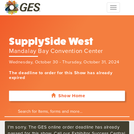
Toggle
navigation
SupplySide West
Mandalay Bay Convention Center
Wednesday, October 30 - Thursday, October 31, 2024
The deadline to order for this Show has already
expired
Show Home
I'm sorry. The GES online order deadline has already
passed for this show. Call our Exhibitor Success Central