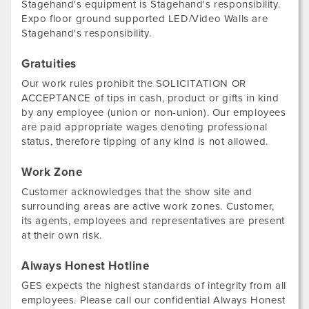
Stagehand's equipment is Stagehand's responsibility.
Expo floor ground supported LED/Video Walls are
Stagehand's responsibility.
Gratuities
Our work rules prohibit the SOLICITATION OR
ACCEPTANCE of tips in cash, product or gifts in kind
by any employee (union or non-union). Our employees
are paid appropriate wages denoting professional
status, therefore tipping of any kind is not allowed.
Work Zone
Customer acknowledges that the show site and
surrounding areas are active work zones. Customer,
its agents, employees and representatives are present
at their own risk.
Always Honest Hotline
GES expects the highest standards of integrity from all
employees. Please call our confidential Always Honest