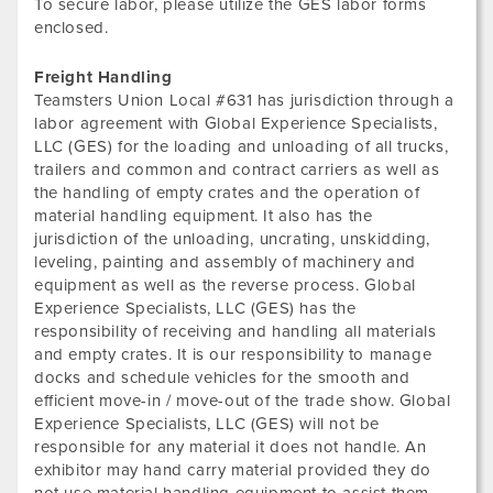
To secure labor, please utilize the GES labor forms
enclosed.
Freight Handling
Teamsters Union Local #631 has jurisdiction through a
labor agreement with Global Experience Specialists,
LLC (GES) for the loading and unloading of all trucks,
trailers and common and contract carriers as well as
the handling of empty crates and the operation of
material handling equipment. It also has the
jurisdiction of the unloading, uncrating, unskidding,
leveling, painting and assembly of machinery and
equipment as well as the reverse process. Global
Experience Specialists, LLC (GES) has the
responsibility of receiving and handling all materials
and empty crates. It is our responsibility to manage
docks and schedule vehicles for the smooth and
efficient move-in / move-out of the trade show. Global
Experience Specialists, LLC (GES) will not be
responsible for any material it does not handle. An
exhibitor may hand carry material provided they do