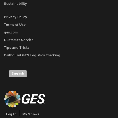
Sustainability
Privacy Policy
Terms of Use
ges.com
Customer Service
Tips and Tricks
Outbound GES Logistics Tracking
English
Log In
My Shows