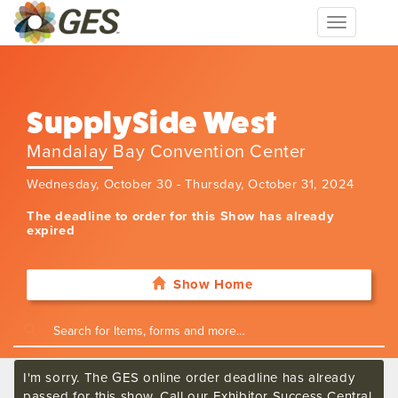
Toggle
navigation
SupplySide West
Mandalay Bay Convention Center
Wednesday, October 30 - Thursday, October 31, 2024
The deadline to order for this Show has already
expired
Show Home
I'm sorry. The GES online order deadline has already
passed for this show. Call our Exhibitor Success Central