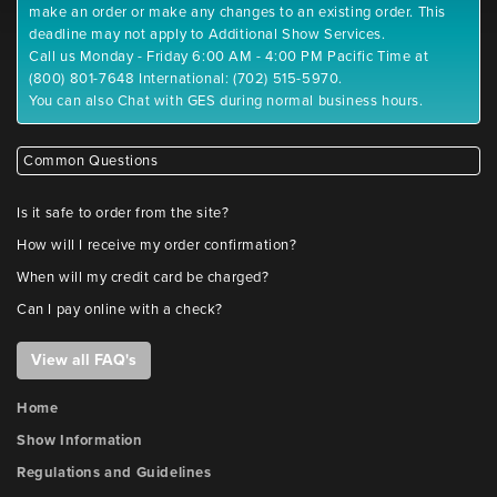
make an order or make any changes to an existing order. This
deadline may not apply to Additional Show Services.
Call us Monday - Friday 6:00 AM - 4:00 PM Pacific Time at
(800) 801-7648 International: (702) 515-5970.
You can also Chat with GES during normal business hours.
Common Questions
Is it safe to order from the site?
How will I receive my order confirmation?
When will my credit card be charged?
Can I pay online with a check?
View all FAQ's
Home
Show Information
Regulations and Guidelines