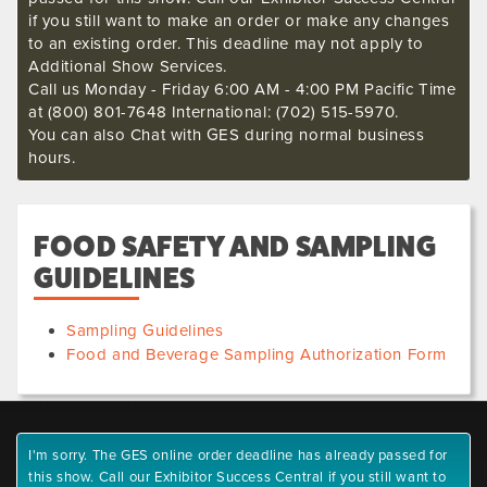
if you still want to make an order or make any changes
to an existing order. This deadline may not apply to
Additional Show Services.
Call us Monday - Friday 6:00 AM - 4:00 PM Pacific Time
at (800) 801-7648 International: (702) 515-5970.
You can also Chat with GES during normal business
hours.
FOOD SAFETY AND SAMPLING
GUIDELINES
Sampling Guidelines
Food and Beverage Sampling Authorization Form
I'm sorry. The GES online order deadline has already passed for
this show. Call our Exhibitor Success Central if you still want to