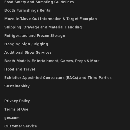
Food Safety and Sampling Guidelines
Booth Furnishings Rental
Move-In/Move-Out Information & Target Floorplan
Shipping, Drayage and Material Handling
Refrigerated and Frozen Storage
Hanging Sign / Rigging
Additional Show Services
Booth Models, Entertainment, Games, Props & More
Hotel and Travel
Exhibitor Appointed Contractors (EACs) and Third Parties
Sustainability
Privacy Policy
Terms of Use
ges.com
Customer Service