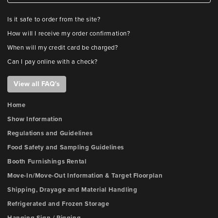
Is it safe to order from the site?
How will I receive my order confirmation?
When will my credit card be charged?
Can I pay online with a check?
View all FAQ's
Home
Show Information
Regulations and Guidelines
Food Safety and Sampling Guidelines
Booth Furnishings Rental
Move-In/Move-Out Information & Target Floorplan
Shipping, Drayage and Material Handling
Refrigerated and Frozen Storage
Hanging Sign / Rigging