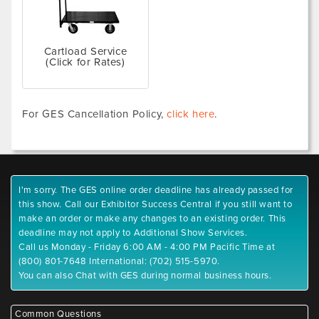
Cartload Service
(Click for Rates)
For GES Cancellation Policy,
click here
.
I'm sorry. The GES online order deadline has already passed for
this show. Call our Exhibitor Success Central if you still want to
make an order or make any changes to an existing order. This
deadline may not apply to Additional Show Services.
Call us Monday - Friday 6:00 AM - 4:00 PM Pacific Time at
(800) 801-7648 International: (702) 515-5970.
You can also Chat with GES during normal business hours.
Common Questions