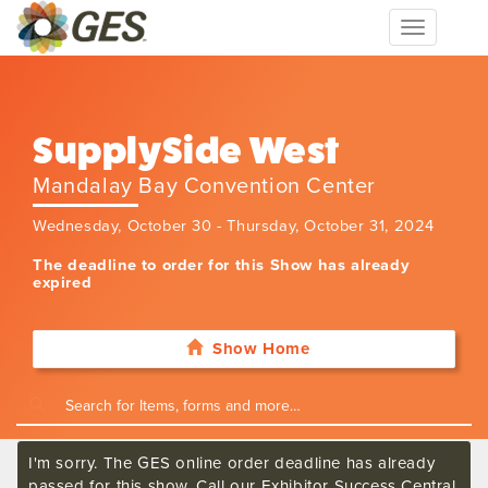
Toggle
navigation
SupplySide West
Mandalay Bay Convention Center
Wednesday, October 30 - Thursday, October 31, 2024
The deadline to order for this Show has already
expired
Show Home
I'm sorry. The GES online order deadline has already
passed for this show. Call our Exhibitor Success Central