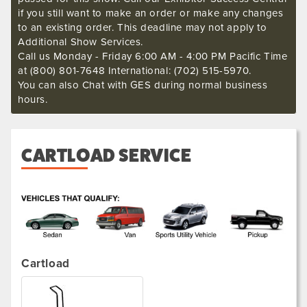
if you still want to make an order or make any changes
to an existing order. This deadline may not apply to
Additional Show Services.
Call us Monday - Friday 6:00 AM - 4:00 PM Pacific Time
at (800) 801-7648 International: (702) 515-5970.
You can also Chat with GES during normal business
hours.
CARTLOAD SERVICE
.
Cartload