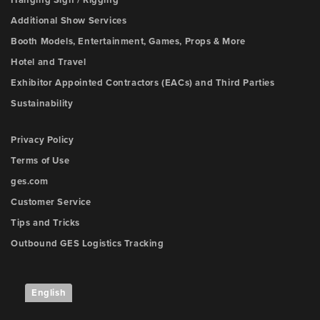
Additional Show Services
Booth Models, Entertainment, Games, Props & More
Hotel and Travel
Exhibitor Appointed Contractors (EACs) and Third Parties
Sustainability
Privacy Policy
Terms of Use
ges.com
Customer Service
Tips and Tricks
Outbound GES Logistics Tracking
English