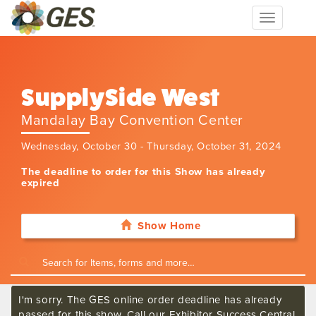
Toggle
navigation
SupplySide West
Mandalay Bay Convention Center
Wednesday, October 30 - Thursday, October 31, 2024
The deadline to order for this Show has already
expired
Show Home
I'm sorry. The GES online order deadline has already
passed for this show. Call our Exhibitor Success Central