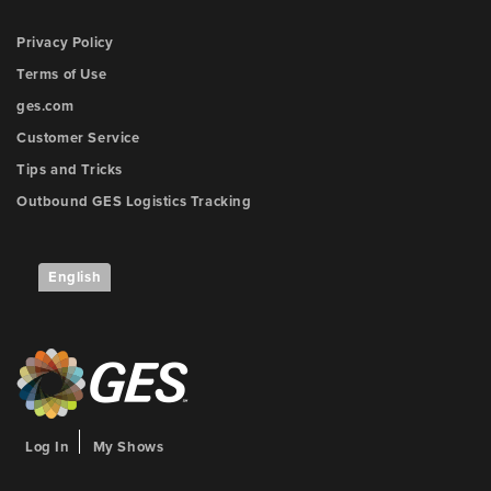
Privacy Policy
Terms of Use
ges.com
Customer Service
Tips and Tricks
Outbound GES Logistics Tracking
English
Log In
My Shows