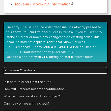
Move-in / Move-Out Information
I'm sorry. The GES online order deadline has already passed for
this show. Call our Exhibitor Success Central if you still want to
make an order or make any changes to an existing order. This
deadline may not apply to Additional Show Services.
Call us Monday - Friday 6:00 AM - 4:00 PM Pacific Time at
(800) 801-7648 International: (702) 515-5970.
You can also Chat with GES during normal business hours.
Common Questions
Is it safe to order from the site?
How will I receive my order confirmation?
When will my credit card be charged?
Can I pay online with a check?