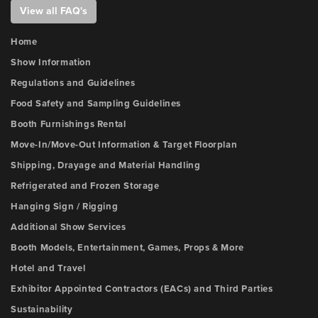
View all FAQ's
Home
Show Information
Regulations and Guidelines
Food Safety and Sampling Guidelines
Booth Furnishings Rental
Move-In/Move-Out Information & Target Floorplan
Shipping, Drayage and Material Handling
Refrigerated and Frozen Storage
Hanging Sign / Rigging
Additional Show Services
Booth Models, Entertainment, Games, Props & More
Hotel and Travel
Exhibitor Appointed Contractors (EACs) and Third Parties
Sustainability