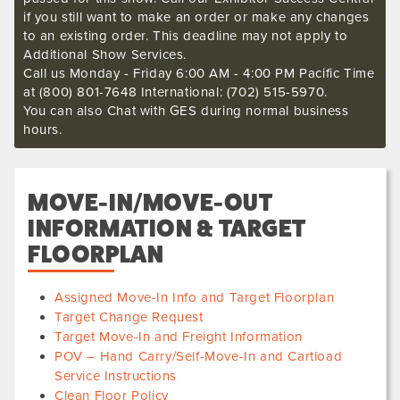
if you still want to make an order or make any changes
to an existing order. This deadline may not apply to
Additional Show Services.
Call us Monday - Friday 6:00 AM - 4:00 PM Pacific Time
at (800) 801-7648 International: (702) 515-5970.
You can also Chat with GES during normal business
hours.
MOVE-IN/MOVE-OUT
INFORMATION & TARGET
FLOORPLAN
Assigned Move-In Info and Target Floorplan
Target Change Request
Target Move-In and Freight Information
POV – Hand Carry/Self-Move-In and Cartload
Service Instructions
Clean Floor Policy