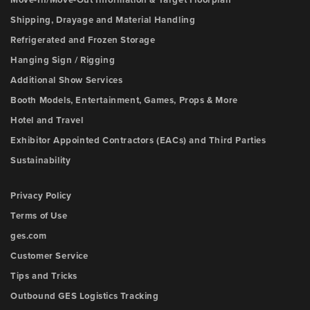
Move-In/Move-Out Information & Target Floorplan
Shipping, Drayage and Material Handling
Refrigerated and Frozen Storage
Hanging Sign / Rigging
Additional Show Services
Booth Models, Entertainment, Games, Props & More
Hotel and Travel
Exhibitor Appointed Contractors (EACs) and Third Parties
Sustainability
Privacy Policy
Terms of Use
ges.com
Customer Service
Tips and Tricks
Outbound GES Logistics Tracking