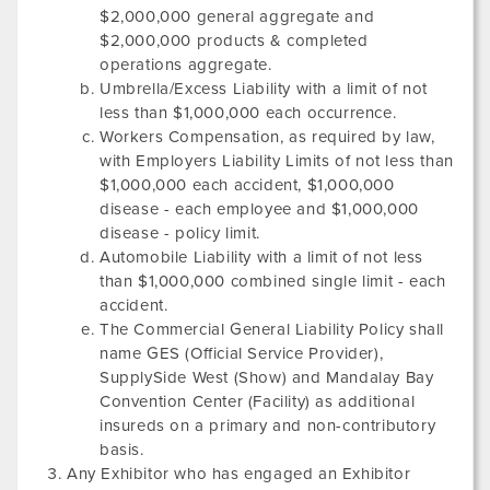
$2,000,000 general aggregate and
$2,000,000 products & completed
operations aggregate.
Umbrella/Excess Liability with a limit of not
less than $1,000,000 each occurrence.
Workers Compensation, as required by law,
with Employers Liability Limits of not less than
$1,000,000 each accident, $1,000,000
disease - each employee and $1,000,000
disease - policy limit.
Automobile Liability with a limit of not less
than $1,000,000 combined single limit - each
accident.
The Commercial General Liability Policy shall
name GES (Official Service Provider),
SupplySide West
(Show) and
Mandalay Bay
Convention Center
(Facility) as additional
insureds on a primary and non-contributory
basis.
Any Exhibitor who has engaged an Exhibitor