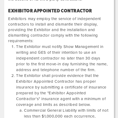
EXHIBITOR APPOINTED CONTRACTOR
Exhibitors may employ the service of independent
contractors to install and dismantle their display,
providing the Exhibitor and the installation and
dismantling contractor comply with the following
requirements:
The Exhibitor must notify Show Management in
writing and GES of their intention to use an
independent contractor no later than 30 days
prior to the first move-in day furnishing the name,
address and telephone number of the firm.
The Exhibitor shall provide evidence that the
Exhibitor Appointed Contractor has proper
insurance by submitting a certificate of insurance
prepared by the "Exhibitor Appointed
Contractor's" insurance agent with a minimum of
coverage and limits as described below.
Commercial General Liability with limits of not
less than $1,000,000 each occurrence,