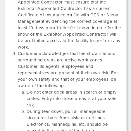
Appointed Contractor must ensure that the
Exhibitor Appointed Contractor has a current
Certificate of Insurance on file with GES or Show
Management evidencing the correct coverage at
least 10 days prior to the first move-in date for the
show or the Exhibitor Appointed Contractor will
be prohibited access to the facility to perform any
work.
Customer acknowledges that the show site and
surrounding areas are active work zones.
Customer, its agents, employees and
representatives are present at their own risk. For
your own safety and that of your employees, be
aware of the following:
Do not enter dock areas in search of empty
crates. Entry into these areas is at your sole
risk.
During tear down, pull all manageable
structures back from aisle carpet lines.
Electronics, mannequins, etc. should be
placed in the center of the booth.