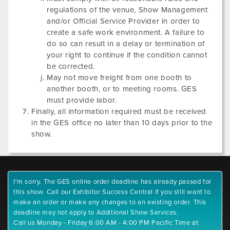
regulations of the venue, Show Management
and/or Official Service Provider in order to
create a safe work environment. A failure to
do so can result in a delay or termination of
your right to continue if the condition cannot
be corrected.
May not move freight from one booth to
another booth, or to meeting rooms. GES
must provide labor.
Finally, all information required must be received
in the GES office no later than 10 days prior to the
show.
I'm sorry. The GES online order deadline has already passed for
this show. Call our Exhibitor Success Central if you still want to
make an order or make any changes to an existing order. This
deadline may not apply to Additional Show Services.
Call us Monday - Friday 6:00 AM - 4:00 PM Pacific Time at