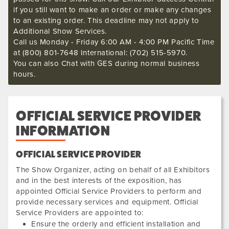
if you still want to make an order or make any changes
to an existing order. This deadline may not apply to
Additional Show Services.
Call us Monday - Friday 6:00 AM - 4:00 PM Pacific Time
at (800) 801-7648 International: (702) 515-5970.
You can also Chat with GES during normal business
hours.
OFFICIAL SERVICE PROVIDER
INFORMATION
OFFICIAL SERVICE PROVIDER
The Show Organizer, acting on behalf of all Exhibitors
and in the best interests of the exposition, has
appointed Official Service Providers to perform and
provide necessary services and equipment. Official
Service Providers are appointed to:
Ensure the orderly and efficient installation and