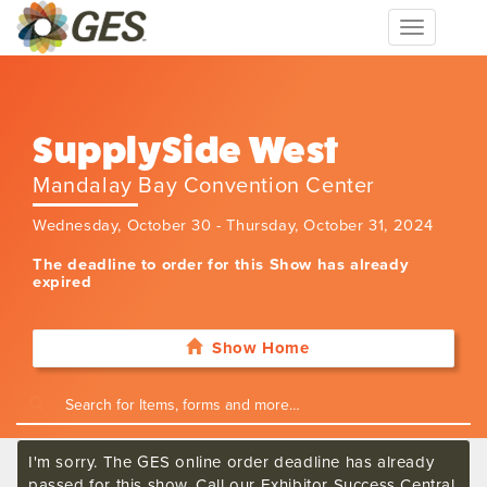
Toggle
navigation
SupplySide West
Mandalay Bay Convention Center
Wednesday, October 30 - Thursday, October 31, 2024
The deadline to order for this Show has already
expired
Show Home
I'm sorry. The GES online order deadline has already
passed for this show. Call our Exhibitor Success Central