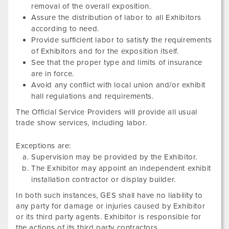
removal of the overall exposition.
Assure the distribution of labor to all Exhibitors
according to need.
Provide sufficient labor to satisfy the requirements
of Exhibitors and for the exposition itself.
See that the proper type and limits of insurance
are in force.
Avoid any conflict with local union and/or exhibit
hall regulations and requirements.
The Official Service Providers will provide all usual
trade show services, including labor.
Exceptions are:
Supervision may be provided by the Exhibitor.
The Exhibitor may appoint an independent exhibit
installation contractor or display builder.
In both such instances, GES shall have no liability to
any party for damage or injuries caused by Exhibitor
or its third party agents. Exhibitor is responsible for
the actions of its third party contractors.