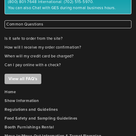
(800) 801-7648 International: (702) 515-5970.
You can also Chat with GES during normal business hours.
Common Questions
Is it safe to order from the site?
How will I receive my order confirmation?
When will my credit card be charged?
Can I pay online with a check?
View all FAQ's
Home
Show Information
Regulations and Guidelines
Food Safety and Sampling Guidelines
Booth Furnishings Rental