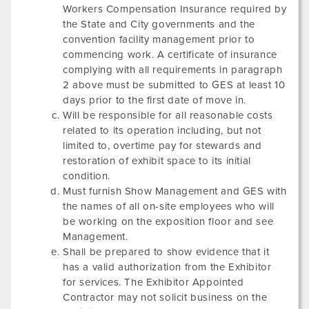
Workers Compensation Insurance required by
the State and City governments and the
convention facility management prior to
commencing work. A certificate of insurance
complying with all requirements in paragraph
2 above must be submitted to GES at least 10
days prior to the first date of move in.
Will be responsible for all reasonable costs
related to its operation including, but not
limited to, overtime pay for stewards and
restoration of exhibit space to its initial
condition.
Must furnish Show Management and GES with
the names of all on-site employees who will
be working on the exposition floor and see
Management.
Shall be prepared to show evidence that it
has a valid authorization from the Exhibitor
for services. The Exhibitor Appointed
Contractor may not solicit business on the