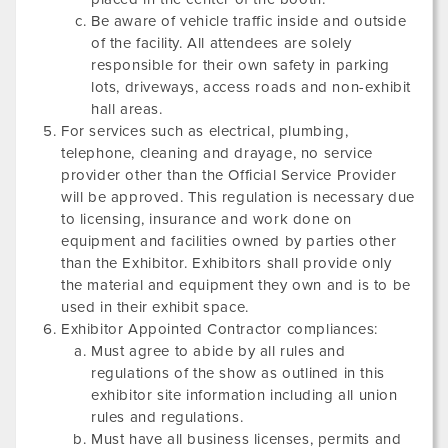
Be aware of vehicle traffic inside and outside
of the facility. All attendees are solely
responsible for their own safety in parking
lots, driveways, access roads and non-exhibit
hall areas.
For services such as electrical, plumbing,
telephone, cleaning and drayage, no service
provider other than the Official Service Provider
will be approved. This regulation is necessary due
to licensing, insurance and work done on
equipment and facilities owned by parties other
than the Exhibitor. Exhibitors shall provide only
the material and equipment they own and is to be
used in their exhibit space.
Exhibitor Appointed Contractor compliances:
Must agree to abide by all rules and
regulations of the show as outlined in this
exhibitor site information including all union
rules and regulations.
Must have all business licenses, permits and