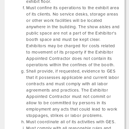
exhibit floor.
Must confine its operations to the exhibit area
of its clients. No service desks, storage areas
or other work facilities will be located
anywhere in the building. The show aisles and
public space are not a part of the Exhibitor's
booth space and must be kept clear.
Exhibitors may be charged for costs related
to movement of its property if the Exhibitor
Appointed Contractor does not contain its
operations within the confines of the booth.
Shall provide, if requested, evidence to GES
that it possesses applicable and current labor
contracts and must comply with all labor
agreements and practices. The Exhibitor
Appointed Contractor must not commit or
allow to be committed by persons in its
employment any acts that could lead to work
stoppages, strikes or labor problems.
Must coordinate all of its activities with GES.
Must comply with all reasonable rules and