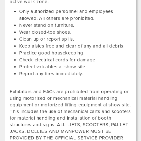
active work zone.
Only authorized personnel and employees
allowed. All others are prohibited.
Never stand on furniture.
Wear closed-toe shoes.
Clean up or report spills.
Keep aisles free and clear of any and all debris.
Practice good housekeeping.
Check electrical cords for damage.
Protect valuables at show site.
Report any fires immediately.
Exhibitors and EACs are prohibited from operating or
using motorized or mechanical material handling
equipment or motorized lifting equipment at show site.
This includes the use of mechanical carts and scooters
for material handling and installation of booth
structures and signs. ALL LIFTS, SCOOTERS, PALLET
JACKS, DOLLIES AND MANPOWER MUST BE
PROVIDED BY THE OFFICIAL SERVICE PROVIDER.