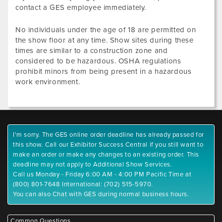
contact a GES employee immediately.
No individuals under the age of 18 are permitted on
the show floor at any time. Show sites during these
times are similar to a construction zone and
considered to be hazardous. OSHA regulations
prohibit minors from being present in a hazardous
work environment.
I'm sorry. The GES online order deadline has already passed for
this show. Call our Exhibitor Success Central if you still want to
make an order or make any changes to an existing order. This
deadline may not apply to Additional Show Services.
Call us Monday - Friday 6:00 AM - 4:00 PM Pacific Time at
(800) 801-7648 International: (702) 515-5970.
You can also Chat with GES during normal business hours.
Common Questions