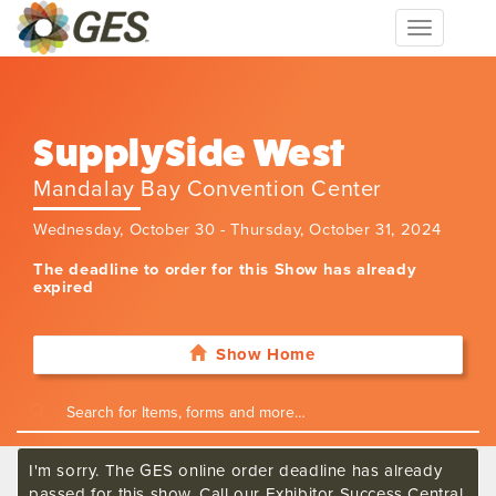
Toggle
navigation
SupplySide West
Mandalay Bay Convention Center
Wednesday, October 30 - Thursday, October 31, 2024
The deadline to order for this Show has already
expired
Show Home
I'm sorry. The GES online order deadline has already
passed for this show. Call our Exhibitor Success Central