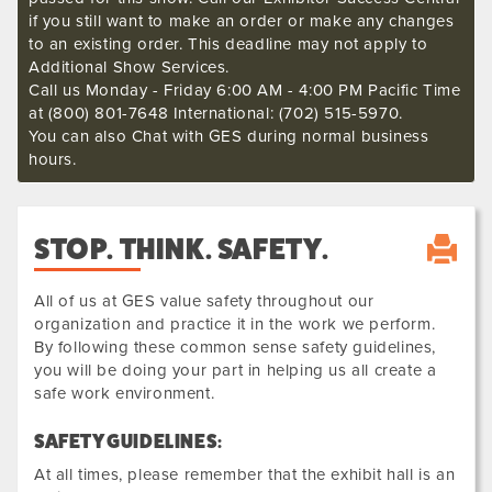
if you still want to make an order or make any changes
to an existing order. This deadline may not apply to
Additional Show Services.
Call us Monday - Friday 6:00 AM - 4:00 PM Pacific Time
at (800) 801-7648 International: (702) 515-5970.
You can also Chat with GES during normal business
hours.
STOP. THINK. SAFETY.
All of us at GES value safety throughout our
organization and practice it in the work we perform.
By following these common sense safety guidelines,
you will be doing your part in helping us all create a
safe work environment.
SAFETY GUIDELINES:
At all times, please remember that the exhibit hall is an