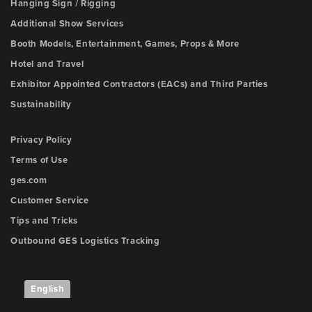
Hanging Sign / Rigging
Additional Show Services
Booth Models, Entertainment, Games, Props & More
Hotel and Travel
Exhibitor Appointed Contractors (EACs) and Third Parties
Sustainability
Privacy Policy
Terms of Use
ges.com
Customer Service
Tips and Tricks
Outbound GES Logistics Tracking
English