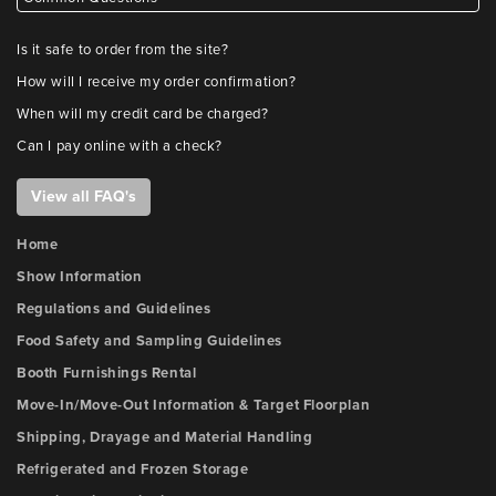
Is it safe to order from the site?
How will I receive my order confirmation?
When will my credit card be charged?
Can I pay online with a check?
View all FAQ's
Home
Show Information
Regulations and Guidelines
Food Safety and Sampling Guidelines
Booth Furnishings Rental
Move-In/Move-Out Information & Target Floorplan
Shipping, Drayage and Material Handling
Refrigerated and Frozen Storage