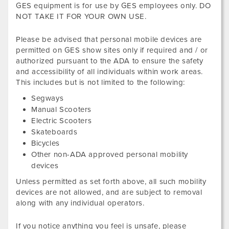
GES equipment is for use by GES employees only. DO
NOT TAKE IT FOR YOUR OWN USE.
Please be advised that personal mobile devices are
permitted on GES show sites only if required and / or
authorized pursuant to the ADA to ensure the safety
and accessibility of all individuals within work areas.
This includes but is not limited to the following:
Segways
Manual Scooters
Electric Scooters
Skateboards
Bicycles
Other non-ADA approved personal mobility
devices
Unless permitted as set forth above, all such mobility
devices are not allowed, and are subject to removal
along with any individual operators.
If you notice anything you feel is unsafe, please