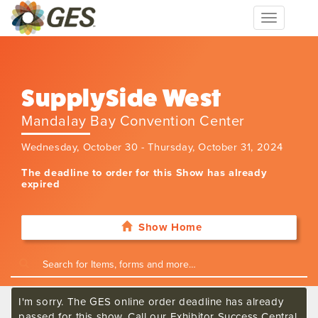
Toggle
navigation
SupplySide West
Mandalay Bay Convention Center
Wednesday, October 30 - Thursday, October 31, 2024
The deadline to order for this Show has already
expired
Show Home
I'm sorry. The GES online order deadline has already
passed for this show. Call our Exhibitor Success Central