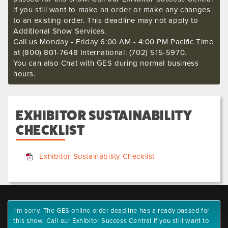
if you still want to make an order or make any changes
to an existing order. This deadline may not apply to
Additional Show Services.
Call us Monday - Friday 6:00 AM - 4:00 PM Pacific Time
at (800) 801-7648 International: (702) 515-5970.
You can also Chat with GES during normal business
hours.
EXHIBITOR SUSTAINABILITY
CHECKLIST
Exhibitor Sustainability Checklist
I'm sorry. The GES online order deadline has already passed for
this show. Call our Exhibitor Success Central if you still want to