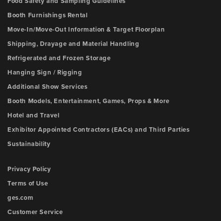
Food Safety and Sampling Guidelines
Booth Furnishings Rental
Move-In/Move-Out Information & Target Floorplan
Shipping, Drayage and Material Handling
Refrigerated and Frozen Storage
Hanging Sign / Rigging
Additional Show Services
Booth Models, Entertainment, Games, Props & More
Hotel and Travel
Exhibitor Appointed Contractors (EACs) and Third Parties
Sustainability
Privacy Policy
Terms of Use
ges.com
Customer Service