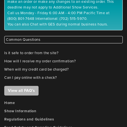
make an order or make any changes to an existing order. This
deadline may not apply to Additional Show Services.
Call us Monday - Friday 6:00 AM - 4:00 PM Pacific Time at
(800) 801-7648 International: (702) 515-5970.
You can also Chat with GES during normal business hours.
Common Questions
Is it safe to order from the site?
How will I receive my order confirmation?
When will my credit card be charged?
Can I pay online with a check?
View all FAQ's
Home
Show Information
Regulations and Guidelines