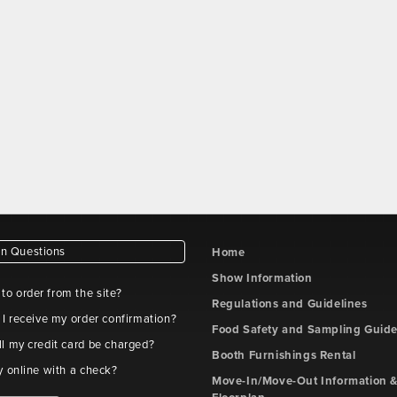
 Questions
Home
Show Information
e to order from the site?
Regulations and Guidelines
 I receive my order confirmation?
Food Safety and Sampling Guide
l my credit card be charged?
Booth Furnishings Rental
y online with a check?
Move-In/Move-Out Information &