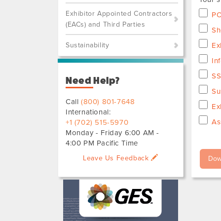
Exhibitor Appointed Contractors
PO
(EACs) and Third Parties
Sh
Sustainability
Ex
In
SS
Need Help?
Su
Call
(800) 801-7648
Ex
International:
As
+1 (702) 515-5970
Monday - Friday 6:00 AM -
4:00 PM Pacific Time
Leave Us Feedback