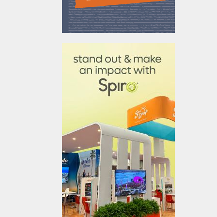
610031