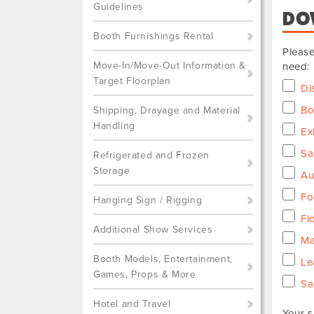
Guidelines
DO
Booth Furnishings Rental
Please
Move-In/Move-Out Information &
need:
Target Floorplan
Di
Bo
Shipping, Drayage and Material
Handling
Ex
Sa
Refrigerated and Frozen
Storage
Au
Fo
Hanging Sign / Rigging
Fl
Additional Show Services
Ma
Booth Models, Entertainment,
Le
Games, Props & More
Sa
Hotel and Travel
Your s