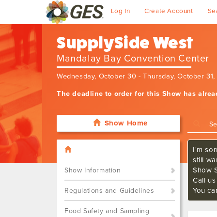
Log In
Create Account
Se
SupplySide West
Mandalay Bay Convention Center
Wednesday, October 30 - Thursday, October 31
The deadline to order for this Show has alre
Show Home
I'm sor
still w
Show S
Show Information
Call u
You ca
Regulations and Guidelines
Food Safety and Sampling