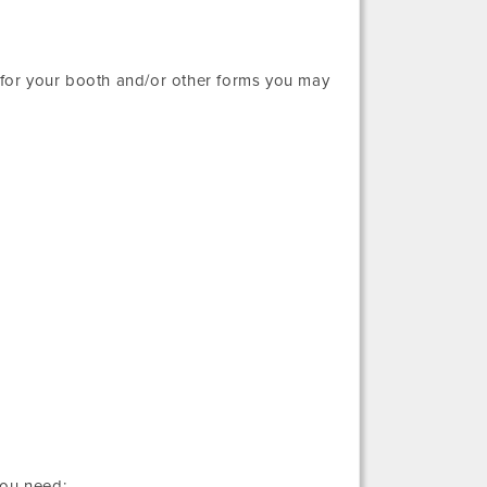
r for your booth and/or other forms you may
you need: