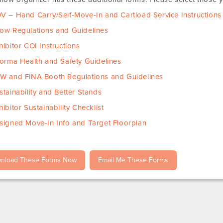
V – Hand Carry/Self-Move-In and Cartload Service Instructions
ow Regulations and Guidelines
hibitor COI Instructions
forma Health and Safety Guidelines
W and FiNA Booth Regulations and Guidelines
stainability and Better Stands
hibitor Sustainability Checklist
signed Move-In Info and Target Floorplan