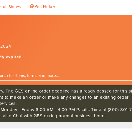
arch Shows
Get Help
, 2024
ady expired
ry. The GES online order deadline has already passed for this sh
ant to make an order or make any changes to an existing order. 
ervices.
s Monday - Friday 6:00 AM - 4:00 PM Pacific Time at (800) 801-7
n also Chat with GES during normal business hours.