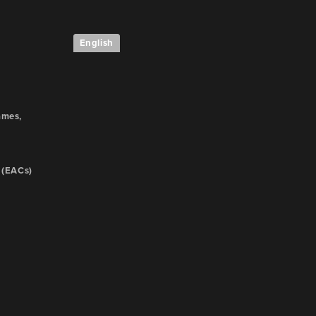
English
e
ames,
 (EACs)