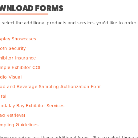
WNLOAD FORMS
 select the additional products and services you'd like to orde
splay Showcases
oth Security
hibitor Insurance
mple Exhibitor COI
dio Visual
od and Beverage Sampling Authorization Form
oral
ndalay Bay Exhibitor Services
ad Retrieval
mpling Guidelines
how organizer has these additional forms. Please select those 