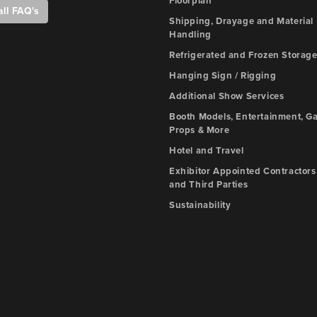
Floorplan
all FAQ's
Shipping, Drayage and Material
Handling
Refrigerated and Frozen Storag
Hanging Sign / Rigging
Additional Show Services
Booth Models, Entertainment, G
Props & More
Hotel and Travel
Exhibitor Appointed Contractors
and Third Parties
Sustainability