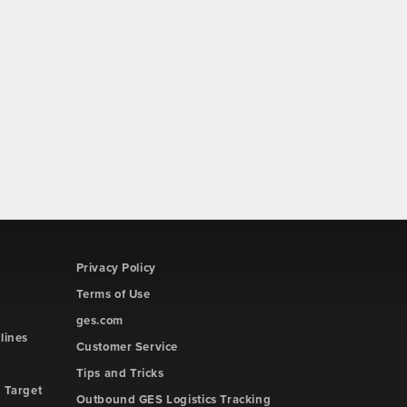
Privacy Policy
Terms of Use
ges.com
lines
Customer Service
Tips and Tricks
 Target
Outbound GES Logistics Tracking