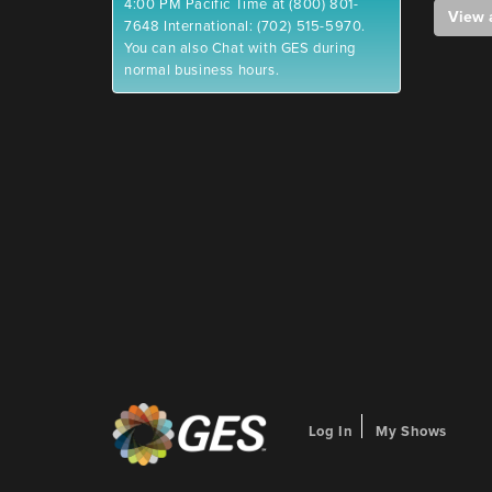
4:00 PM Pacific Time at (800) 801-
View 
7648 International: (702) 515-5970.
You can also Chat with GES during
normal business hours.
Log In
My Shows