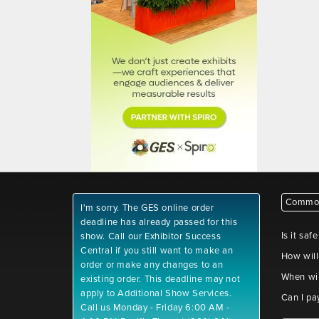
Common
I'm sorry. The GES online order
deadline has already passed for this
Is it saf
show. Call our Exhibitor Success
Central if you still want to make an
How will
order or make any changes to an
When wil
existing order. This deadline may not
apply to Additional Show Services.
Can I pa
Call us Monday - Friday 6:00 AM -