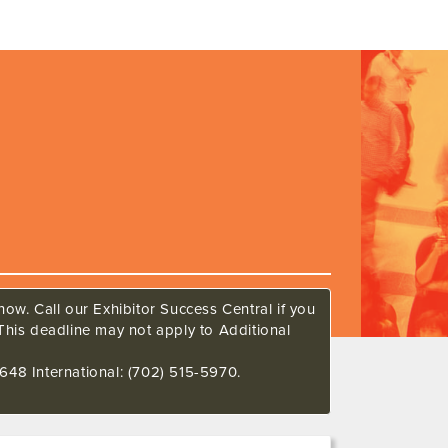
ow. Call our Exhibitor Success Central if you
This deadline may not apply to Additional
648 International: (702) 515-5970.