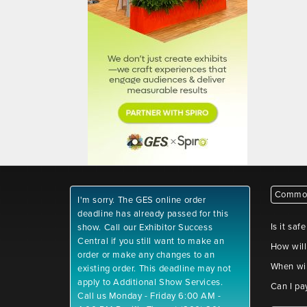
Common
I'm sorry. The GES online order
deadline has already passed for this
Is it saf
show. Call our Exhibitor Success
Central if you still want to make an
How will
order or make any changes to an
When wil
existing order. This deadline may not
apply to Additional Show Services.
Can I pa
Call us Monday - Friday 6:00 AM -