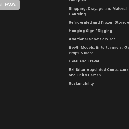
Floorplan
all FAQ's
Shipping, Drayage and Material
Handling
Refrigerated and Frozen Storag
Hanging Sign / Rigging
Additional Show Services
Booth Models, Entertainment, G
Props & More
Hotel and Travel
Exhibitor Appointed Contractors
and Third Parties
Sustainability