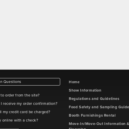
 Questions
Home
Show Information
e to order from the site?
Regulations and Guidelines
 I receive my order confirmation?
Food Safety and Sampling Guide
l my credit card be charged?
Booth Furnishings Rental
y online with a check?
Move-In/Move-Out Information &