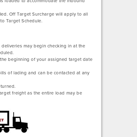
ight is loaded to accommodate the inbound
d. Off Target Surcharge will apply to all
 to Target Schedule.
 deliveries may begin checking in at the
eduled.
 the beginning of your assigned target date
bills of lading and can be contacted at any
eturned.
target freight as the entire load may be