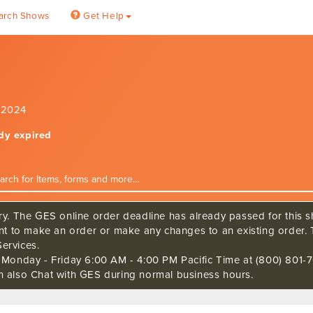
arch Shows
Get Help
, 2024
ady expired
ry. The GES online order deadline has already passed for this sh
ant to make an order or make any changes to an existing order. 
ervices.
s Monday - Friday 6:00 AM - 4:00 PM Pacific Time at (800) 801-7
n also Chat with GES during normal business hours.