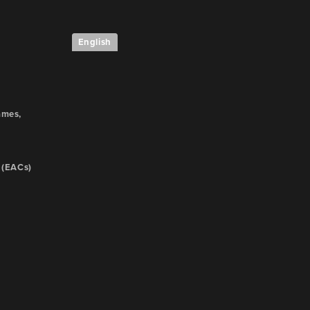
English
e
ames,
 (EACs)