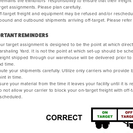
 remains the exhibitors' responsibility to ensure that their fre
rget assignments. Please plan carefully.
f-target freight and equipment may be refused and/or reschedule
bound and outbound shipments arriving off-target. Please refer
RTANT REMINDERS
ur target assignment is designed to be the point at which direct
rshaling Yard. It is not the point at which set-up should be sch
eight shipped through our warehouse will be delivered prior to
d time.
ute your shipments carefully. Utilize only carriers who provide 
int in time.
sure your material from the time it leaves your facility until it is r
 not allow your carrier to block your on-target freight with off-
escheduled.