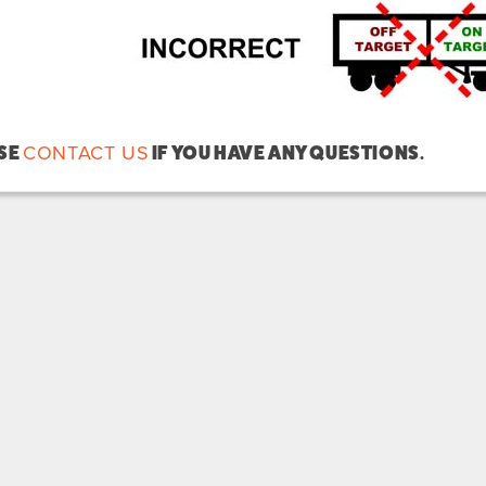
CONTACT US
SE
IF YOU HAVE ANY QUESTIONS.