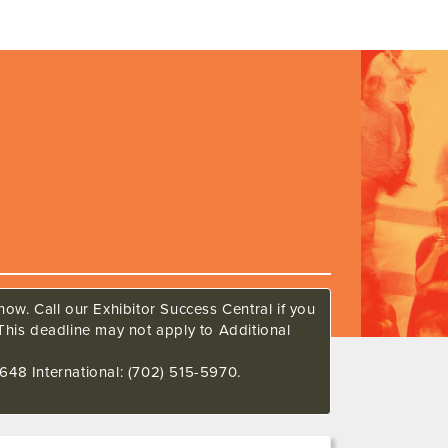
ow. Call our Exhibitor Success Central if you
This deadline may not apply to Additional
648 International: (702) 515-5970.