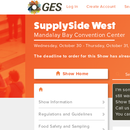
Log In
Create Account
Se
SupplySide West
Mandalay Bay Convention Center
Wednesday, October 30 - Thursday, October 31
The deadline to order for this Show has alre
Show Home
I'm sor
still w
Show S
Show Information
Call u
You ca
Regulations and Guidelines
Food Safety and Sampling