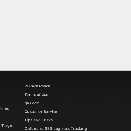
Privacy Policy
Terms of Use
ges.com
lines
Customer Service
Tips and Tricks
 Target
Outbound GES Logistics Tracking