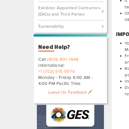
It
ta
Exhibitor Appointed Contractors
Of
(EACs) and Third Parties
in
Sustainability
IMPO
Yo
Need Help?
Ma
Fr
Call
(800) 801-7648
an
International:
Ro
+1 (702) 515-5970
po
Monday - Friday 6:00 AM -
In
4:00 PM Pacific Time
Do
Leave Us Feedback
r