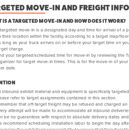
RGETED MOVE-IN AND FREIGHT INF
 IS A TARGETED MOVE-IN AND HOW DOES IT WORK?
targeted move-in is a designated day and time for arrival of a p
 their location within the facility, according to a target map/floor
 long as your truck arrives on or before your target time on your
rget charge.
nd your targeted/scheduled time for move-in by reviewing the 
ganizer for target move-in times. This is for the move-in of your 
ter date.
NTION
l inbound exhibit material and equipment is specifically target
ease refer to target assignments contained in this section.
member that off-target freight may be refused and charged an o
ery attempt will be made to accommodate all inbound deliveries
n be no guarantees with respect to absolute delivery dates and
 recommend scheduling installation labor to begin the day afte