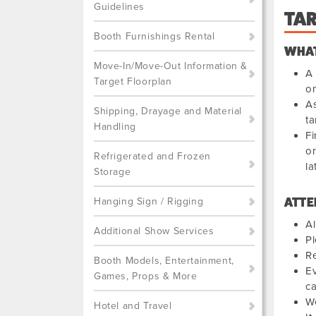
Guidelines
TA
Booth Furnishings Rental
WHAT
Move-In/Move-Out Information &
A 
Target Floorplan
on
As
Shipping, Drayage and Material
ta
Handling
Fi
or
Refrigerated and Frozen
la
Storage
Hanging Sign / Rigging
ATTE
Al
Additional Show Services
Pl
Re
Booth Models, Entertainment,
Ev
Games, Props & More
ca
We
Hotel and Travel