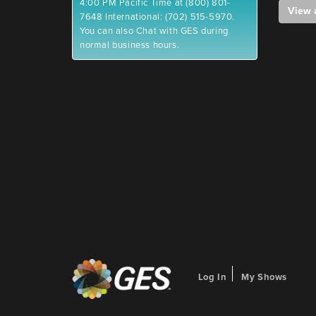
4:00 PM Pacific Time at (800) 801-
View 
7648 International: (702) 515-5970.
You can also Chat with GES during
normal business hours.
Log In
My Shows