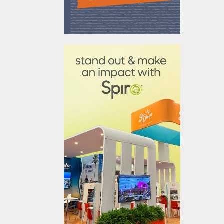
610031