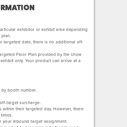
ORMATION
articular exhibitor or exhibit area depending
 plan.
 targeted date, there is no additional off-
Targeted Floor Plan provided by the show
exhibit only. Your product can arrive at a
ed by booth number.
ff-target surcharge.
 within their targeted day. However, there
 times.
r your inbound target assignment.