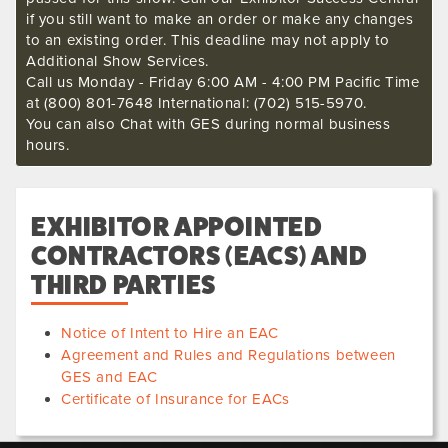
if you still want to make an order or make any changes
to an existing order. This deadline may not apply to
Additional Show Services.
Call us Monday - Friday 6:00 AM - 4:00 PM Pacific Time
at (800) 801-7648 International: (702) 515-5970.
You can also Chat with GES during normal business
hours.
EXHIBITOR APPOINTED
CONTRACTORS (EACS) AND
THIRD PARTIES
Notice of Intent to Hire an EAC
Agreement and Rules and Regulations between
GES and EAC
Certificate of Insurance for EACs