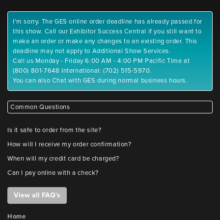
I'm sorry. The GES online order deadline has already passed for
this show. Call our Exhibitor Success Central if you still want to
make an order or make any changes to an existing order. This
deadline may not apply to Additional Show Services.
Call us Monday - Friday 6:00 AM - 4:00 PM Pacific Time at
(800) 801-7648 International: (702) 515-5970.
You can also Chat with GES during normal business hours.
Common Questions
Is it safe to order from the site?
How will I receive my order confirmation?
When will my credit card be charged?
Can I pay online with a check?
View all FAQ's
Home