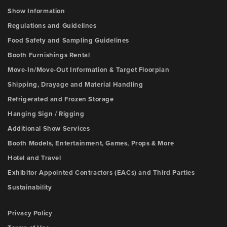
Show Information
Regulations and Guidelines
Food Safety and Sampling Guidelines
Booth Furnishings Rental
Move-In/Move-Out Information & Target Floorplan
Shipping, Drayage and Material Handling
Refrigerated and Frozen Storage
Hanging Sign / Rigging
Additional Show Services
Booth Models, Entertainment, Games, Props & More
Hotel and Travel
Exhibitor Appointed Contractors (EACs) and Third Parties
Sustainability
Privacy Policy