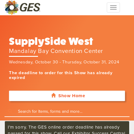
Toggle
navigation
SupplySide West
Mandalay Bay Convention Center
Wednesday, October 30 - Thursday, October 31, 2024
The deadline to order for this Show has already
expired
Show Home
I'm sorry. The GES online order deadline has already
passed for this show. Call our Exhibitor Success Central