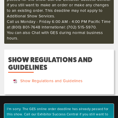
if you still want to make an order or make any changes
to an existing order. This deadline may not apply to
Additional Show Services.
Call us Monday - Friday 6:00 AM - 4:00 PM Pacific Time
at (800) 801-7648 International: (702) 515-5970.
You can also Chat with GES during normal business
hours.
SHOW REGULATIONS AND
GUIDELINES
Show Regulations and Guidelines
I'm sorry. The GES online order deadline has already passed for
this show. Call our Exhibitor Success Central if you still want to