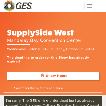
Toggle
navigation
SupplySide West
Mandalay Bay Convention Center
Wednesday, October 30 - Thursday, October 31, 2024
The deadline to order for this Show has already
expired
Show Home
I'm sorry. The GES online order deadline has already
passed for this show. Call our Exhibitor Success Central