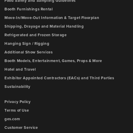
Food Safety and Sampling Guidelines
Booth Furnishings Rental
Move-In/Move-Out Information & Target Floorplan
Shipping, Drayage and Material Handling
Refrigerated and Frozen Storage
Hanging Sign / Rigging
Additional Show Services
Booth Models, Entertainment, Games, Props & More
Hotel and Travel
Exhibitor Appointed Contractors (EACs) and Third Parties
Sustainability
Privacy Policy
Terms of Use
ges.com
Customer Service