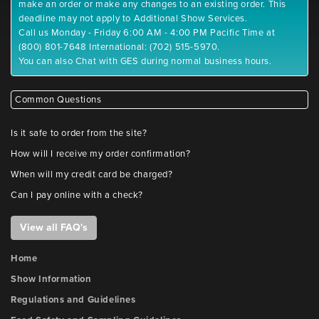
make an order or make any changes to an existing order. This
deadline may not apply to Additional Show Services.
Call us Monday - Friday 6:00 AM - 4:00 PM Pacific Time at
(800) 801-7648 International: (702) 515-5970.
You can also Chat with GES during normal business hours.
Common Questions
Is it safe to order from the site?
How will I receive my order confirmation?
When will my credit card be charged?
Can I pay online with a check?
View all FAQ's
Home
Show Information
Regulations and Guidelines