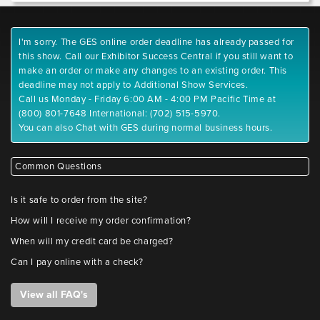
I'm sorry. The GES online order deadline has already passed for
this show. Call our Exhibitor Success Central if you still want to
make an order or make any changes to an existing order. This
deadline may not apply to Additional Show Services.
Call us Monday - Friday 6:00 AM - 4:00 PM Pacific Time at
(800) 801-7648 International: (702) 515-5970.
You can also Chat with GES during normal business hours.
Common Questions
Is it safe to order from the site?
How will I receive my order confirmation?
When will my credit card be charged?
Can I pay online with a check?
View all FAQ's