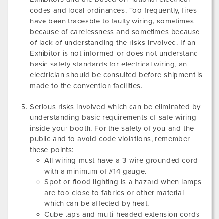
codes and local ordinances. Too frequently, fires
have been traceable to faulty wiring, sometimes
because of carelessness and sometimes because
of lack of understanding the risks involved. If an
Exhibitor is not informed or does not understand
basic safety standards for electrical wiring, an
electrician should be consulted before shipment is
made to the convention facilities.
Serious risks involved which can be eliminated by
understanding basic requirements of safe wiring
inside your booth. For the safety of you and the
public and to avoid code violations, remember
these points:
All wiring must have a 3-wire grounded cord
with a minimum of #14 gauge.
Spot or flood lighting is a hazard when lamps
are too close to fabrics or other material
which can be affected by heat.
Cube taps and multi-headed extension cords