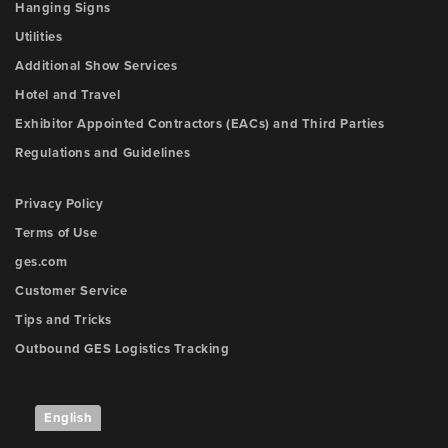
Hanging Signs
Utilities
Additional Show Services
Hotel and Travel
Exhibitor Appointed Contractors (EACs) and Third Parties
Regulations and Guidelines
Privacy Policy
Terms of Use
ges.com
Customer Service
Tips and Tricks
Outbound GES Logistics Tracking
English