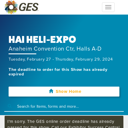
Toggle
navigation
HAI HELI-EXPO
Anaheim Convention Ctr, Halls A-D
Tuesday, February 27 - Thursday, February 29, 2024
The deadline to order for this Show has already
expired
Show Home
I'm sorry. The GES online order deadline has already
passed for this show. Call our Exhibitor Success Central