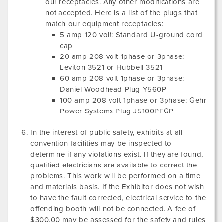
our receptacles. Any other modifications are
not accepted. Here is a list of the plugs that
match our equipment receptacles:
5 amp 120 volt: Standard U-ground cord
cap
20 amp 208 volt 1phase or 3phase:
Leviton 3521 or Hubbell 3521
60 amp 208 volt 1phase or 3phase:
Daniel Woodhead Plug Y560P
100 amp 208 volt 1phase or 3phase: Gehr
Power Systems Plug J5100PFGP
In the interest of public safety, exhibits at all
convention facilities may be inspected to
determine if any violations exist. If they are found,
qualified electricians are available to correct the
problems. This work will be performed on a time
and materials basis. If the Exhibitor does not wish
to have the fault corrected, electrical service to the
offending booth will not be connected. A fee of
$300.00 may be assessed for the safety and rules