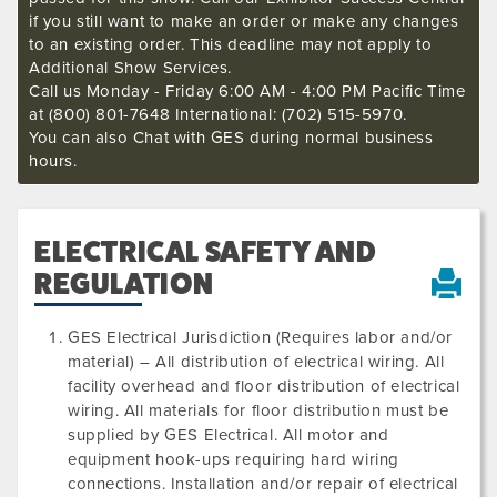
if you still want to make an order or make any changes
to an existing order. This deadline may not apply to
Additional Show Services.
Call us Monday - Friday 6:00 AM - 4:00 PM Pacific Time
at (800) 801-7648 International: (702) 515-5970.
You can also Chat with GES during normal business
hours.
ELECTRICAL SAFETY AND
REGULATION
GES Electrical Jurisdiction (Requires labor and/or
material) – All distribution of electrical wiring. All
facility overhead and floor distribution of electrical
wiring. All materials for floor distribution must be
supplied by GES Electrical. All motor and
equipment hook-ups requiring hard wiring
connections. Installation and/or repair of electrical