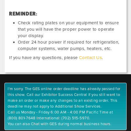
REMINDER:
Check rating plates on your equipment to ensure
that you will have the proper power to operate
your display.
Order 24 hour power if required for refrigeration,
computer systems, water pumps, heaters, etc.
If you have any questions, please
Contact Us
.
I'm sorry. The GES online order deadline has already passed for
this show. Call our Exhibitor Success Central if you still want to
make an order or make any changes to an existing order. This
deadline may not apply to Additional Show Services.
Call us Monday - Friday 6:00 AM - 4:00 PM Pacific Time at
(800) 801-7648 International: (702) 515-5970.
You can also Chat with GES during normal business hours.