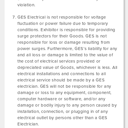
violation.
GES Electrical is not responsible for voltage
fluctuation or power failure due to temporary
conditions. Exhibitor is responsible for providing
surge protectors for their Goods. GES is not
responsible for loss or damage resulting from
power surges. Furthermore, GES’s liability for any
and all loss or damage is limited to the value of
the cost of electrical services provided or
depreciated value of Goods, whichever is less. All
electrical installations and connections to all
electrical service should be made by a GES
electrician. GES will not be responsible for any
damage or loss to any equipment, component,
computer hardware or software, and/or any
damage or bodily injury to any person caused by
installation, connection, or plugging in of any
electrical outlet by persons other than a GES
Electrician.