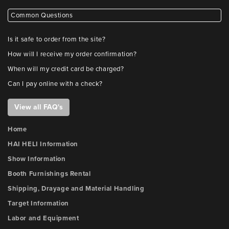
Common Questions
Is it safe to order from the site?
How will I receive my order confirmation?
When will my credit card be charged?
Can I pay online with a check?
View all FAQ's
Home
HAI HELI Information
Show Information
Booth Furnishings Rental
Shipping, Drayage and Material Handling
Target Information
Labor and Equipment