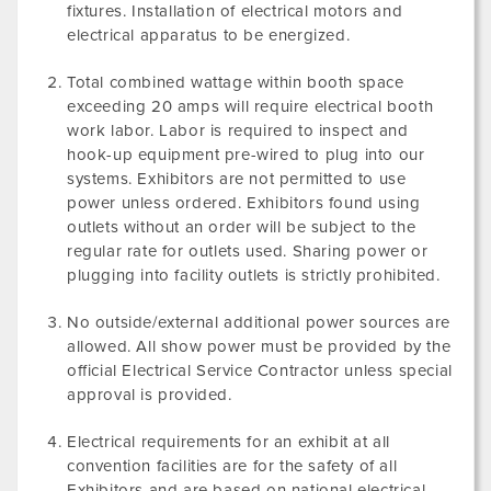
fixtures. Installation of electrical motors and
electrical apparatus to be energized.
Total combined wattage within booth space
exceeding 20 amps will require electrical booth
work labor. Labor is required to inspect and
hook-up equipment pre-wired to plug into our
systems. Exhibitors are not permitted to use
power unless ordered. Exhibitors found using
outlets without an order will be subject to the
regular rate for outlets used. Sharing power or
plugging into facility outlets is strictly prohibited.
No outside/external additional power sources are
allowed. All show power must be provided by the
official Electrical Service Contractor unless special
approval is provided.
Electrical requirements for an exhibit at all
convention facilities are for the safety of all
Exhibitors and are based on national electrical