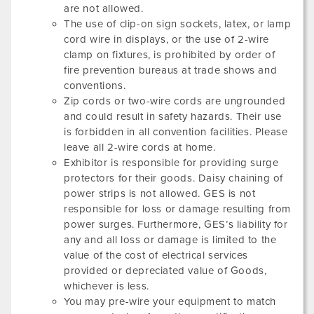
are not allowed.
The use of clip-on sign sockets, latex, or lamp
cord wire in displays, or the use of 2-wire
clamp on fixtures, is prohibited by order of
fire prevention bureaus at trade shows and
conventions.
Zip cords or two-wire cords are ungrounded
and could result in safety hazards. Their use
is forbidden in all convention facilities. Please
leave all 2-wire cords at home.
Exhibitor is responsible for providing surge
protectors for their goods. Daisy chaining of
power strips is not allowed. GES is not
responsible for loss or damage resulting from
power surges. Furthermore, GES’s liability for
any and all loss or damage is limited to the
value of the cost of electrical services
provided or depreciated value of Goods,
whichever is less.
You may pre-wire your equipment to match