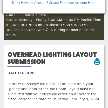
Don't Have an Account? Create Expresso Account Here.
if you still want to make an order or make any changes
to an existing order. This deadline may not apply to
Additional Show Services.
Call us Monday - Friday 6:00 AM - 4:00 PM Pacific Time
at (800) 801-7648 International: (702) 515-5970.
You can also Chat with GES during normal business
hours.
OVERHEAD LIGHTING LAYOUT
SUBMISSION
HAI HELI-EXPO
In order to receive the discount rates on both your
lighting and labor order, the Booth Layout must be
submitted with your electrical order on or before the
discount deadline date of
Thursday, February 8, 2024
.