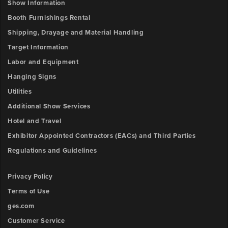
Number
Show Information
Outlet
3
Booth Furnishings Rental
y-
Shipping, Drayage and Material Handling
Description
position
Target Information
Labor and Equipment
Outlet
Upload
4
Hanging Signs
File
x-
Utilities
position
Browse
Additional Show Services
ow
Hotel and Travel
Outlet
unt:
Exhibitor Appointed Contractors (EACs) and Third Parties
4
y-
Regulations and Guidelines
position
Privacy Policy
Outlet
Terms of Use
5
ges.com
x-
Customer Service
position