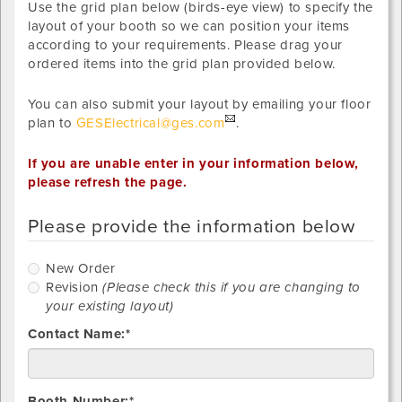
Use the grid plan below (birds-eye view) to specify the
layout of your booth so we can position your items
according to your requirements. Please drag your
ordered items into the grid plan provided below.
You can also submit your layout by emailing your floor
plan to
GESElectrical@ges.com
.
If you are unable enter in your information below,
please refresh the page.
Please provide the information below
New
New Order
Order
R
Revision
(Please check this if you are changing to
your existing layout)
Contact Name:*
Booth Number:*