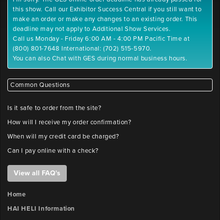
.gif,
y-
this show. Call our Exhibitor Success Central if you still want to
.png
position
make an order or make any changes to an existing order. This
Maximum
deadline may not apply to Additional Show Services.
File
Call us Monday - Friday 6:00 AM - 4:00 PM Pacific Time at
Outlet
Size:
(800) 801-7648 International: (702) 515-5970.
2
10
You can also Chat with GES during normal business hours.
x-
MB
position
Please
label
Common Questions
files
Outlet
with
Is it safe to order from the site?
2
company
How will I receive my order confirmation?
y-
name
position
and
When will my credit card be charged?
booth
Can I pay online with a check?
number.
Outlet
FILE
View all FAQ's
3
x-
UPLOAD
position
Home
HAI HELI Information
Booth