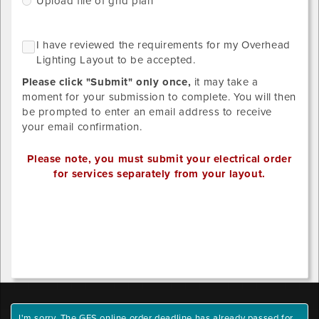
Upload file of grid plan
grid
of
Please
what
NO
I
I have reviewed the requirements for my Overhead
upload
GRID
you
h
Lighting Layout to be accepted.
LAYOUT
designs
ordered
r
REQUIRED
below.
Please click "Submit" only once,
it may take a
SINCE
t
STANDARD
Provide
moment for your submission to complete. You will then
r
LIGHTING
your
be prompted to enter an email address to receive
DISTRIBUTION
f
own
your email confirmation.
HAS
m
BEEN
detailed
O
SELECTED.
drawing/CAD
Please note, you must submit your electrical order
L
for
for services separately from your layout.
L
placement.
t
Valid
Outlet
b
file
1
a
extensions:
x-
.pdf,
position
.tiff,
.tif,
.jpeg,
Outlet
.jpg,
1
I'm sorry. The GES online order deadline has already passed for