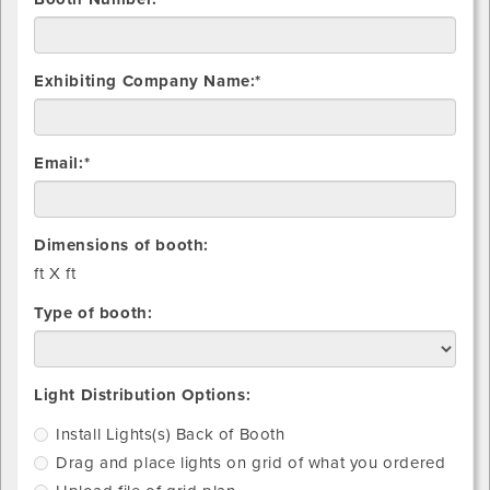
Exhibiting Company Name:*
Email:*
Dimensions of booth:
ft X
ft
Type of booth:
Install
Drag
Upload
Light Distribution Options:
light(s)
and
file
Install Lights(s) Back of Booth
Back
place
of
Drag and place lights on grid of what you ordered
of
lights
grid
Booth
on
plan