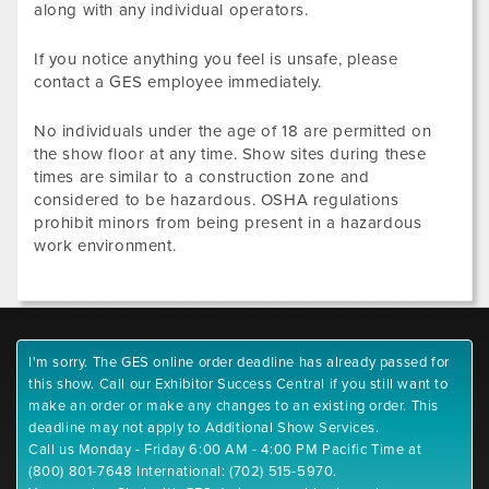
along with any individual operators.
If you notice anything you feel is unsafe, please
contact a GES employee immediately.
No individuals under the age of 18 are permitted on
the show floor at any time. Show sites during these
times are similar to a construction zone and
considered to be hazardous. OSHA regulations
prohibit minors from being present in a hazardous
work environment.
I'm sorry. The GES online order deadline has already passed for
this show. Call our Exhibitor Success Central if you still want to
make an order or make any changes to an existing order. This
deadline may not apply to Additional Show Services.
Call us Monday - Friday 6:00 AM - 4:00 PM Pacific Time at
(800) 801-7648 International: (702) 515-5970.