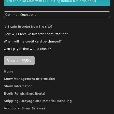
You can also Chat with GES during normal business hours.
Common Questions
Is it safe to order from the site?
How will I receive my order confirmation?
When will my credit card be charged?
Can I pay online with a check?
View all FAQ's
Home
Show Management Information
Show Information
Booth Furnishings Rental
Shipping, Drayage and Material Handling
Additional Show Services