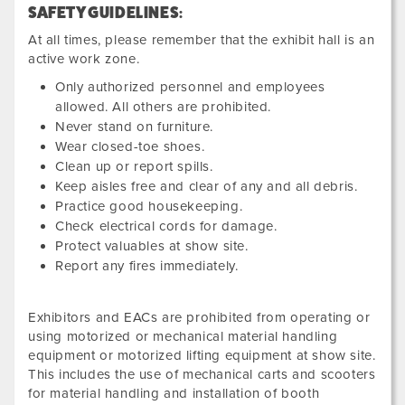
SAFETY GUIDELINES:
At all times, please remember that the exhibit hall is an
active work zone.
Only authorized personnel and employees
allowed. All others are prohibited.
Never stand on furniture.
Wear closed-toe shoes.
Clean up or report spills.
Keep aisles free and clear of any and all debris.
Practice good housekeeping.
Check electrical cords for damage.
Protect valuables at show site.
Report any fires immediately.
Exhibitors and EACs are prohibited from operating or
using motorized or mechanical material handling
equipment or motorized lifting equipment at show site.
This includes the use of mechanical carts and scooters
for material handling and installation of booth