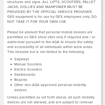
structures and signs. ALL LIFTS, SCOOTERS, PALLET
JACKS, DOLLIES AND MANPOWER MUST BE
PROVIDED BY THE OFFICIAL SERVICE PROVIDER.
GES equipment is for use by GES employees only. DO
NOT TAKE IT FOR YOUR OWN USE.
Please be advised that personal mobile devices are
permitted on GES show sites only if required and / or
authorized pursuant to the ADA to ensure the safety
and accessibility of all individuals within work areas.
This includes but is not limited to the following:
Segways
Manual Scooters
Electric Scooters
Skateboards
Bicycles
Other non-ADA approved personal mobility
devices
Unless permitted as set forth above, all such mobility
devices are not allowed, and are subject to removal