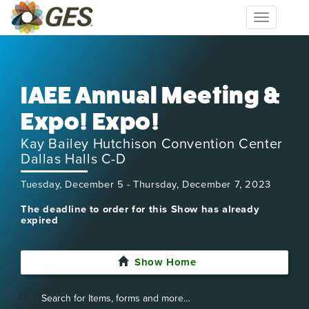
Toggle
navigation
IAEE Annual Meeting &
Expo! Expo!
Kay Bailey Hutchison Convention Center
Dallas Halls C-D
Tuesday, December 5 - Thursday, December 7, 2023
The deadline to order for this Show has already
expired
Show Home