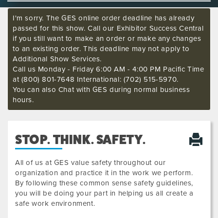
I'm sorry. The GES online order deadline has already
passed for this show. Call our Exhibitor Success Central
if you still want to make an order or make any changes
to an existing order. This deadline may not apply to
Additional Show Services.
Call us Monday - Friday 6:00 AM - 4:00 PM Pacific Time
at (800) 801-7648 International: (702) 515-5970.
You can also Chat with GES during normal business
hours.
STOP. THINK. SAFETY.
All of us at GES value safety throughout our
organization and practice it in the work we perform.
By following these common sense safety guidelines,
you will be doing your part in helping us all create a
safe work environment.