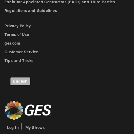
Exhibitor Appointed Contractors (EACs) and Third Parties
Regulations and Guidelines
Privacy Policy
Terms of Use
ges.com
Customer Service
Tips and Tricks
English
Log In
My Shows