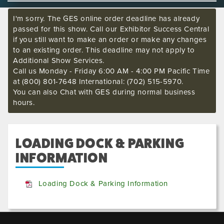
I'm sorry. The GES online order deadline has already
passed for this show. Call our Exhibitor Success Central
if you still want to make an order or make any changes
to an existing order. This deadline may not apply to
Additional Show Services.
Call us Monday - Friday 6:00 AM - 4:00 PM Pacific Time
at (800) 801-7648 International: (702) 515-5970.
You can also Chat with GES during normal business
hours.
LOADING DOCK & PARKING
INFORMATION
Loading Dock & Parking Information