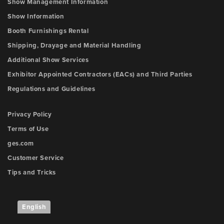
Show Management Information
Show Information
Booth Furnishings Rental
Shipping, Drayage and Material Handling
Additional Show Services
Exhibitor Appointed Contractors (EACs) and Third Parties
Regulations and Guidelines
Privacy Policy
Terms of Use
ges.com
Customer Service
Tips and Tricks
English