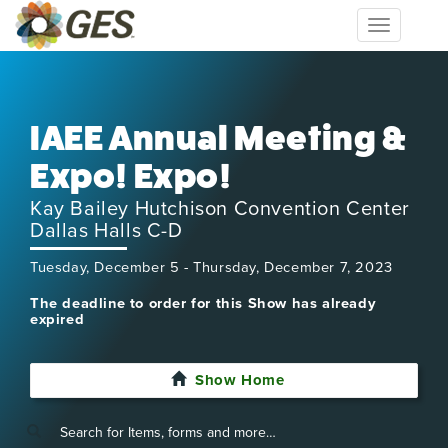
Toggle
navigation
IAEE Annual Meeting &
Expo! Expo!
Kay Bailey Hutchison Convention Center
Dallas Halls C-D
Tuesday, December 5 - Thursday, December 7, 2023
The deadline to order for this Show has already
expired
Show Home