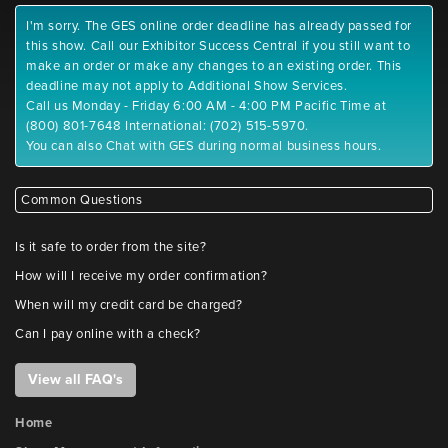
I'm sorry. The GES online order deadline has already passed for
this show. Call our Exhibitor Success Central if you still want to
make an order or make any changes to an existing order. This
deadline may not apply to Additional Show Services.
Call us Monday - Friday 6:00 AM - 4:00 PM Pacific Time at
(800) 801-7648 International: (702) 515-5970.
You can also Chat with GES during normal business hours.
Common Questions
Is it safe to order from the site?
How will I receive my order confirmation?
When will my credit card be charged?
Can I pay online with a check?
View all FAQ's
Home