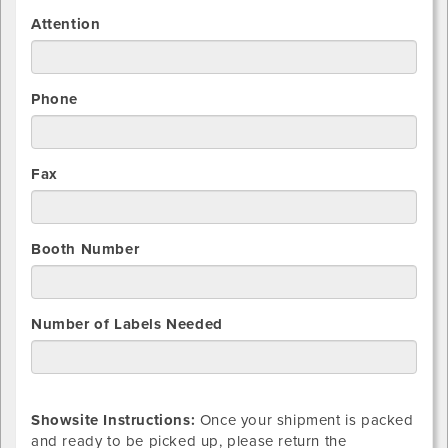
Attention
Phone
Fax
Booth Number
Number of Labels Needed
Showsite Instructions:
Once your shipment is packed
and ready to be picked up, please return the