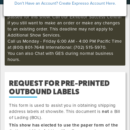
Don't Have an Account? Create Expresso Account Here.
I'm sorry. The GES online order deadline has already
passed for this show. Call our Exhibitor Success Central
if you still want to make an order or make any changes
to an existing order. This deadline may not apply to
Additional Show Services.
Call us Monday - Friday 6:00 AM - 4:00 PM Pacific Time
at (800) 801-7648 International: (702) 515-5970.
You can also Chat with GES during normal business
hours.
REQUEST FOR PRE-PRINTED
OUTBOUND LABELS
This form is used to assist you in obtaining shipping
address labels at showsite. This document is
not
a Bill
of Lading (BOL).
This show has elected to use the paper form of the