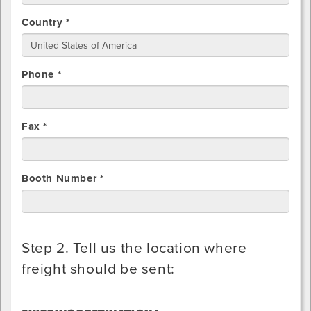
Country *
Phone *
Fax *
Booth Number *
Step 2. Tell us the location where
freight should be sent: