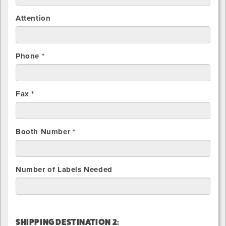
Attention
Phone *
Fax *
Booth Number *
Number of Labels Needed
SHIPPING DESTINATION 2: