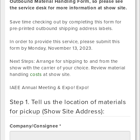
Outbound Material Handling Form, so please see
the service desk for more information at show site.
Save time checking out by completing this form for
pre-printed outbound shipping address labels.
In order to provide this service, please submit this
form by
Monday, November 13, 2023
.
Next Steps: Arrange for shipping to and from the
show with the carrier of your choice. Review material
handling
costs
at show site.
IAEE Annual Meeting & Expo! Expo!
Step 1. Tell us the location of materials
for pickup (Show Site Address):
Company/Consignee *