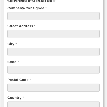
SHIPPING DESTINATION 1:
Company/Consignee *
Street Address *
City *
State *
Postal Code *
Country *