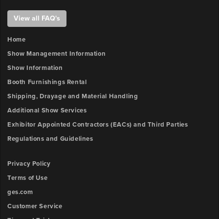
View all FAQ's
Home
Show Management Information
Show Information
Booth Furnishings Rental
Shipping, Drayage and Material Handling
Additional Show Services
Exhibitor Appointed Contractors (EACs) and Third Parties
Regulations and Guidelines
Privacy Policy
Terms of Use
ges.com
Customer Service