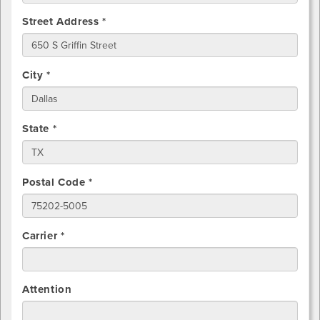
Street Address *
City *
State *
Postal Code *
Carrier *
Attention