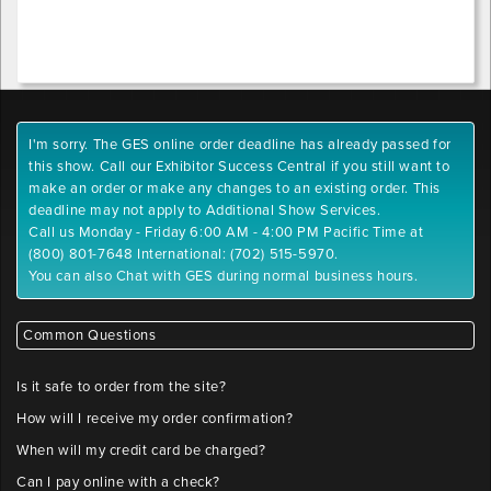
I'm sorry. The GES online order deadline has already passed for
this show. Call our Exhibitor Success Central if you still want to
make an order or make any changes to an existing order. This
deadline may not apply to Additional Show Services.
Call us Monday - Friday 6:00 AM - 4:00 PM Pacific Time at
(800) 801-7648 International: (702) 515-5970.
You can also Chat with GES during normal business hours.
Common Questions
Is it safe to order from the site?
How will I receive my order confirmation?
When will my credit card be charged?
Can I pay online with a check?