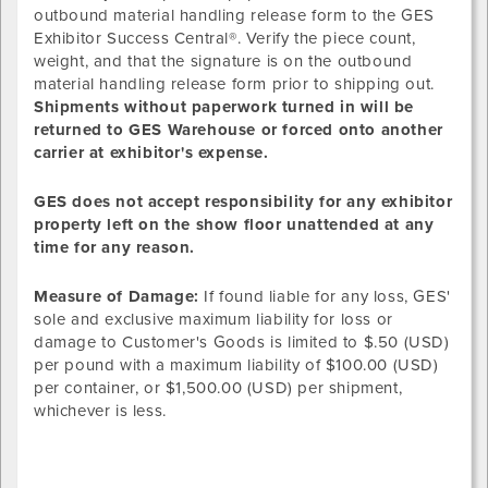
outbound material handling release form to the GES
Exhibitor Success Central®. Verify the piece count,
weight, and that the signature is on the outbound
material handling release form prior to shipping out.
Shipments without paperwork turned in will be
returned to GES Warehouse or forced onto another
carrier at exhibitor's expense.
GES does not accept responsibility for any exhibitor
property left on the show floor unattended at any
time for any reason.
Measure of Damage:
If found liable for any loss, GES'
sole and exclusive maximum liability for loss or
damage to Customer's Goods is limited to $.50 (USD)
per pound with a maximum liability of $100.00 (USD)
per container, or $1,500.00 (USD) per shipment,
whichever is less.