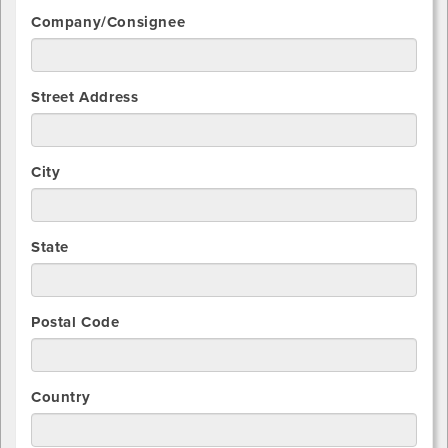
Company/Consignee
Street Address
City
State
Postal Code
Country