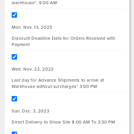
warehouse*: 9:00 AM
Mon. Nov. 13, 2023
Discount Deadline Date for Orders Received with
Payment
Wed. Nov. 22, 2023
Last day for Advance Shipments to arrive at
Warehouse without surcharges* 3:00 PM
Sun. Dec. 3, 2023
Direct Delivery to Show Site 8:00 AM To 3:30 PM