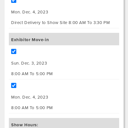
Mon. Dec. 4, 2023
Direct Delivery to Show Site 8:00 AM To 3:30 PM
Exhibitor Move-in
Sun. Dec. 3, 2023
8:00 AM To 5:00 PM
Mon. Dec. 4, 2023
8:00 AM To 5:00 PM
Show Hours: