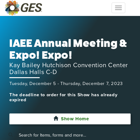
Toggle
navigation
IAEE Annual Meeting &
Expo! Expo!
Kay Bailey Hutchison Convention Center
Dallas Halls C-D
Tuesday, December 5 - Thursday, December 7, 2023
The deadline to order for this Show has already
expired
Show Home