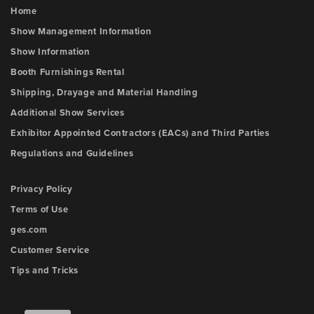
Home
Show Management Information
Show Information
Booth Furnishings Rental
Shipping, Drayage and Material Handling
Additional Show Services
Exhibitor Appointed Contractors (EACs) and Third Parties
Regulations and Guidelines
Privacy Policy
Terms of Use
ges.com
Customer Service
Tips and Tricks