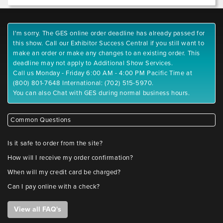
I'm sorry. The GES online order deadline has already passed for
this show. Call our Exhibitor Success Central if you still want to
make an order or make any changes to an existing order. This
deadline may not apply to Additional Show Services.
Call us Monday - Friday 6:00 AM - 4:00 PM Pacific Time at
(800) 801-7648 International: (702) 515-5970.
You can also Chat with GES during normal business hours.
Common Questions
Is it safe to order from the site?
How will I receive my order confirmation?
When will my credit card be charged?
Can I pay online with a check?
View all FAQ's