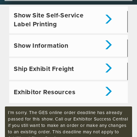
Show Site Self-Service
Label Printing
Show Information
Ship Exhibit Freight
Exhibitor Resources
I'm sorry. The GES online order deadline has already
passed for this show. Call our Exhibitor Success Central
if you still want to make an order or make any changes
to an existing order. This deadline may not apply to