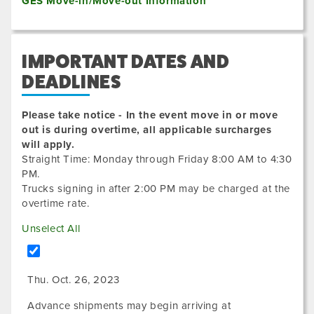
GES Move-in/Move-out Information
IMPORTANT DATES AND
DEADLINES
Please take notice - In the event move in or move
out is during overtime, all applicable surcharges
will apply.
Straight Time: Monday through Friday 8:00 AM to 4:30
PM.
Trucks signing in after 2:00 PM may be charged at the
overtime rate.
Unselect All
Thu. Oct. 26, 2023
Advance shipments may begin arriving at