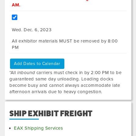
AM.
Wed. Dec. 6, 2023
All exhibitor materials MUST be removed by 8:00
PM
Add Dates to Calendar
*All
inbound
carriers must check in by 2:00 PM to be
guaranteed same day unloading. Loading docks
become busy and cannot always accommodate late
afternoon arrivals due to heavy congestion.
SHIP EXHIBIT FREIGHT
EAX Shipping Services