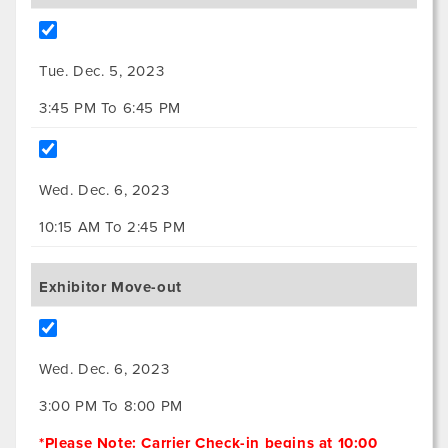
Tue. Dec. 5, 2023
3:45 PM To 6:45 PM
Wed. Dec. 6, 2023
10:15 AM To 2:45 PM
Exhibitor Move-out
Wed. Dec. 6, 2023
3:00 PM To 8:00 PM
*Please Note: Carrier Check-in begins at 10:00