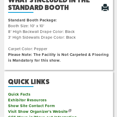
WHAT'S INCLUDED IN THE
STANDARD BOOTH
Standard Booth Package:
Booth Size: 10' x 10'
8' High Backwall Drape Color: Black
3' High Sidewalls Drape Color: Black
Carpet Color: Pepper
Please Note: The Facility is Not Carpeted & Flooring
is Mandatory for this show.
QUICK LINKS
Quick Facts
Exhibitor Resources
Show Site Contact Form
Visit Show Organizer's Website