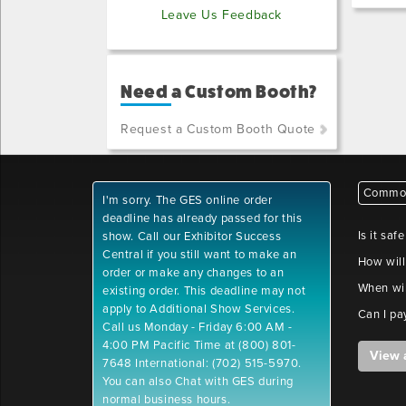
Leave Us Feedback
Need a Custom Booth?
Request a Custom Booth Quote
Common
I'm sorry. The GES online order
deadline has already passed for this
Is it saf
show. Call our Exhibitor Success
Central if you still want to make an
How will
order or make any changes to an
When wil
existing order. This deadline may not
apply to Additional Show Services.
Can I pa
Call us Monday - Friday 6:00 AM -
4:00 PM Pacific Time at (800) 801-
View 
7648 International: (702) 515-5970.
You can also Chat with GES during
normal business hours.