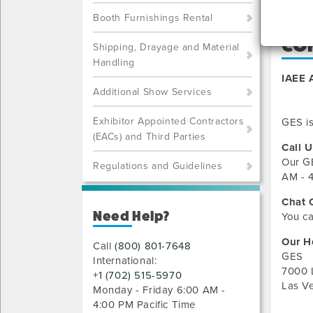
Booth Furnishings Rental
CO
Shipping, Drayage and Material
Handling
IAEE 
Additional Show Services
Exhibitor Appointed Contractors
GES is
(EACs) and Third Parties
Call U
Our
G
Regulations and Guidelines
AM - 4
Chat 
Need Help?
You ca
Our H
Call
(800) 801-7648
GES
International:
7000 
+1 (702) 515-5970
Las V
Monday - Friday 6:00 AM -
4:00 PM Pacific Time