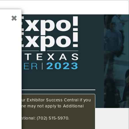
ow. Call our Exhibitor Success Central if you
This deadline may not apply to Additional
648 International: (702) 515-5970.