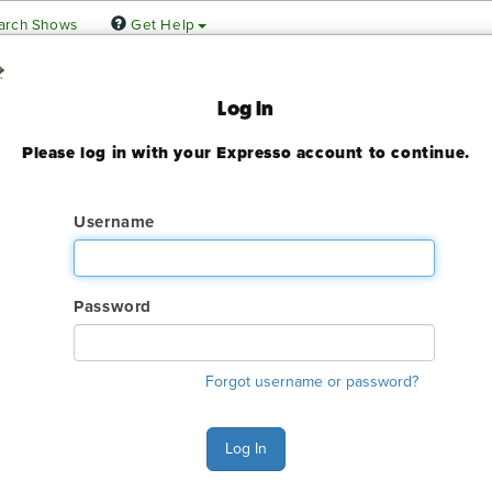
arch Shows
Get Help
g & Expo!
Log In
Please log in with your Expresso account to continue.
enter Dallas Halls C-D
 2023
Username
ady expired
Password
ry. The GES online order deadline has already passed for this sh
Forgot username or password?
ant to make an order or make any changes to an existing order. 
ervices.
Log In
s Monday - Friday 6:00 AM - 4:00 PM Pacific Time at (800) 801-7
n also Chat with GES during normal business hours.