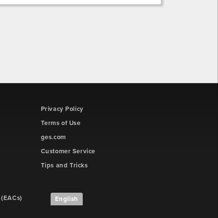
Privacy Policy
Terms of Use
ges.com
Customer Service
Tips and Tricks
 (EACs)
English