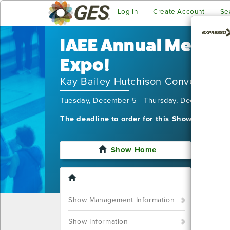
Log In
Create Account
Se
IAEE Annual Meetin
Expo!
Kay Bailey Hutchison Convention C
Tuesday, December 5 - Thursday, December 7,
The deadline to order for this Show has alre
Show Home
I'm sor
still w
Show S
Show Management Information
Call u
You ca
Show Information