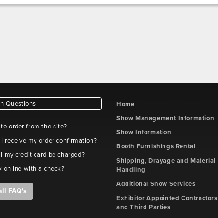
 Questions
Home
Show Management Information
e to order from the site?
Show Information
 I receive my order confirmation?
Booth Furnishings Rental
l my credit card be charged?
Shipping, Drayage and Material
y online with a check?
Handling
Additional Show Services
all FAQ's
Exhibitor Appointed Contractors
and Third Parties