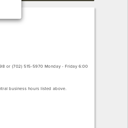
98 or (702) 515-5970
Monday - Friday 6:00
tral
business hours listed above.