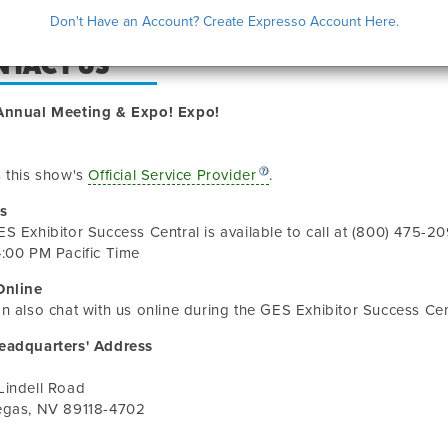
Don't Have an Account? Create Expresso Account Here.
NTACT US
Annual Meeting & Expo! Expo!
 this show's
Official Service Provider
.
s
ES Exhibitor Success Central
is available to call at
(800) 475-20
:00 PM Pacific Time
Online
n also chat with us online during the
GES Exhibitor Success Cen
eadquarters' Address
Lindell Road
egas
,
NV
89118-4702