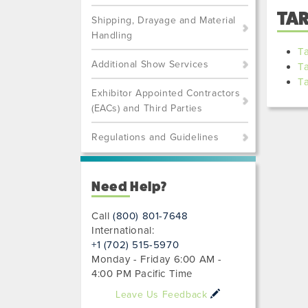
TA
Shipping, Drayage and Material
Handling
Ta
Additional Show Services
T
T
Exhibitor Appointed Contractors
(EACs) and Third Parties
Regulations and Guidelines
Need Help?
Call
(800) 801-7648
International:
+1 (702) 515-5970
Monday - Friday 6:00 AM -
4:00 PM Pacific Time
Leave Us Feedback