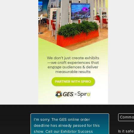
Common
I'm sorry. The GES online order
deadline has already passed for this
Is it saf
show. Call our Exhibitor Success