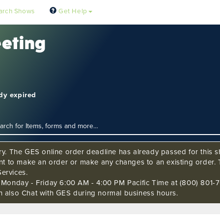
arch Shows
Get Help
eeting
ady expired
ry. The GES online order deadline has already passed for this sh
ant to make an order or make any changes to an existing order. 
ervices.
s Monday - Friday 6:00 AM - 4:00 PM Pacific Time at (800) 801-7
n also Chat with GES during normal business hours.