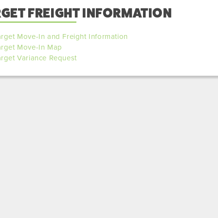
RGET FREIGHT INFORMATION
rget Move-In and Freight Information
arget Move-In Map
arget Variance Request