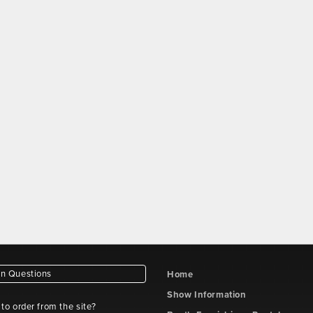
 Questions
Home
Show Information
e to order from the site?