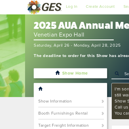
Log In
Create Account
Se
2025 AUA Annual M
Venetian Expo Hall
Saturday, April 26 - Monday, April 28, 2025
The deadline to order for this Show has alre
Show Home
I'm sor
still w
Show S
Show Information
Call u
You ca
Booth Furnishings Rental
Target Freight Information