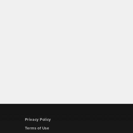
Privacy Policy
Terms of Use