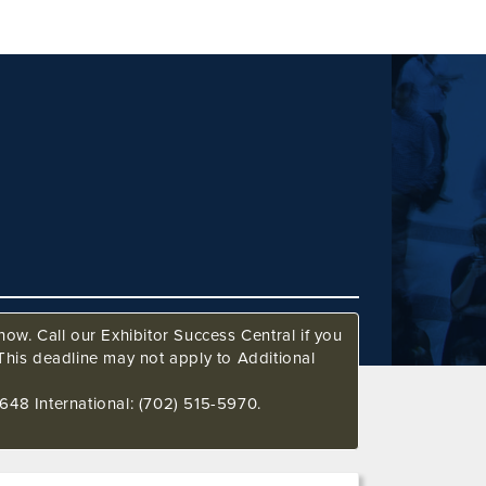
ow. Call our Exhibitor Success Central if you
This deadline may not apply to Additional
648 International: (702) 515-5970.