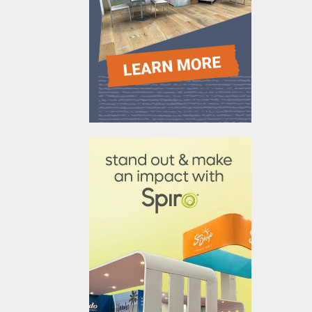
610031