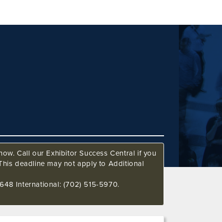
ow. Call our Exhibitor Success Central if you
This deadline may not apply to Additional
648 International: (702) 515-5970.