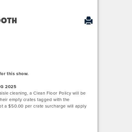
OOTH
for this show.
G 2025
isle cleaning, a Clean Floor Policy will be
their empty crates tagged with the
ot a $50.00 per crate surcharge will apply