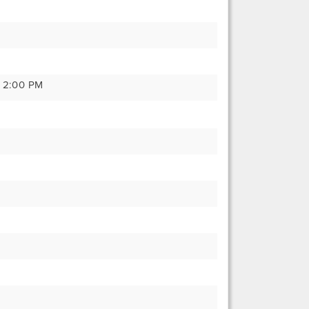
y 2:00 PM