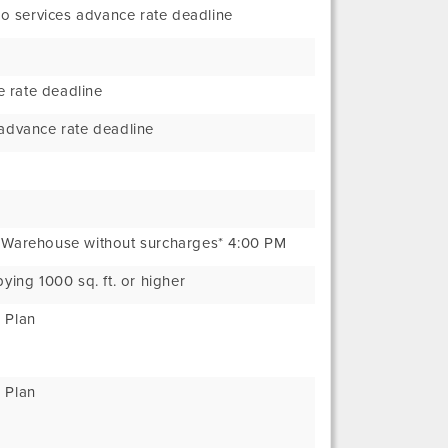
o services advance rate deadline
 rate deadline
 advance rate deadline
t Warehouse without surcharges* 4:00 PM
pying 1000 sq. ft. or higher
 Plan
 Plan