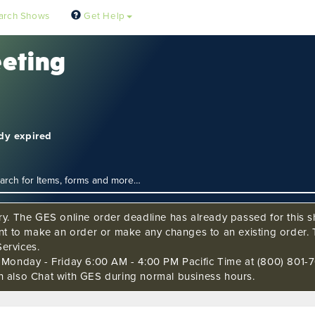
arch Shows
Get Help
eeting
ady expired
ry. The GES online order deadline has already passed for this sh
ant to make an order or make any changes to an existing order. 
ervices.
s Monday - Friday 6:00 AM - 4:00 PM Pacific Time at (800) 801-7
n also Chat with GES during normal business hours.