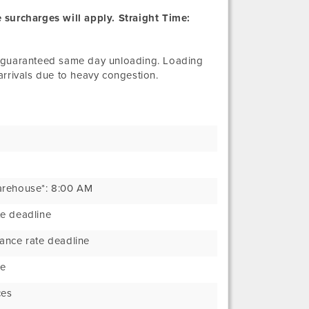
 surcharges will apply. Straight Time:
e guaranteed same day unloading. Loading
rivals due to heavy congestion.
arehouse*: 8:00 AM
e deadline
ance rate deadline
ne
ces