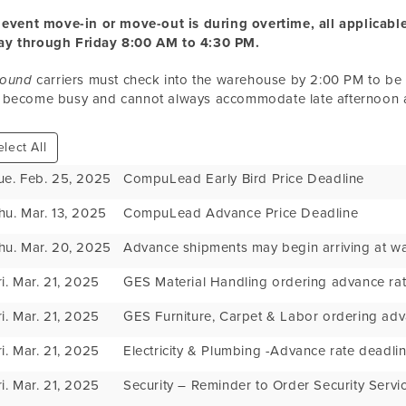
 event move-in or move-out is during overtime, all applicable
y through Friday 8:00 AM to 4:30 PM.
bound
carriers must check into the warehouse by 2:00 PM to b
 become busy and cannot always accommodate late afternoon ar
lect All
ue. Feb. 25, 2025
CompuLead Early Bird Price Deadline
hu. Mar. 13, 2025
CompuLead Advance Price Deadline
hu. Mar. 20, 2025
Advance shipments may begin arriving at w
ri. Mar. 21, 2025
GES Material Handling ordering advance rat
ri. Mar. 21, 2025
GES Furniture, Carpet & Labor ordering adv
ri. Mar. 21, 2025
Electricity & Plumbing -Advance rate deadli
ri. Mar. 21, 2025
Security – Reminder to Order Security Servi