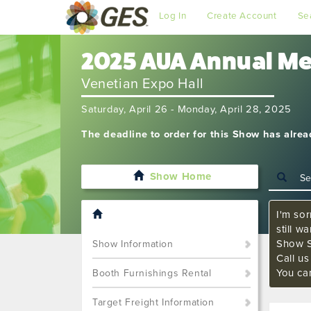
Log In
Create Account
Se
2025 AUA Annual M
Venetian Expo Hall
Saturday, April 26 - Monday, April 28, 2025
The deadline to order for this Show has alre
Show Home
I'm sor
still w
Show S
Show Information
Call u
You ca
Booth Furnishings Rental
Target Freight Information