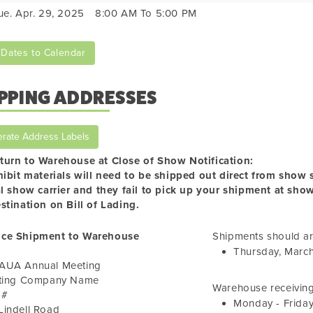
ue. Apr. 29, 2025
8:00 AM To 5:00 PM
Dates to Calendar
PPING ADDRESSES
rate Address Labels
turn to Warehouse at Close of Show Notification:
hibit materials will need to be shipped out direct from show si
al show carrier and they fail to pick up your shipment at sho
stination on Bill of Lading.
ce Shipment to Warehouse
Shipments should ar
Thursday, Marc
AUA Annual Meeting
iting Company Name
Warehouse receiving
 #
Monday - Frida
Lindell Road