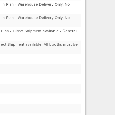
In Plan - Warehouse Delivery Only. No
In Plan - Warehouse Delivery Only. No
Plan - Direct Shipment available - General
ect Shipment available. All booths must be