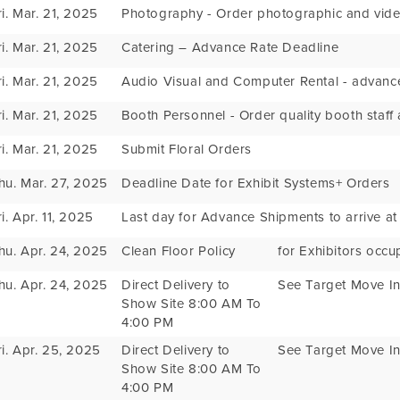
ri. Mar. 21, 2025
Photography - Order photographic and vide
ri. Mar. 21, 2025
Catering – Advance Rate Deadline
ri. Mar. 21, 2025
Audio Visual and Computer Rental - advance
ri. Mar. 21, 2025
Booth Personnel - Order quality booth staff
ri. Mar. 21, 2025
Submit Floral Orders
hu. Mar. 27, 2025
Deadline Date for Exhibit Systems+ Orders
ri. Apr. 11, 2025
Last day for Advance Shipments to arrive a
hu. Apr. 24, 2025
Clean Floor Policy
for Exhibitors occu
hu. Apr. 24, 2025
Direct Delivery to
See Target Move In
Show Site 8:00 AM To
4:00 PM
ri. Apr. 25, 2025
Direct Delivery to
See Target Move In
Show Site 8:00 AM To
4:00 PM