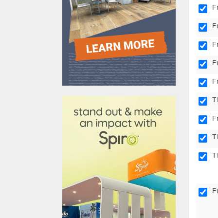
F
F
F
F
F
610031
T
F
T
T
F