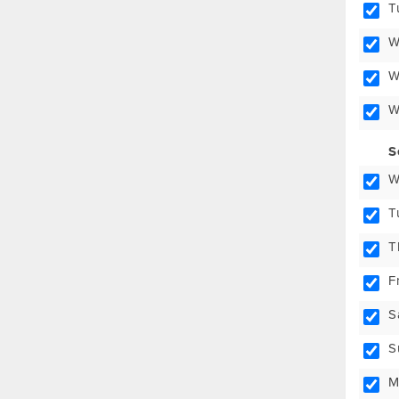
T
W
W
W
S
W
T
T
F
S
S
M