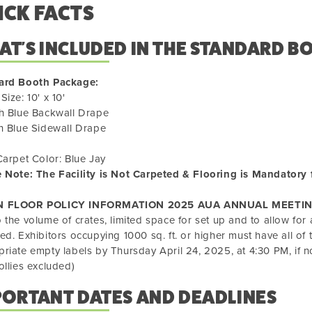
ICK FACTS
T'S INCLUDED IN THE STANDARD B
ard Booth Package:
Size: 10' x 10'
h Blue Backwall Drape
h Blue Sidewall Drape
Carpet Color: Blue Jay
 Note: The Facility is Not Carpeted & Flooring is Mandatory 
N FLOOR POLICY INFORMATION 2025 AUA ANNUAL MEETIN
 the volume of crates, limited space for set up and to allow for a
ed. Exhibitors occupying 1000 sq. ft. or higher must have all of 
riate empty labels by Thursday April 24, 2025, at 4:30 PM, if n
ollies excluded)
PORTANT DATES AND DEADLINES