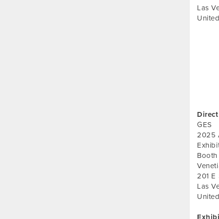
Las V
United
Direct
GES
2025 
Exhib
Booth
Veneti
201 E
Las V
United
Exhib