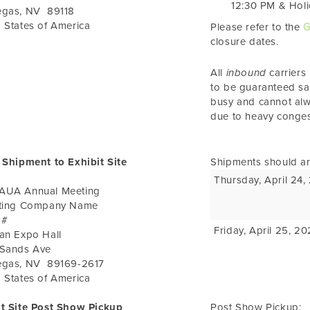
12:30 PM
&
Holi
egas
,
NV
89118
 States of America
Please refer to the
G
closure dates.
All
inbound
carriers
to be guaranteed s
busy and cannot alw
due to heavy conges
 Shipment to Exhibit Site
Shipments should ar
Thursday, April 24
AUA Annual Meeting
iting Company Name
 #
Friday, April 25, 2
an Expo Hall
 Sands Ave
egas
,
NV
89169-2617
 States of America
it Site Post Show Pickup
Post Show Pickup: