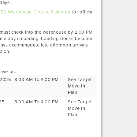
days.
ES Warehouse Closure Calendar
for official
 must check into the warehouse by 2:00 PM
ame day unloading. Loading docks become
ays accommodate late afternoon arrivals
tion.
rive on:
, 2025
8:00 AM To 4:00 PM
See Target
Move In
Plan
025
8:00 AM To 4:00 PM
See Target
Move In
Plan