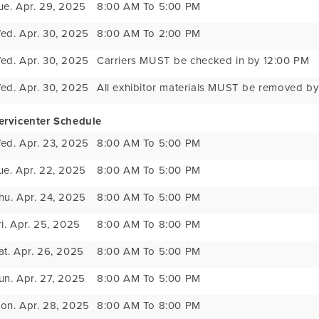
ue. Apr. 29, 2025
8:00 AM To 5:00 PM
ed. Apr. 30, 2025
8:00 AM To 2:00 PM
ed. Apr. 30, 2025
Carriers MUST be checked in by 12:00 PM
ed. Apr. 30, 2025
All exhibitor materials MUST be removed b
ervicenter Schedule
ed. Apr. 23, 2025
8:00 AM To 5:00 PM
ue. Apr. 22, 2025
8:00 AM To 5:00 PM
hu. Apr. 24, 2025
8:00 AM To 5:00 PM
ri. Apr. 25, 2025
8:00 AM To 8:00 PM
at. Apr. 26, 2025
8:00 AM To 5:00 PM
un. Apr. 27, 2025
8:00 AM To 5:00 PM
on. Apr. 28, 2025
8:00 AM To 8:00 PM