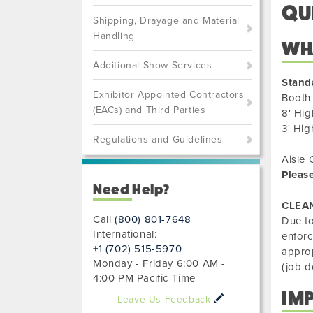
QU
Shipping, Drayage and Material
Handling
WHA
Additional Show Services
Stand
Exhibitor Appointed Contractors
Booth 
(EACs) and Third Parties
8' Hig
3' Hig
Regulations and Guidelines
Aisle 
Please
Need Help?
CLEA
Call
(800) 801-7648
Due to
International:
enforc
+1 (702) 515-5970
approp
Monday - Friday 6:00 AM -
(job d
4:00 PM Pacific Time
IM
Leave Us Feedback