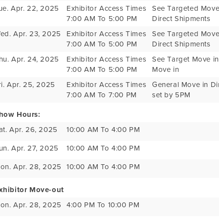
ue. Apr. 22, 2025
Exhibitor Access Times
See Targeted Move 
7:00 AM To 5:00 PM
Direct Shipments
ed. Apr. 23, 2025
Exhibitor Access Times
See Targeted Move 
7:00 AM To 5:00 PM
Direct Shipments
hu. Apr. 24, 2025
Exhibitor Access Times
See Target Move in 
7:00 AM To 5:00 PM
Move in
ri. Apr. 25, 2025
Exhibitor Access Times
General Move in Dir
7:00 AM To 7:00 PM
set by 5PM
how Hours:
at. Apr. 26, 2025
10:00 AM To 4:00 PM
un. Apr. 27, 2025
10:00 AM To 4:00 PM
on. Apr. 28, 2025
10:00 AM To 4:00 PM
xhibitor Move-out
on. Apr. 28, 2025
4:00 PM To 10:00 PM