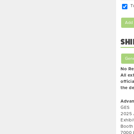
T
Add 
SHI
Gene
No Re
All ex
offici
the de
Advan
GES
2025 
Exhib
Booth
7000 