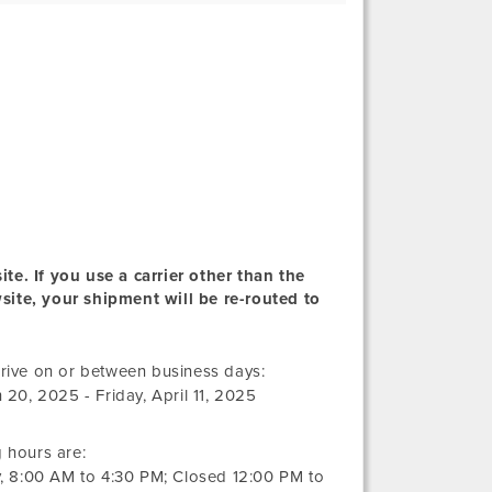
te. If you use a carrier other than the
wsite, your shipment will be re-routed to
Thursday,
rive on or between business days:
March
h 20, 2025
-
Friday, April 11, 2025
20,
2025
 hours are:
y,
8:00 AM
to
4:30 PM
; Closed
12:00 PM
to