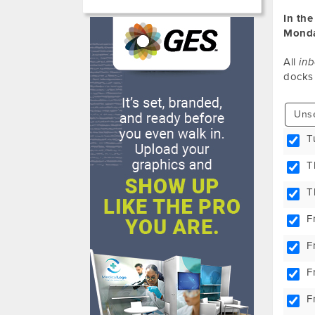
In the
Monda
All
in
docks
Unse
T
T
T
F
F
F
F