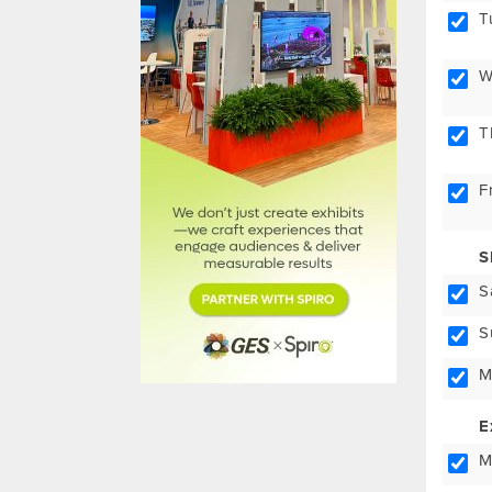
T
W
T
F
S
S
S
M
E
M