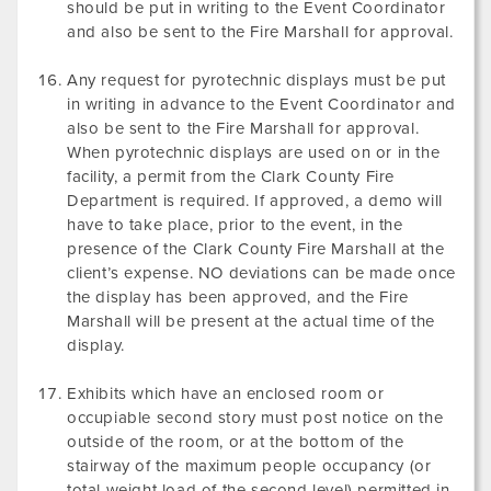
should be put in writing to the Event Coordinator
and also be sent to the Fire Marshall for approval.
Any request for pyrotechnic displays must be put
in writing in advance to the Event Coordinator and
also be sent to the Fire Marshall for approval.
When pyrotechnic displays are used on or in the
facility, a permit from the Clark County Fire
Department is required. If approved, a demo will
have to take place, prior to the event, in the
presence of the Clark County Fire Marshall at the
client’s expense. NO deviations can be made once
the display has been approved, and the Fire
Marshall will be present at the actual time of the
display.
Exhibits which have an enclosed room or
occupiable second story must post notice on the
outside of the room, or at the bottom of the
stairway of the maximum people occupancy (or
total weight load of the second level) permitted in