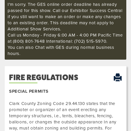
I'm sorry. The GES online order deadline has already
passed for this show. Call our Exhibitor Success Central
if you still want to make an order or make any changes
to an existing order. This deadline may not apply to
Additional Show Services.
Call us Monday - Friday 6:00 AM - 4:00 PM Pacific Time
at (800) 801-7648 International: (702) 515-5970.
You can also Chat with GES during normal business
hours.
FIRE REGULATIONS
SPECIAL PERMITS
Clark County Zoning Code 29.44.130 states that the
promoter or organizer of an event erecting any
temporary structures, i.e., tents, bleachers, fencing,
balloons, or changes the outside appearance In any
way, must obtain zoning and building permits. For