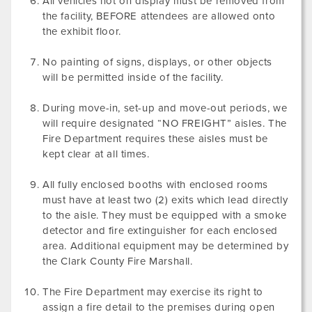
All vehicles not on display must be removed from
the facility, BEFORE attendees are allowed onto
the exhibit floor.
No painting of signs, displays, or other objects
will be permitted inside of the facility.
During move-in, set-up and move-out periods, we
will require designated “NO FREIGHT” aisles. The
Fire Department requires these aisles must be
kept clear at all times.
All fully enclosed booths with enclosed rooms
must have at least two (2) exits which lead directly
to the aisle. They must be equipped with a smoke
detector and fire extinguisher for each enclosed
area. Additional equipment may be determined by
the Clark County Fire Marshall.
The Fire Department may exercise its right to
assign a fire detail to the premises during open