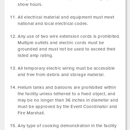
show hours.
All electrical material and equipment must meet
national and local electrical codes.
Any use of two wire extension cords is prohibited.
Multiple outlets and electric cords must be
grounded and must not be used to exceed their
listed amp rating.
All temporary electric wiring must be accessible
and free from debris and storage material.
Helium tanks and balloons are prohibited within
the facility unless tethered to a fixed object, and
may be no longer than 36 inches in diameter and
must be approved by the Event Coordinator and
Fire Marshall.
Any type of cooking demonstration in the facility