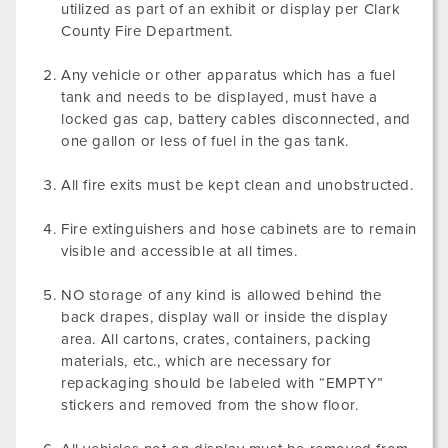
utilized as part of an exhibit or display per Clark
County Fire Department.
Any vehicle or other apparatus which has a fuel
tank and needs to be displayed, must have a
locked gas cap, battery cables disconnected, and
one gallon or less of fuel in the gas tank.
All fire exits must be kept clean and unobstructed.
Fire extinguishers and hose cabinets are to remain
visible and accessible at all times.
NO storage of any kind is allowed behind the
back drapes, display wall or inside the display
area. All cartons, crates, containers, packing
materials, etc., which are necessary for
repackaging should be labeled with “EMPTY”
stickers and removed from the show floor.