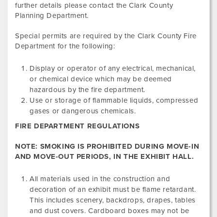
further details please contact the Clark County
Planning Department.
Special permits are required by the Clark County Fire
Department for the following:
Display or operator of any electrical, mechanical,
or chemical device which may be deemed
hazardous by the fire department.
Use or storage of flammable liquids, compressed
gases or dangerous chemicals.
FIRE DEPARTMENT REGULATIONS
NOTE: SMOKING IS PROHIBITED DURING MOVE-IN
AND MOVE-OUT PERIODS, IN THE EXHIBIT HALL.
All materials used in the construction and
decoration of an exhibit must be flame retardant.
This includes scenery, backdrops, drapes, tables
and dust covers. Cardboard boxes may not be