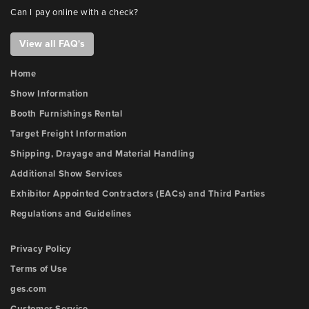
Can I pay online with a check?
View all FAQ's
Home
Show Information
Booth Furnishings Rental
Target Freight Information
Shipping, Drayage and Material Handling
Additional Show Services
Exhibitor Appointed Contractors (EACs) and Third Parties
Regulations and Guidelines
Privacy Policy
Terms of Use
ges.com