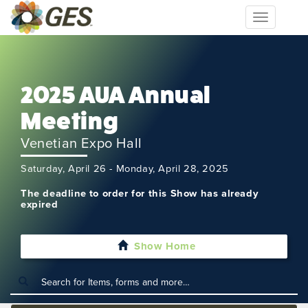
Toggle
navigation
2025 AUA Annual
Meeting
Venetian Expo Hall
Saturday, April 26 - Monday, April 28, 2025
The deadline to order for this Show has already
expired
Show Home