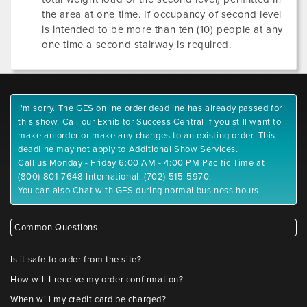
the area at one time. If occupancy of second level
is intended to be more than ten (10) people at any
one time a second stairway is required.
I'm sorry. The GES online order deadline has already passed for
this show. Call our Exhibitor Success Central if you still want to
make an order or make any changes to an existing order. This
deadline may not apply to Additional Show Services.
Call us Monday - Friday 6:00 AM - 4:00 PM Pacific Time at
(800) 801-7648 International: (702) 515-5970.
You can also Chat with GES during normal business hours.
Common Questions
Is it safe to order from the site?
How will I receive my order confirmation?
When will my credit card be charged?