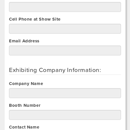
Cell Phone at Show Site
Email Address
Exhibiting Company Information:
Company Name
Booth Number
Contact Name