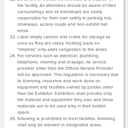
the facility. All attendees should be aware of their
surroundings and all individuals are solely
responsible for their own safety in parking lots,
driveways, access roads and non-exhibit hall
areas.
Label empty cartons and crates for storage as
soon as they are ready. Holding back on
"empties" only adds congestion to the aisles.
For services such as electrical, plumbing,
telephone, cleaning and drayage, no service
provider other than the Official Service Provider
will be approved. This regulation is necessary due
to licensing, insurance and work done on
equipment and facilities owned by parties other
than the Exhibitor. Exhibitors shall provide only
the material and equipment they own and those
materials are to be used only in their exhibit
space.
Smoking is prohibited in most facilities. Smoking
shall only be allowed in designated areas.