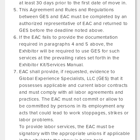
at least 30 days prior to the first date of move in.
This Agreement and Rules and Regulations
between GES and EAC must be completed by an
authorized representative of EAC and returned to
GES before the deadline noted above.
If the EAC fails to provide the documentation
required in paragraphs 4 and 5 above, the
Exhibitor will be required to use GES for such
services at the prevailing rates set forth in the
Exhibitor Kit/Services Manual.
EAC shall provide, if requested, evidence to
Global Experience Specialists, LLC (GES) that it
possesses applicable and current labor contracts
and must comply with all labor agreements and
practices. The EAC must not commit or allow to
be committed by persons in its employment any
acts that could lead to work stoppages, strikes or
labor problems.
To provide labor services, the EAC must be
signatory with the appropriate unions if applicable