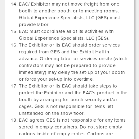
EAC/ Exhibitor may not move freight from one
booth to another booth, or to meeting rooms.
Global Experience Specialists, LLC (GES) must
provide labor.
EAC must coordinate all of its activities with
Global Experience Specialists, LLC (GES).
The Exhibitor or its EAC should order services
required from GES and the Exhibit Hall in
advance. Ordering labor or services onsite (which
contractors may not be prepared to provide
immediately) may delay the set-up of your booth
or force your set-up into overtime.
The Exhibitor or its EAC should take steps to
protect the Exhibitor and the EAC’s product in the
booth by arranging for booth security and/or
cages. GES is not responsible for items left
unattended on the show floor.
EAC agrees GES is not responsible for any items
stored in empty containers. Do not store empty
cartons inside of empty crates. Cartons are