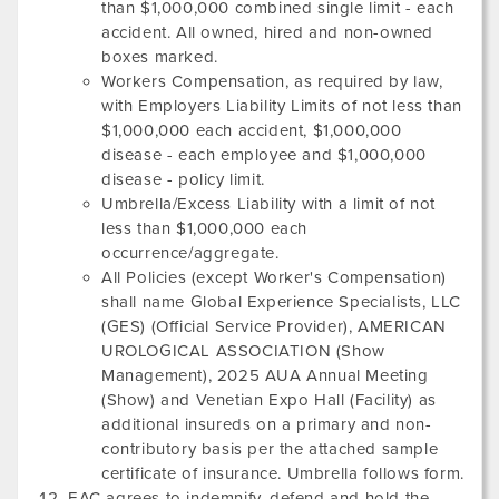
than $1,000,000 combined single limit - each
accident. All owned, hired and non-owned
boxes marked.
Workers Compensation, as required by law,
with Employers Liability Limits of not less than
$1,000,000 each accident, $1,000,000
disease - each employee and $1,000,000
disease - policy limit.
Umbrella/Excess Liability with a limit of not
less than $1,000,000 each
occurrence/aggregate.
All Policies (except Worker's Compensation)
shall name Global Experience Specialists, LLC
(GES) (Official Service Provider),
AMERICAN
UROLOGICAL ASSOCIATION
(Show
Management),
2025 AUA Annual Meeting
(Show) and
Venetian Expo Hall
(Facility) as
additional insureds on a primary and non-
contributory basis per the attached sample
certificate of insurance. Umbrella follows form.
EAC agrees to indemnify, defend and hold the