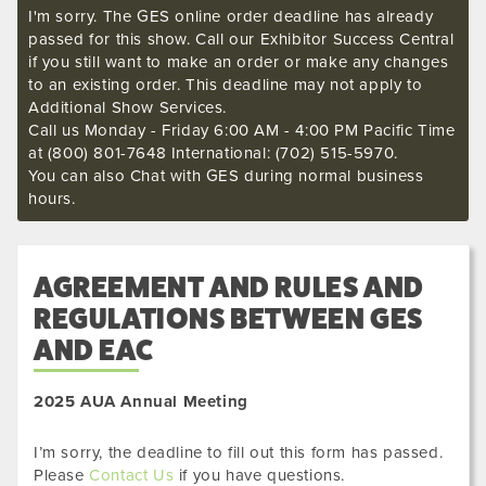
I'm sorry. The GES online order deadline has already
passed for this show. Call our Exhibitor Success Central
if you still want to make an order or make any changes
to an existing order. This deadline may not apply to
Additional Show Services.
Call us Monday - Friday 6:00 AM - 4:00 PM Pacific Time
at (800) 801-7648 International: (702) 515-5970.
You can also Chat with GES during normal business
hours.
AGREEMENT AND RULES AND
REGULATIONS BETWEEN GES
AND EAC
2025 AUA Annual Meeting
I’m sorry, the deadline to fill out this form has passed.
Please
Contact Us
if you have questions.