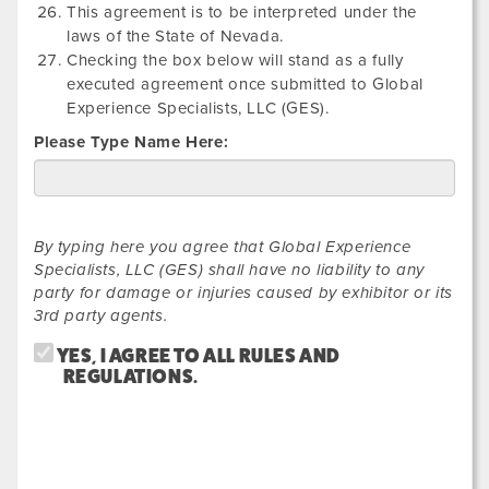
This agreement is to be interpreted under the
laws of the State of Nevada.
Checking the box below will stand as a fully
executed agreement once submitted to Global
Experience Specialists, LLC (GES).
Please Type Name Here:
By typing here you agree that Global Experience
Specialists, LLC (GES) shall have no liability to any
party for damage or injuries caused by exhibitor or its
3rd party agents.
YES, I AGREE TO ALL RULES AND
REGULATIONS.