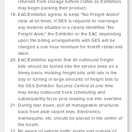
returned from storage before crates so Exhibitors
may begin packing their product.
EAC/Exhibitor agrees to keep "No Freight Aisles"
clear at all times. If GES is required to rearrange
any material situated in a clearly identified "No
Freight Aisle," the Exhibitor or the EAC depending
upon the billing arrangements with GES will be
charged a one hour minimum for forklift rental and
labor.
EAC/Exhibitor agrees that all outbound freight
bills should be turned into the service desk on a
timely basis. Holding freight bills until late in the
day or turning in large amounts of freight bills to
the GES Exhibitor Success Central at one time
may delay outbound truck scheduling and
subsequently force your loading out into overtime.
During tear down, pull all manageable structures
back from aisle carpet lines. Electronics,
mannequins, etc. should be placed in the center of
the booth.
Be aware of vehicle traffic inside and outside of