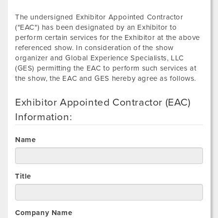
The undersigned Exhibitor Appointed Contractor
("EAC") has been designated by an Exhibitor to
perform certain services for the Exhibitor at the above
referenced show. In consideration of the show
organizer and Global Experience Specialists, LLC
(GES) permitting the EAC to perform such services at
the show, the EAC and GES hereby agree as follows.
Exhibitor Appointed Contractor (EAC)
Information:
Name
Title
Company Name