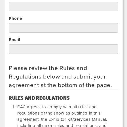
Phone
Email
Please review the Rules and
Regulations below and submit your
agreement at the bottom of the page.
RULES AND REGULATIONS
EAC agrees to comply with all rules and
regulations of the show as outlined in this
agreement, the Exhibitor Kit/Services Manual,
including all union rules and regulations, and