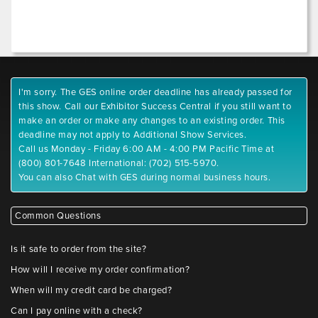
I'm sorry. The GES online order deadline has already passed for
this show. Call our Exhibitor Success Central if you still want to
make an order or make any changes to an existing order. This
deadline may not apply to Additional Show Services.
Call us Monday - Friday 6:00 AM - 4:00 PM Pacific Time at
(800) 801-7648 International: (702) 515-5970.
You can also Chat with GES during normal business hours.
Common Questions
Is it safe to order from the site?
How will I receive my order confirmation?
When will my credit card be charged?
Can I pay online with a check?