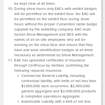
be kept clear at all times.
During show hours only EACs with exhibit badges
will be permitted on the exhibit floor. No EAC will
be permitted on the exhibit floor during show
hours without the proper Convention name badge
supplied by the exhibiting company. EAC must
furnish Show Management and GES with the
names of all on-site employees who will be
working on the show floor and ensure that they
have and wear identification badges at all times
necessary as determined by Show Management.
EAC has uploaded certificates of insurance
through CertFocus by Vertikal, confirming the
following required insurance:
Commercial General Liability, including
contractual liability, with limits of not less than
$1,000,000 each occurrence, $2,000,000
general aggregate and $2,000,000 products
& completed operations aggregate.
Automobile Liability with a limit of not less