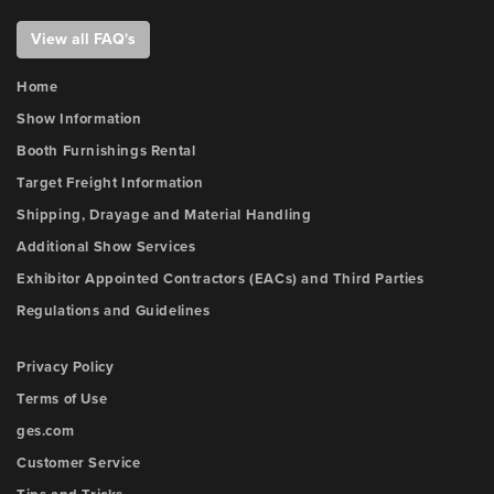
View all FAQ's
Home
Show Information
Booth Furnishings Rental
Target Freight Information
Shipping, Drayage and Material Handling
Additional Show Services
Exhibitor Appointed Contractors (EACs) and Third Parties
Regulations and Guidelines
Privacy Policy
Terms of Use
ges.com
Customer Service