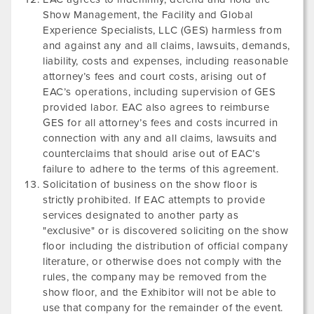
Show Management, the Facility and Global
Experience Specialists, LLC (GES) harmless from
and against any and all claims, lawsuits, demands,
liability, costs and expenses, including reasonable
attorney’s fees and court costs, arising out of
EAC’s operations, including supervision of GES
provided labor. EAC also agrees to reimburse
GES for all attorney’s fees and costs incurred in
connection with any and all claims, lawsuits and
counterclaims that should arise out of EAC’s
failure to adhere to the terms of this agreement.
Solicitation of business on the show floor is
strictly prohibited. If EAC attempts to provide
services designated to another party as
"exclusive" or is discovered soliciting on the show
floor including the distribution of official company
literature, or otherwise does not comply with the
rules, the company may be removed from the
show floor, and the Exhibitor will not be able to
use that company for the remainder of the event.