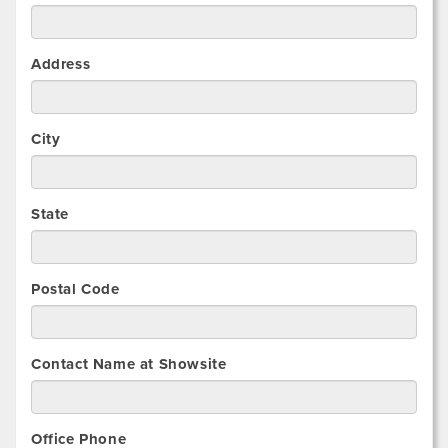
Address
City
State
Postal Code
Contact Name at Showsite
Office Phone