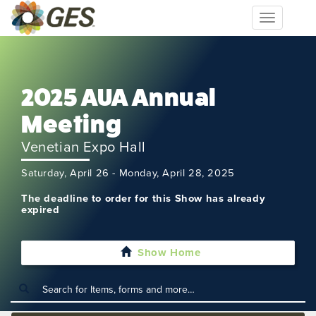
Toggle
navigation
2025 AUA Annual
Meeting
Venetian Expo Hall
Saturday, April 26 - Monday, April 28, 2025
The deadline to order for this Show has already
expired
Show Home