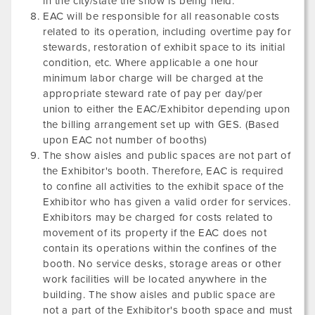
in the city/state the show is being held.
EAC will be responsible for all reasonable costs
related to its operation, including overtime pay for
stewards, restoration of exhibit space to its initial
condition, etc. Where applicable a one hour
minimum labor charge will be charged at the
appropriate steward rate of pay per day/per
union to either the EAC/Exhibitor depending upon
the billing arrangement set up with GES. (Based
upon EAC not number of booths)
The show aisles and public spaces are not part of
the Exhibitor's booth. Therefore, EAC is required
to confine all activities to the exhibit space of the
Exhibitor who has given a valid order for services.
Exhibitors may be charged for costs related to
movement of its property if the EAC does not
contain its operations within the confines of the
booth. No service desks, storage areas or other
work facilities will be located anywhere in the
building. The show aisles and public space are
not a part of the Exhibitor's booth space and must