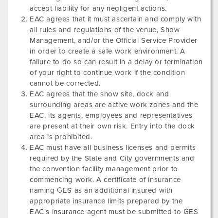
accept liability for any negligent actions.
EAC agrees that it must ascertain and comply with
all rules and regulations of the venue, Show
Management, and/or the Official Service Provider
in order to create a safe work environment. A
failure to do so can result in a delay or termination
of your right to continue work if the condition
cannot be corrected.
EAC agrees that the show site, dock and
surrounding areas are active work zones and the
EAC, its agents, employees and representatives
are present at their own risk. Entry into the dock
area is prohibited.
EAC must have all business licenses and permits
required by the State and City governments and
the convention facility management prior to
commencing work. A certificate of insurance
naming GES as an additional insured with
appropriate insurance limits prepared by the
EAC's insurance agent must be submitted to GES