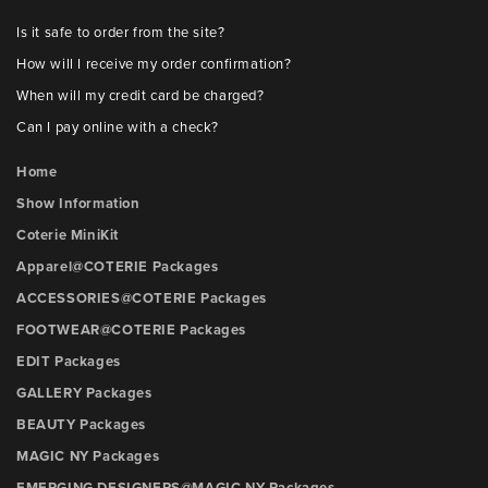
Is it safe to order from the site?
How will I receive my order confirmation?
When will my credit card be charged?
Can I pay online with a check?
Home
Show Information
Coterie MiniKit
Apparel@COTERIE Packages
ACCESSORIES@COTERIE Packages
FOOTWEAR@COTERIE Packages
EDIT Packages
GALLERY Packages
BEAUTY Packages
MAGIC NY Packages