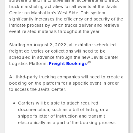
software platform to streamline, accelerate and track
truck marshaling activities for all events at the Javits
Center on Manhattan's West Side. This system
significantly increases the efficiency and security of the
intricate process by which trucks deliver and retrieve
event-related materials throughout the year.
Starting on August 2, 2022, all exhibitor scheduled
freight deliveries or collections will need to be
scheduled in advance through the new Javits Center
Logistics Platform:
Freight Bookings
All third-party trucking companies will need to create a
booking on the platform for a specific event in order
to access the Javits Center.
Carriers will be able to attach required
documentation, such as a bill of lading or a
shipper's letter of instruction and transmit
electronically as a part of the booking process.