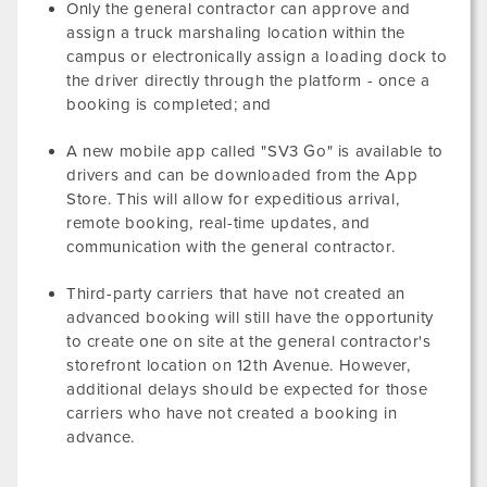
Only the general contractor can approve and
assign a truck marshaling location within the
campus or electronically assign a loading dock to
the driver directly through the platform - once a
booking is completed; and
A new mobile app called "SV3 Go" is available to
drivers and can be downloaded from the App
Store. This will allow for expeditious arrival,
remote booking, real-time updates, and
communication with the general contractor.
Third-party carriers that have not created an
advanced booking will still have the opportunity
to create one on site at the general contractor's
storefront location on 12th Avenue. However,
additional delays should be expected for those
carriers who have not created a booking in
advance.