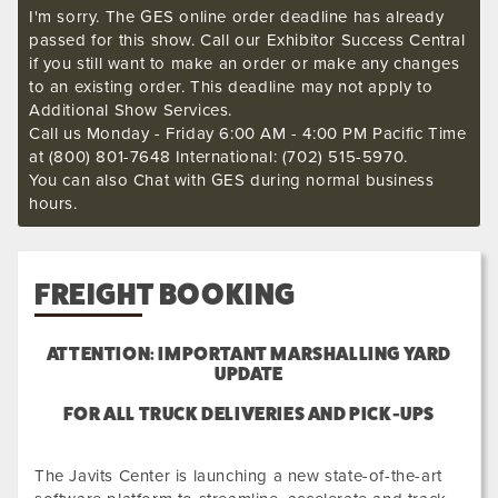
I'm sorry. The GES online order deadline has already
passed for this show. Call our Exhibitor Success Central
if you still want to make an order or make any changes
to an existing order. This deadline may not apply to
Additional Show Services.
Call us Monday - Friday 6:00 AM - 4:00 PM Pacific Time
at (800) 801-7648 International: (702) 515-5970.
You can also Chat with GES during normal business
hours.
FREIGHT BOOKING
ATTENTION: IMPORTANT MARSHALLING YARD
UPDATE
FOR ALL TRUCK DELIVERIES AND PICK-UPS
The Javits Center is launching a new state-of-the-art