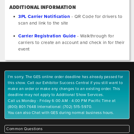
ADDITIONAL INFORMATION
3PL Carrier Notification
- QR Code for drivers to
scan and link to the site
Carrier Registration Guide
- Walkthrough for
carriers to create an account and check in for their
event
I'm sorry. The GES online order deadline has already passed for
this show. Call our Exhibitor Success Central if you still want to
make an order or make any changes to an existing order. This
deadline may not apply to Additional Show Services.
Call us Monday - Friday 6:00 AM - 4:00 PM Pacific Time at
(800) 801-7648 International: (702) 515-5970.
You can also Chat with GES during normal business hours.
Common Questions