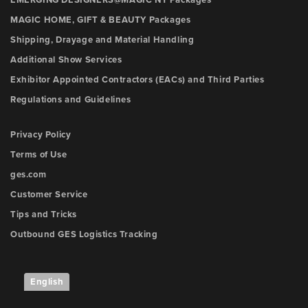
EMERGING DESIGNERS@MAGIC NY Packages
MAGIC HOME, GIFT & BEAUTY Packages
Shipping, Drayage and Material Handling
Additional Show Services
Exhibitor Appointed Contractors (EACs) and Third Parties
Regulations and Guidelines
Privacy Policy
Terms of Use
ges.com
Customer Service
Tips and Tricks
Outbound GES Logistics Tracking
English