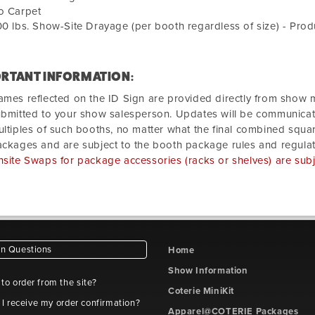
o Carpet
0 lbs. Show-Site Drayage (per booth regardless of size) - Prod
RTANT INFORMATION:
mes reflected on the ID Sign are provided directly from sho
bmitted to your show salesperson. Updates will be communica
ltiples of such booths, no matter what the final combined squa
ckages and are subject to the booth package rules and regulat
site Swaps for package accessories (racks or shelves) are subje
 Questions
Home
Show Information
e to order from the site?
Coterie MiniKit
 I receive my order confirmation?
Apparel@COTERIE Packages