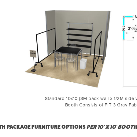
Standard 10x10 (3M back wall x 1/2M side w
Booth Consists of FIT 3 Gray Fab
H PACKAGE FURNITURE OPTIONS
PER 10' X 10' BOOT