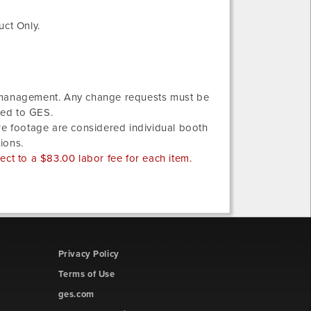
uct Only.
w management. Any change requests must be
ted to GES.
re footage are considered individual booth
ions.
ct to a $83.00 labor fee for each item.
Privacy Policy
Terms of Use
ges.com