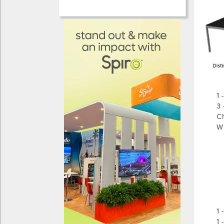
1 
3 
Ch
W 
S
-
-
- 
- 
-
- 
1 
1 