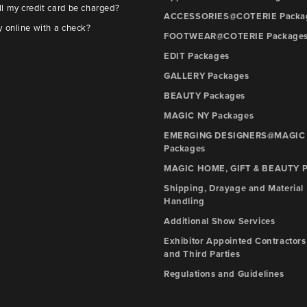
l my credit card be charged?
ACCESSORIES@COTERIE Packa
y online with a check?
FOOTWEAR@COTERIE Package
EDIT Packages
GALLERY Packages
BEAUTY Packages
MAGIC NY Packages
EMERGING DESIGNERS@MAGIC
Packages
MAGIC HOME, GIFT & BEAUTY P
Shipping, Drayage and Material
Handling
Additional Show Services
Exhibitor Appointed Contractors
and Third Parties
Regulations and Guidelines