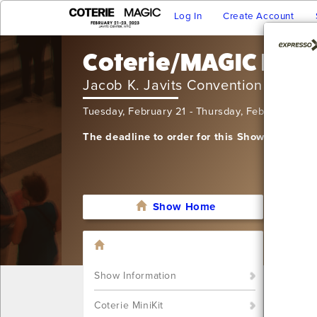
Log In
Create Account
Coterie/MAGIC NY -
Jacob K. Javits Convention Center
Tuesday, February 21 - Thursday, February 23,
The deadline to order for this Show has alre
Show Home
I'm sor
still w
Show S
Show Information
Call u
You ca
Coterie MiniKit