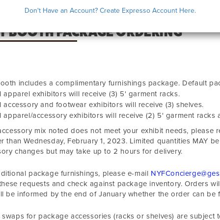
Don't Have an Account? Create Expresso Account Here.
IT BOOTH PACKAGE ORDERING
ooth includes a complimentary furnishings package. Default pa
l apparel exhibitors will receive (3) 5' garment racks.
l accessory and footwear exhibitors will receive (3) shelves.
l apparel/accessory exhibitors will receive (2) 5' garment racks a
 accessory mix noted does not meet your exhibit needs, please
er than
Wednesday, February 1, 2023
. Limited quantities MAY be
ory changes but may take up to 2 hours for delivery.
ditional package furnishings, please e-mail
NYFConcierge@ges
f these requests and check against package inventory. Orders will b
ll be informed by the end of January whether the order can be fu
 swaps for package accessories (racks or shelves) are subject t