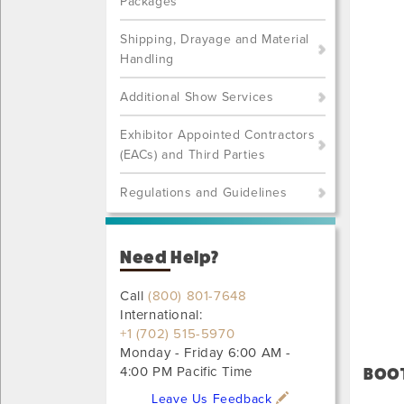
Packages
Shipping, Drayage and Material
Handling
Additional Show Services
Exhibitor Appointed Contractors
(EACs) and Third Parties
Regulations and Guidelines
Need Help?
Call
(800) 801-7648
International:
+1 (702) 515-5970
Monday - Friday 6:00 AM -
4:00 PM Pacific Time
BOOT
Leave Us Feedback