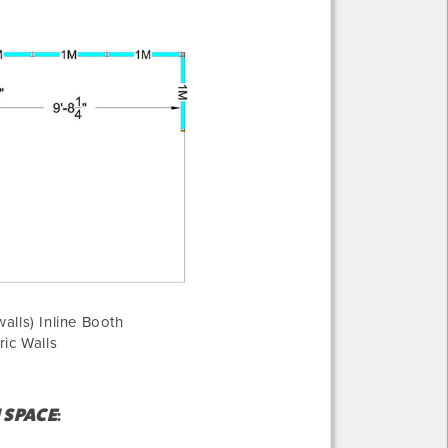
alls) Inline Booth
ric Walls
H SPACE
: