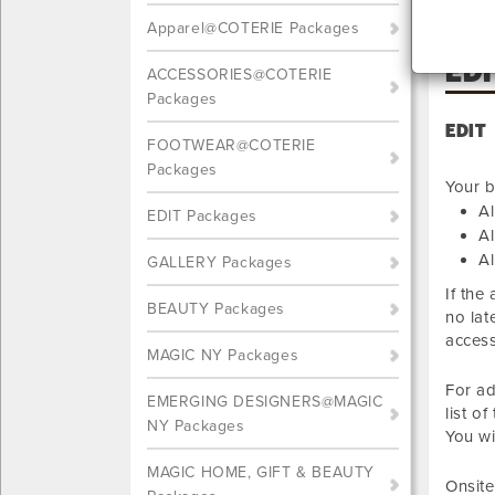
Apparel@COTERIE Packages
ED
ACCESSORIES@COTERIE
Packages
EDIT
FOOTWEAR@COTERIE
Packages
Your b
Al
EDIT Packages
Al
Al
GALLERY Packages
If the
BEAUTY Packages
no lat
access
MAGIC NY Packages
For ad
EMERGING DESIGNERS@MAGIC
list o
NY Packages
You wi
MAGIC HOME, GIFT & BEAUTY
Onsite