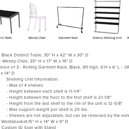
- Black Distinct Table, 30" H x 42" W x 30" D
- Wendy Chair, 35" H x 17" W x 19" D
oice of 3 - Rolling Garment Rack, Black, 6ft high, 6'H x 6' L - O
x 14" D
helving Unit Information:
 Max of 4 shelves
 Height between each shelf is 11-1/4"
Height between the floor to the first shelf is 21-1/8"
Height from the last shelf to the rim of the unit is 12-5/8"
 Max support weight per shelf is 25 lbs.
Shelves are not adjustable, but can be removed by the exhibi
- Wastebasket,15" H x 14" W x 9" D
- Custom ID Sign with Stand