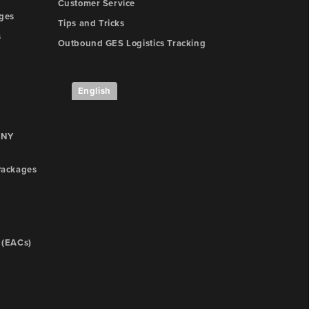
Customer Service
ges
Tips and Tricks
s
Outbound GES Logistics Tracking
English
 NY
ackages
 (EACs)