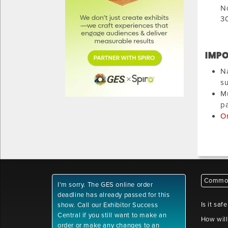
N
30
IMPO
Na
su
Mu
pa
On
Common
I'm sorry. The GES online order
deadline has already passed for this
Is it saf
show. Call our Exhibitor Success
Central if you still want to make an
How will
order or make any changes to an