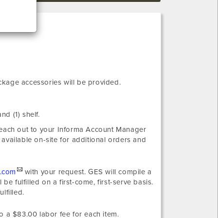
ckage accessories will be provided.
nd (1) shelf.
 reach out to your Informa Account Manager
 available on-site for additional orders and
.com
with your request. GES will compile a
e fulfilled on a first-come, first-serve basis.
lfilled.
o a $83.00 labor fee for each item.