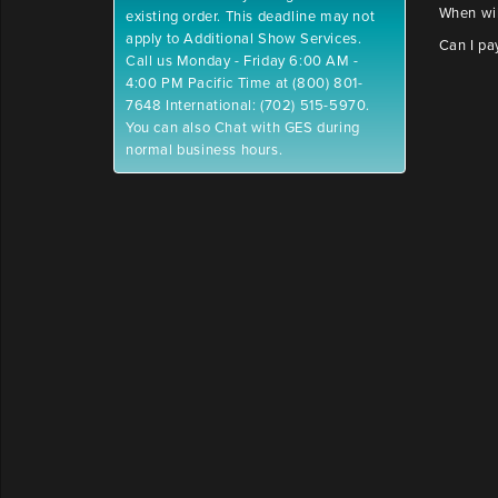
When wil
existing order. This deadline may not
apply to Additional Show Services.
Can I pa
Call us Monday - Friday 6:00 AM -
4:00 PM Pacific Time at (800) 801-
7648 International: (702) 515-5970.
You can also Chat with GES during
normal business hours.