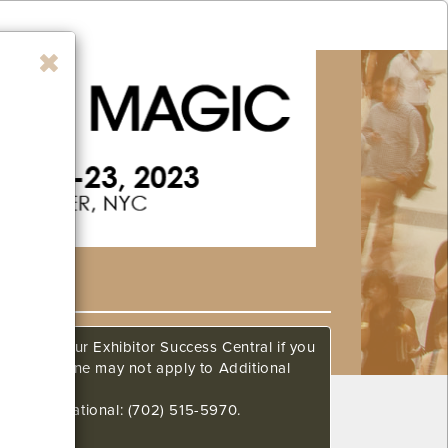
ow. Call our Exhibitor Success Central if you
This deadline may not apply to Additional
648 International: (702) 515-5970.