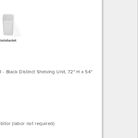
R - Black Distinct Shelving Unit, 72" H x 54"
tor (labor not required)