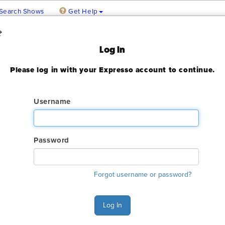
Search Shows
Get Help
 February
Log In
Please log in with your Expresso account to continue.
 2023
ady expired
Username
Password
ry. The GES online order deadline has already passed for this sh
Forgot username or password?
ant to make an order or make any changes to an existing order. 
ervices.
Log In
s Monday - Friday 6:00 AM - 4:00 PM Pacific Time at (800) 801-7
n also Chat with GES during normal business hours.