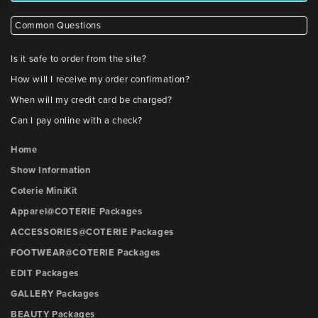
Common Questions
Is it safe to order from the site?
How will I receive my order confirmation?
When will my credit card be charged?
Can I pay online with a check?
Home
Show Information
Coterie MiniKit
Apparel@COTERIE Packages
ACCESSORIES@COTERIE Packages
FOOTWEAR@COTERIE Packages
EDIT Packages
GALLERY Packages
BEAUTY Packages