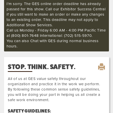
I'm sorry. The GES online order deadline has already
passed for this show. Call our Exhibitor Success Central
if you still want to make an order or make any changes
to an existing order. This deadline may not apply to
Additional Show Services.
Call us Monday - Friday 6:00 AM - 4:00 PM Pacific Time
at (800) 801-7648 International: (702) 515-5970.
You can also Chat with GES during normal business
hours.
STOP. THINK. SAFETY.
All of us at GES value safety throughout our
organization and practice it in the work we perform.
By following these common sense safety guidelines,
you will be doing your part in helping us all create a
safe work environment.
SAFETY GUIDELINES: