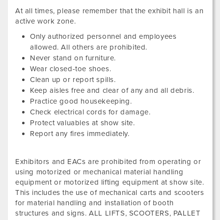
At all times, please remember that the exhibit hall is an
active work zone.
Only authorized personnel and employees
allowed. All others are prohibited.
Never stand on furniture.
Wear closed-toe shoes.
Clean up or report spills.
Keep aisles free and clear of any and all debris.
Practice good housekeeping.
Check electrical cords for damage.
Protect valuables at show site.
Report any fires immediately.
Exhibitors and EACs are prohibited from operating or
using motorized or mechanical material handling
equipment or motorized lifting equipment at show site.
This includes the use of mechanical carts and scooters
for material handling and installation of booth
structures and signs. ALL LIFTS, SCOOTERS, PALLET