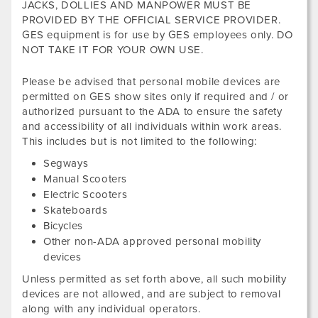
JACKS, DOLLIES AND MANPOWER MUST BE
PROVIDED BY THE OFFICIAL SERVICE PROVIDER.
GES equipment is for use by GES employees only. DO
NOT TAKE IT FOR YOUR OWN USE.
Please be advised that personal mobile devices are
permitted on GES show sites only if required and / or
authorized pursuant to the ADA to ensure the safety
and accessibility of all individuals within work areas.
This includes but is not limited to the following:
Segways
Manual Scooters
Electric Scooters
Skateboards
Bicycles
Other non-ADA approved personal mobility
devices
Unless permitted as set forth above, all such mobility
devices are not allowed, and are subject to removal
along with any individual operators.