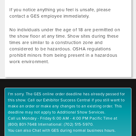
If you notice anything you feel is unsafe, please
contact a GES employee immediately.
No individuals under the age of 18 are permitted on
the show floor at any time. Show sites during these
times are similar to a construction zone and
considered to be hazardous. OSHA regulations
prohibit minors from being present in a hazardous
work environment.
I'm sorry. The GES online order deadline has already passed for
this show. Call our Exhibitor Success Central if you still want to
make an order or make any changes to an existing order. This
deadline may not apply to Additional Show Services.
Call us Monday - Friday 6:00 AM - 4:00 PM Pacific Time at
(800) 801-7648 International: (702) 515-5970.
You can also Chat with GES during normal business hours.