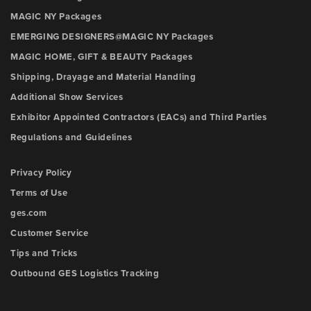
MAGIC NY Packages
EMERGING DESIGNERS@MAGIC NY Packages
MAGIC HOME, GIFT & BEAUTY Packages
Shipping, Drayage and Material Handling
Additional Show Services
Exhibitor Appointed Contractors (EACs) and Third Parties
Regulations and Guidelines
Privacy Policy
Terms of Use
ges.com
Customer Service
Tips and Tricks
Outbound GES Logistics Tracking