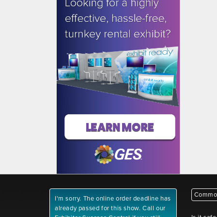
Common
I'm sorry. The online order deadline has
already passed for this show. Call our