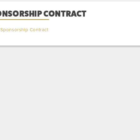
ONSORSHIP CONTRACT
Sponsorship Contract