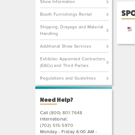
Show Information
SP
Booth Furnishings Rental
Shipping, Drayage and Material
Handling
Additional Show Services
Exhibitor Appointed Contractors
(EACs) and Third Parties
Regulations and Guidelines
Need Help?
Call
(800) 801-7648
International:
(702) 515-5970
Monday - Friday 6:00 AM -