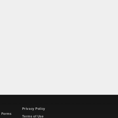
Privacy Policy
d Forms
Terms of Use