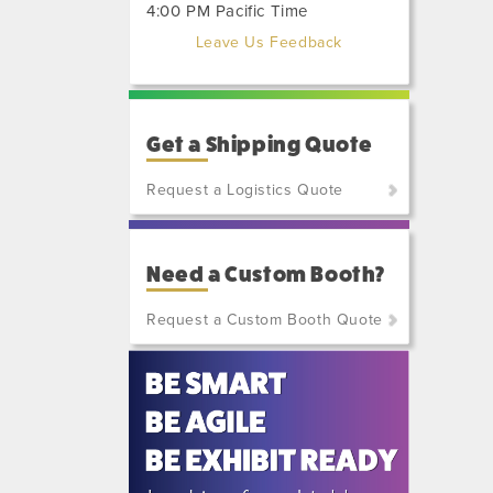
4:00 PM Pacific Time
Leave Us Feedback
Get a Shipping Quote
Request a Logistics Quote
(800)
801-
Need a Custom Booth?
7648
or
Request a Custom Booth Quote
(702)
515-
5970