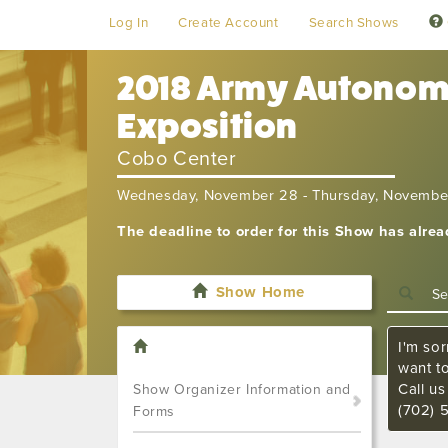
Log In
Create Account
Search Shows
2018 Army Autonomy
Exposition
Cobo Center
Wednesday, November 28 - Thursday, Novembe
The deadline to order for this Show has alre
Show Home
I'm sor
want t
Call u
Show Organizer Information and
(702) 
Forms