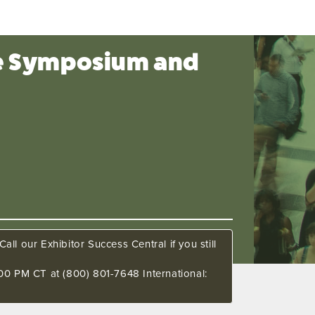
ce Symposium and
all our Exhibitor Success Central if you still
00 PM CT at (800) 801-7648 International: