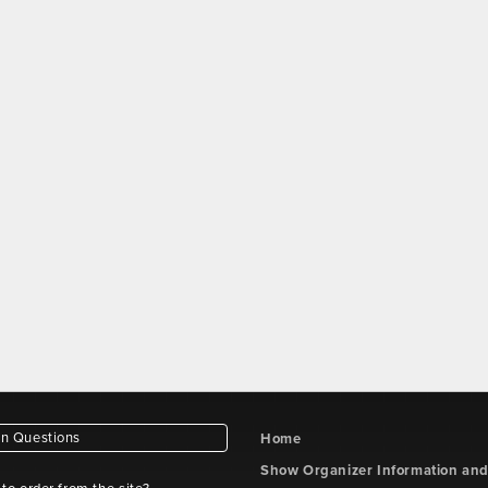
 Questions
Home
Show Organizer Information an