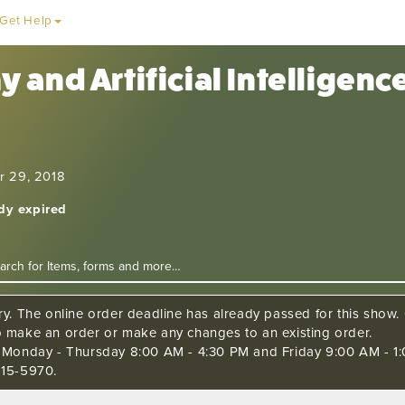
Get Help
 and Artificial Intelligen
r 29, 2018
ady expired
ry. The online order deadline has already passed for this show. C
o make an order or make any changes to an existing order.
s Monday - Thursday 8:00 AM - 4:30 PM and Friday 9:00 AM - 1:
515-5970.