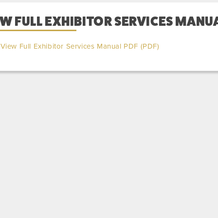
W FULL EXHIBITOR SERVICES MANUA
View Full Exhibitor Services Manual PDF (PDF)