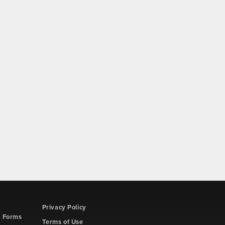
Privacy Policy
d Forms
Terms of Use