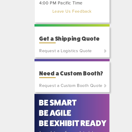
4:00 PM Pacific Time
Leave Us Feedback
Get a Shipping Quote
Request a Logistics Quote
(800)
801-
Need a Custom Booth?
7648
or
Request a Custom Booth Quote
(702)
515-
5970