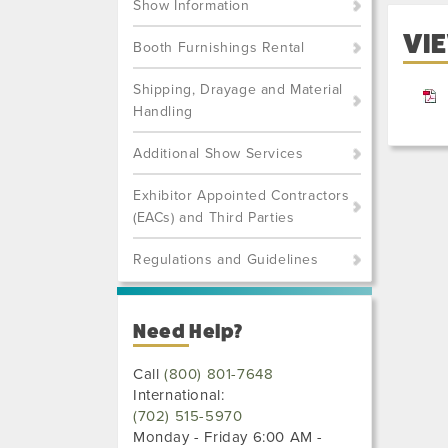
Show Information
VIE
Booth Furnishings Rental
Shipping, Drayage and Material
Handling
Additional Show Services
Exhibitor Appointed Contractors
(EACs) and Third Parties
Regulations and Guidelines
Need Help?
Call
(800) 801-7648
International:
(702) 515-5970
Monday - Friday 6:00 AM -