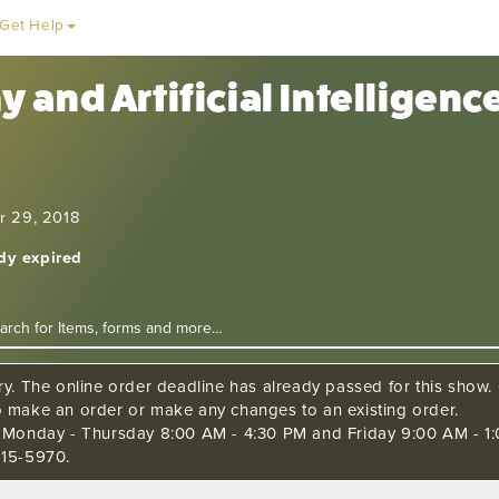
Get Help
 and Artificial Intelligen
r 29, 2018
ady expired
ry. The online order deadline has already passed for this show. C
o make an order or make any changes to an existing order.
s Monday - Thursday 8:00 AM - 4:30 PM and Friday 9:00 AM - 1:
515-5970.