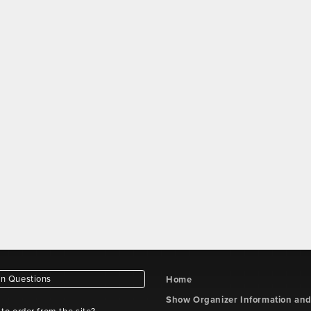
 Questions
Home
Show Organizer Information an