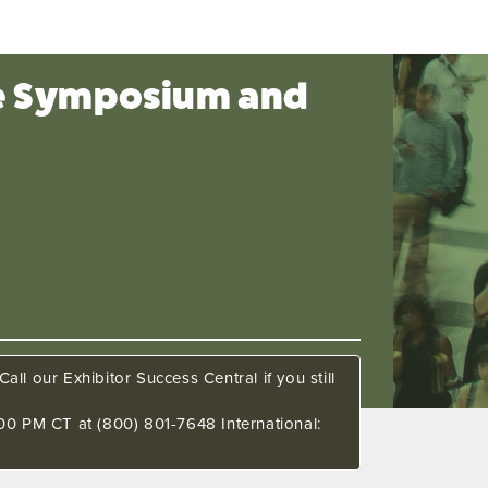
ce Symposium and
all our Exhibitor Success Central if you still
00 PM CT at (800) 801-7648 International: