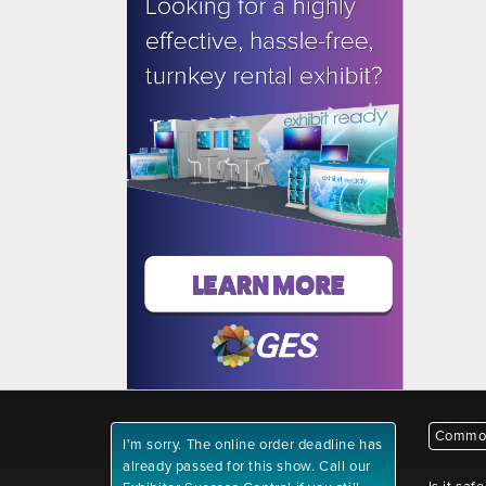
Common
I'm sorry. The online order deadline has
already passed for this show. Call our