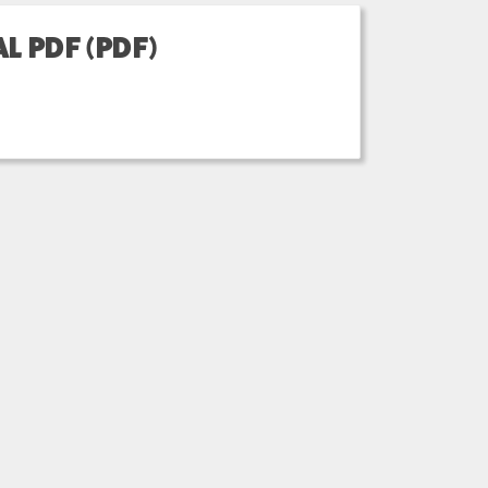
L PDF (PDF)