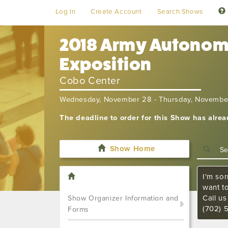
Log In
Create Account
Search Shows
2018 Army Autonomy
Exposition
Cobo Center
Wednesday, November 28 - Thursday, Novembe
The deadline to order for this Show has alre
Show Home
I'm sor
want t
Call u
Show Organizer Information and
(702) 
Forms