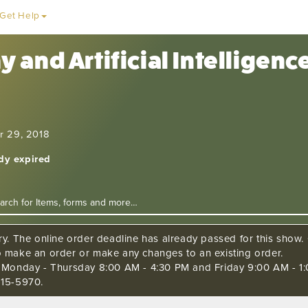
Get Help
 and Artificial Intelligen
r 29, 2018
ady expired
ry. The online order deadline has already passed for this show. C
o make an order or make any changes to an existing order.
s Monday - Thursday 8:00 AM - 4:30 PM and Friday 9:00 AM - 1:
515-5970.