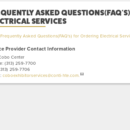
EQUENTLY ASKED QUESTIONS(FAQ'S
CTRICAL SERVICES
Frequently Asked Questions(FAQ's) for Ordering Electrical Serv
ce Provider Contact Information
Cobo Center
e:
(313) 259-7700
(313) 259-7706
l:
coboexhibitorservices@conti-hte.com.