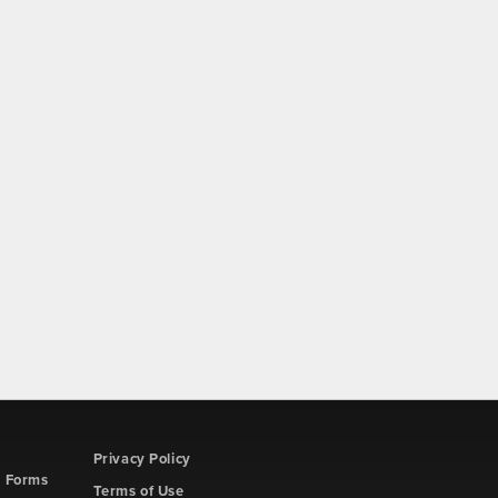
Privacy Policy
d Forms
Terms of Use