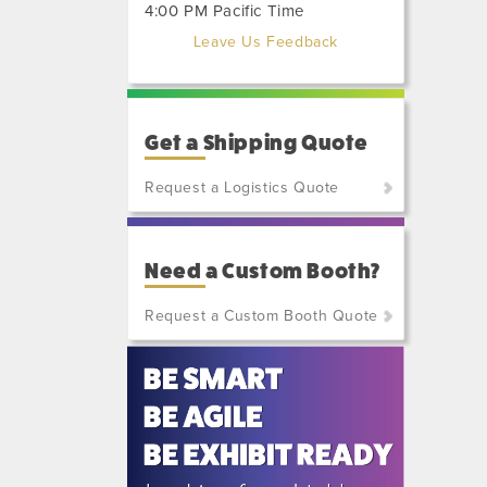
4:00 PM Pacific Time
Leave Us Feedback
Get a Shipping Quote
Request a Logistics Quote
(800)
801-
Need a Custom Booth?
7648
or
Request a Custom Booth Quote
(702)
515-
5970