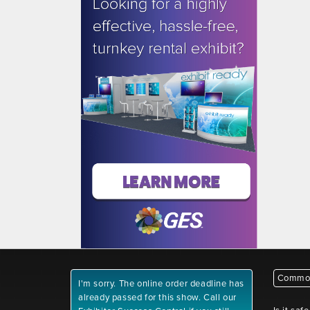
Common
I'm sorry. The online order deadline has
already passed for this show. Call our