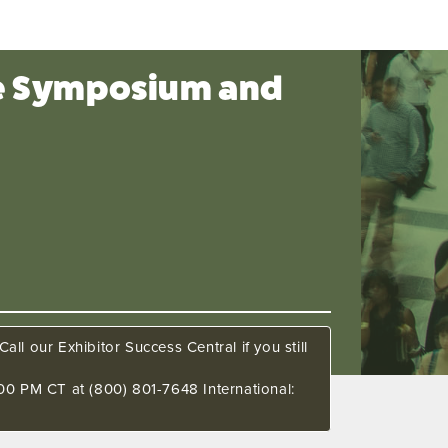
ce Symposium and
all our Exhibitor Success Central if you still
00 PM CT at (800) 801-7648 International: