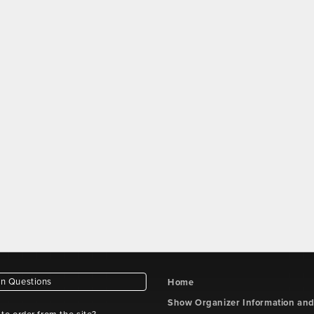
 Questions
Home
Show Organizer Information an