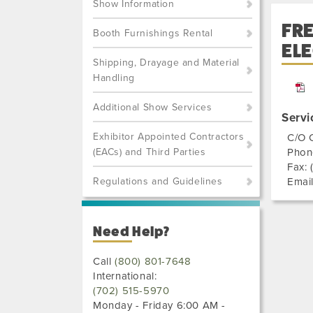
Show Information
FR
Booth Furnishings Rental
ELE
Shipping, Drayage and Material
Handling
Additional Show Services
Servi
Exhibitor Appointed Contractors
C/O 
(EACs) and Third Parties
Phon
Fax:
Regulations and Guidelines
Emai
Need Help?
Call
(800) 801-7648
International:
(702) 515-5970
Monday - Friday 6:00 AM -