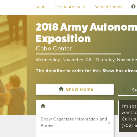
Log In
Create Account
Search Shows
2018 Army Autonomy
Exposition
Cobo Center
Wednesday, November 28 - Thursday, Novembe
The deadline to order for this Show has alre
Show Home
I'm sor
want t
Call u
Show Organizer Information and
(702) 
Forms