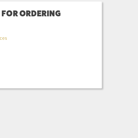
) FOR ORDERING
ices