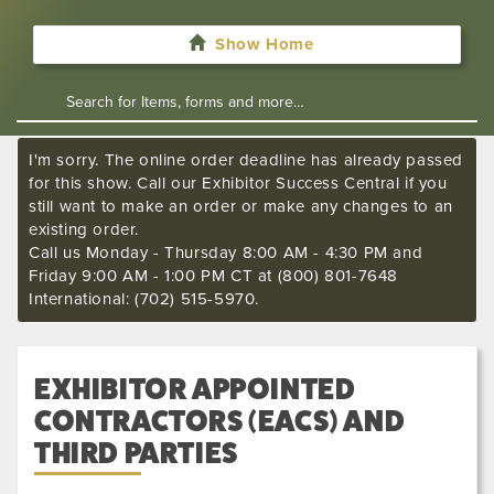
Show Home
I'm sorry. The online order deadline has already passed
for this show. Call our Exhibitor Success Central if you
still want to make an order or make any changes to an
existing order.
Call us Monday - Thursday 8:00 AM - 4:30 PM and
Friday 9:00 AM - 1:00 PM CT at (800) 801-7648
International: (702) 515-5970.
EXHIBITOR APPOINTED
CONTRACTORS (EACS) AND
THIRD PARTIES