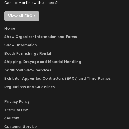
Can I pay online with a check?
View all FAQ's
Home
Show Organizer Information and Forms
Show Information
Booth Furnishings Rental
Shipping, Drayage and Material Handling
Additional Show Services
Exhibitor Appointed Contractors (EACs) and Third Parties
Regulations and Guidelines
Privacy Policy
Terms of Use
ges.com
Customer Service