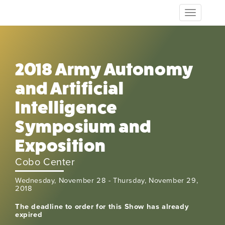
Toggle
navigation
2018 Army Autonomy
and Artificial
Intelligence
Symposium and
Exposition
Cobo Center
Wednesday, November 28 - Thursday, November 29,
2018
The deadline to order for this Show has already
expired