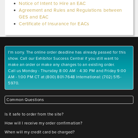
Notice of Intent to Hire an EAC
Agreement and Rules and Regulations between
GES and EAC
Certificate of Insurance for EACs
I'm sorry. The online order deadline has already passed for this
show. Call our Exhibitor Success Central if you still want to
make an order or make any changes to an existing order.
Call us Monday - Thursday 8:00 AM - 4:30 PM and Friday 9:00
AM - 1:00 PM CT at (800) 801-7648 International: (702) 515-
5970.
Common Questions
Is it safe to order from the site?
How will I receive my order confirmation?
When will my credit card be charged?