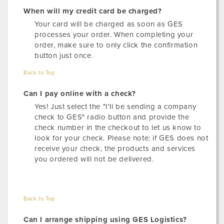
When will my credit card be charged?
Your card will be charged as soon as GES
processes your order. When completing your
order, make sure to only click the confirmation
button just once.
Back to Top
Can I pay online with a check?
Yes! Just select the "I'll be sending a company
check to GES" radio button and provide the
check number in the checkout to let us know to
look for your check. Please note: if GES does not
receive your check, the products and services
you ordered will not be delivered.
Back to Top
Can I arrange shipping using GES Logistics?