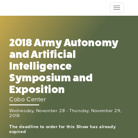
Toggle
navigation
2018 Army Autonomy
and Artificial
Intelligence
Symposium and
Exposition
Cobo Center
Wednesday, November 28 - Thursday, November 29,
2018
The deadline to order for this Show has already
expired