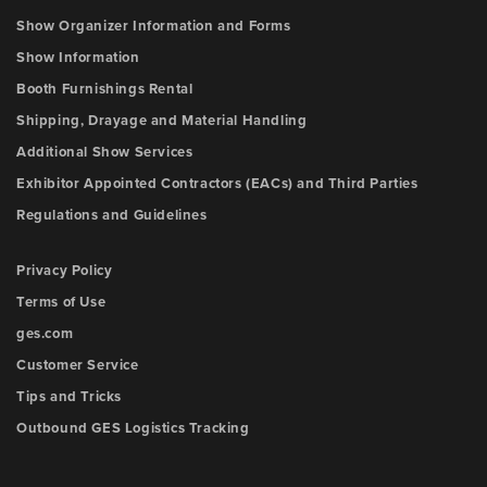
Show Organizer Information and Forms
Show Information
Booth Furnishings Rental
Shipping, Drayage and Material Handling
Additional Show Services
Exhibitor Appointed Contractors (EACs) and Third Parties
Regulations and Guidelines
Privacy Policy
Terms of Use
ges.com
Customer Service
Tips and Tricks
Outbound GES Logistics Tracking