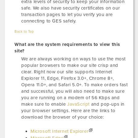
extra levels of security to keep your information
safe. We also have security certificates on our
transaction pages to let you verify you are
connecting to GES safely.
Back to Top
What are the system requirements to view this
site?
We are always working on ways to use the most
popular browsers to make our site crisp and
clear. Right now our site supports Internet
Explorer 11, Edge, Firefox 3.0+, Chrome 8+,
Opera 11.0+, and Safari 5.0+. To make orders fast
and successful, you will also need to make sure
you are running on a modem of 56 Kbps and
make sure to enable
JavaScript
and pop-ups in
your browser settings. Here are the links to
download the browser of your choice:
Microsoft Internet Explorer