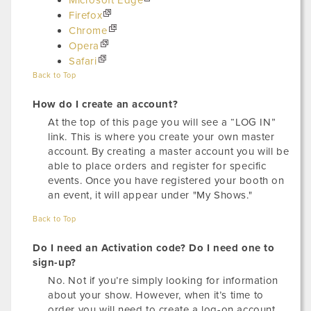
Microsoft Edge
Firefox
Chrome
Opera
Safari
Back to Top
How do I create an account?
At the top of this page you will see a “LOG IN”
link. This is where you create your own master
account. By creating a master account you will be
able to place orders and register for specific
events. Once you have registered your booth on
an event, it will appear under "My Shows."
Back to Top
Do I need an Activation code? Do I need one to
sign-up?
No. Not if you’re simply looking for information
about your show. However, when it’s time to
order you will need to create a log-on account