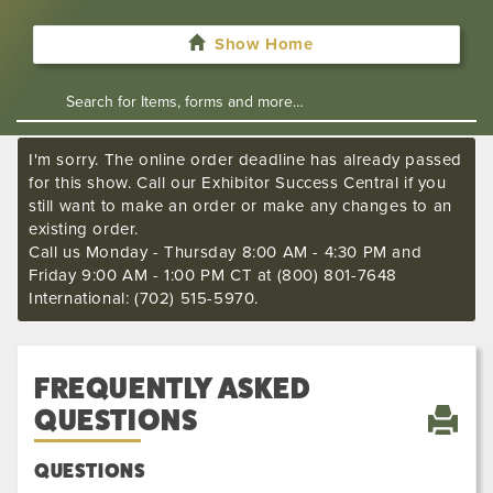
Show Home
I'm sorry. The online order deadline has already passed
for this show. Call our Exhibitor Success Central if you
still want to make an order or make any changes to an
existing order.
Call us Monday - Thursday 8:00 AM - 4:30 PM and
Friday 9:00 AM - 1:00 PM CT at (800) 801-7648
International: (702) 515-5970.
FREQUENTLY ASKED
QUESTIONS
QUESTIONS