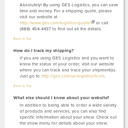
Absolutely! By using GES Logistics, you can save
time and money. For a shipping quote, please
visit our website at
http://www.ges.com/logistics/quote/
or call
(888) 454-4437 to find out all the details.
Back to Top
How do I track my shipping?
If you are using GES Logistics and you want to
know the status of your order, visit our website
where you can track and trace your shipment(s).
Just go to
http://ges.com/us/logistics/tools
.
Back to Top
What else should I know about your website?
In addition to being able to order a wide variety
of products and services, you can also find
specific information about your show. Check out
the show menu for details about your show.