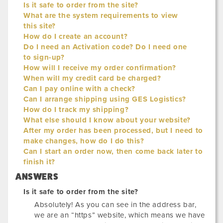
Is it safe to order from the site?
What are the system requirements to view
this site?
How do I create an account?
Do I need an Activation code? Do I need one
to sign-up?
How will I receive my order confirmation?
When will my credit card be charged?
Can I pay online with a check?
Can I arrange shipping using GES Logistics?
How do I track my shipping?
What else should I know about your website?
After my order has been processed, but I need to
make changes, how do I do this?
Can I start an order now, then come back later to
finish it?
ANSWERS
Is it safe to order from the site?
Absolutely! As you can see in the address bar,
we are an “https” website, which means we have