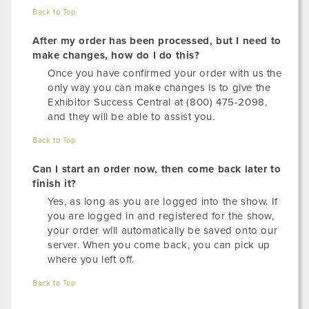
Back to Top
After my order has been processed, but I need to
make changes, how do I do this?
Once you have confirmed your order with us the
only way you can make changes is to give the
Exhibitor Success Central at (800) 475-2098,
and they will be able to assist you.
Back to Top
Can I start an order now, then come back later to
finish it?
Yes, as long as you are logged into the show. If
you are logged in and registered for the show,
your order will automatically be saved onto our
server. When you come back, you can pick up
where you left off.
Back to Top