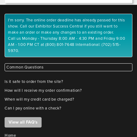
I'm sorry. The online order deadline has already passed for this
show. Call our Exhibitor Success Central if you still want to
make an order or make any changes to an existing order.
Call us Monday - Thursday 8:00 AM - 4:30 PM and Friday 9:00
AM - 1:00 PM CT at (800) 801-7648 International: (702) 515-
5970.
Common Questions
Is it safe to order from the site?
How will I receive my order confirmation?
When will my credit card be charged?
Can I pay online with a check?
View all FAQ's
Home