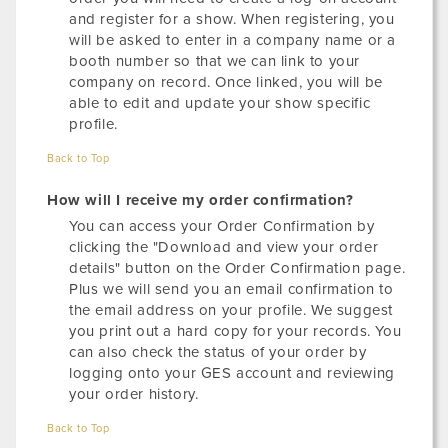
and register for a show. When registering, you
will be asked to enter in a company name or a
booth number so that we can link to your
company on record. Once linked, you will be
able to edit and update your show specific
profile.
Back to Top
How will I receive my order confirmation?
You can access your Order Confirmation by
clicking the "Download and view your order
details" button on the Order Confirmation page.
Plus we will send you an email confirmation to
the email address on your profile. We suggest
you print out a hard copy for your records. You
can also check the status of your order by
logging onto your GES account and reviewing
your order history.
Back to Top