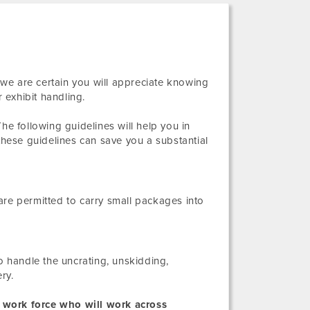
, we are certain you will appreciate knowing
 exhibit handling.
he following guidelines will help you in
these guidelines can save you a substantial
s are permitted to carry small packages into
o handle the uncrating, unskidding,
ry.
 work force who will work across