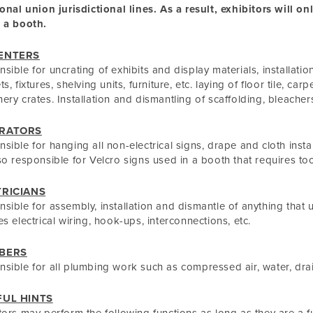
ional union jurisdictional lines. As a result, exhibitors will o
 a booth.
ENTERS
sible for uncrating of exhibits and display materials, installatio
s, fixtures, shelving units, furniture, etc. laying of floor tile, car
ery crates. Installation and dismantling of scaffolding, bleacher
RATORS
sible for hanging all non-electrical signs, drape and cloth inst
so responsible for Velcro signs used in a booth that requires too
TRICIANS
sible for assembly, installation and dismantle of anything that u
es electrical wiring, hook-ups, interconnections, etc.
BERS
sible for all plumbing work such as compressed air, water, drai
FUL HINTS