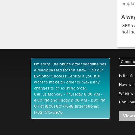
employ
Alway
GES re
hotlin
Common
I'm sorry. The online order deadline has
already passed for this show. Call our
Is it saf
Exhibitor Success Central if you still
want to make an order or make any
How will
changes to an existing order.
When wil
Call us Monday - Thursday 8:00 AM -
4:30 PM and Friday 9:00 AM - 1:00 PM
Can I pa
CT at (800) 801-7648 International:
(702) 515-5970.
View 