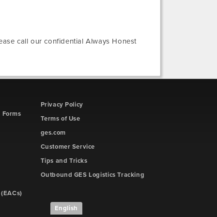
lease call our confidential Always Honest
Privacy Policy
d Forms
Terms of Use
ges.com
Customer Service
Tips and Tricks
Outbound GES Logistics Tracking
 (EACs)
English