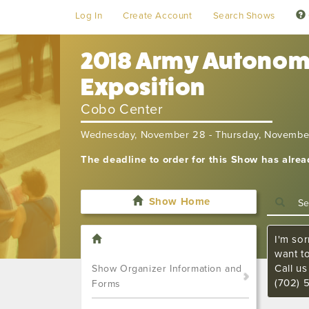
Log In
Create Account
Search Shows
2018 Army Autonomy
Exposition
Cobo Center
Wednesday, November 28 - Thursday, Novembe
The deadline to order for this Show has alre
Show Home
I'm sor
want t
Call u
Show Organizer Information and
(702) 
Forms