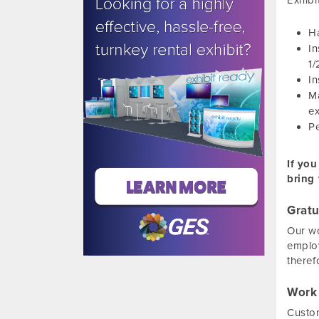
Exhibi
Ha
In
1/
In
Ma
ex
Pe
If you
bring 
Gratu
Our wo
employ
theref
Work
Custom