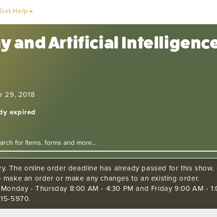
Get Help
 and Artificial Intelligen
r 29, 2018
ady expired
ry. The online order deadline has already passed for this show. C
o make an order or make any changes to an existing order.
s Monday - Thursday 8:00 AM - 4:30 PM and Friday 9:00 AM - 1:
515-5970.