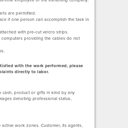
full-time employee of the exhibiting company:
rts are permitted.
space if one person can accomplish the task in
ttached with pre-cut velcro strips.
or computers providing the cables do not
bs.
satisfied with the work performed, please
laints directly to labor.
ash, product or gifts in kind by any
wages denoting professional status,
active work zones. Customer, its agents,