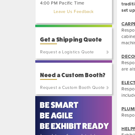
4:00 PM Pacific Time
tradit
set up
Leave Us Feedback
CARP
Respon
cabinet
Get a Shipping Quote
machin
Request a Logistics Quote
DECO
Respon
(800)
are al
801-
Need a Custom Booth?
7648
or
ELEC
Request a Custom Booth Quote
(702)
Respon
515-
includ
5970
PLUM
Respon
HELP