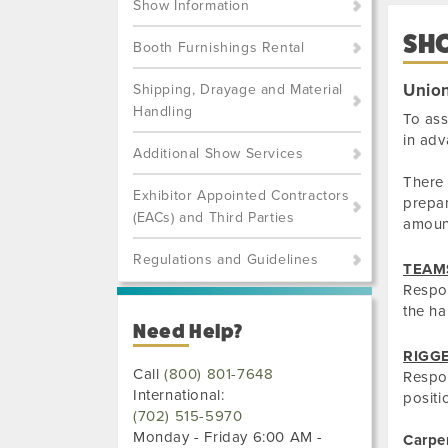
Show Information
SH
Booth Furnishings Rental
Union
Shipping, Drayage and Material
Handling
To ass
in adv
Additional Show Services
There 
Exhibitor Appointed Contractors
prepar
(EACs) and Third Parties
amoun
Regulations and Guidelines
TEAM
Respon
the ha
Need Help?
RIGG
Call
(800) 801-7648
Respon
International:
positi
(702) 515-5970
Monday - Friday 6:00 AM -
Carpe