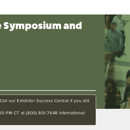
ce Symposium and
all our Exhibitor Success Central if you still
00 PM CT at (800) 801-7648 International: