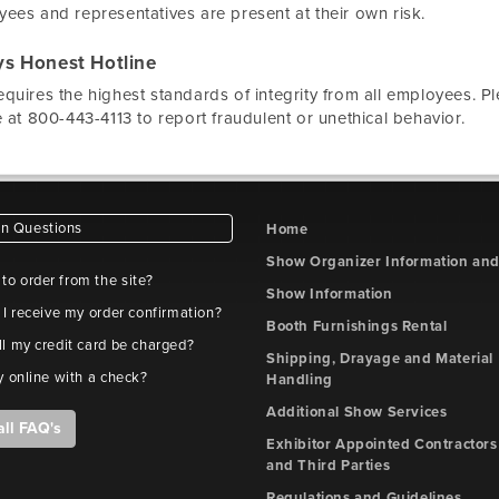
ees and representatives are present at their own risk.
s Honest Hotline
quires the highest standards of integrity from all employees. P
e at 800-443-4113 to report fraudulent or unethical behavior.
 Questions
Home
Show Organizer Information an
e to order from the site?
Show Information
 I receive my order confirmation?
Booth Furnishings Rental
l my credit card be charged?
Shipping, Drayage and Material
y online with a check?
Handling
Additional Show Services
all FAQ's
Exhibitor Appointed Contractors
and Third Parties
Regulations and Guidelines