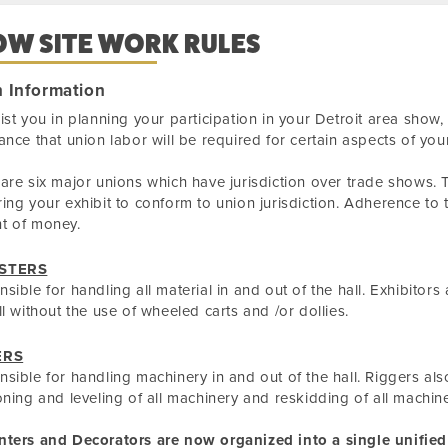
OW SITE WORK RULES
 Information
ist you in planning your participation in your Detroit area show
ance that union labor will be required for certain aspects of your
are six major unions which have jurisdiction over trade shows. T
ing your exhibit to conform to union jurisdiction. Adherence to 
t of money.
STERS
sible for handling all material in and out of the hall. Exhibitor
ll without the use of wheeled carts and /or dollies.
ERS
sible for handling machinery in and out of the hall. Riggers als
oning and leveling of all machinery and reskidding of all machine
nters and Decorators are now organized into a single unified