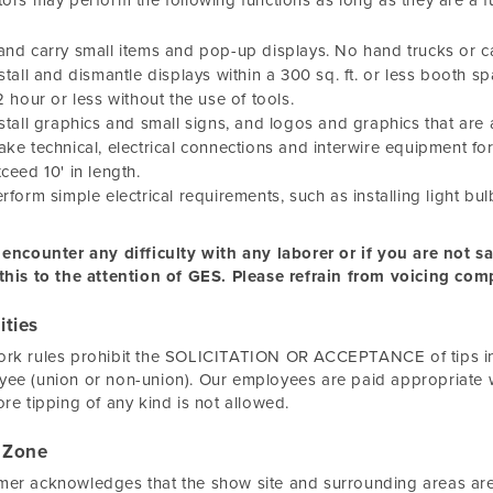
tors may perform the following functions as long as they are a 
nd carry small items and pop-up displays. No hand trucks or ca
stall and dismantle displays within a 300 sq. ft. or less booth 
2 hour or less without the use of tools.
stall graphics and small signs, and logos and graphics that are a
ke technical, electrical connections and interwire equipment f
ceed 10' in length.
rform simple electrical requirements, such as installing light bul
 encounter any difficulty with any laborer or if you are not 
this to the attention of GES. Please refrain from voicing comp
ities
rk rules prohibit the SOLICITATION OR ACCEPTANCE of tips in c
ee (union or non-union). Our employees are paid appropriate 
ore tipping of any kind is not allowed.
 Zone
er acknowledges that the show site and surrounding areas are 