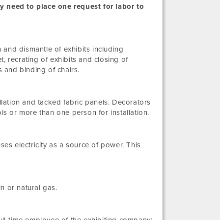
nly need to place one request for labor to
n and dismantle of exhibits including
pet, recrating of exhibits and closing of
s and binding of chairs.
allation and tacked fabric panels. Decorators
ls or more than one person for installation.
ses electricity as a source of power. This
n or natural gas.