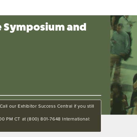
ce Symposium and
all our Exhibitor Success Central if you still
00 PM CT at (800) 801-7648 International: