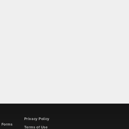
Privacy Policy
d Forms
Terms of Use