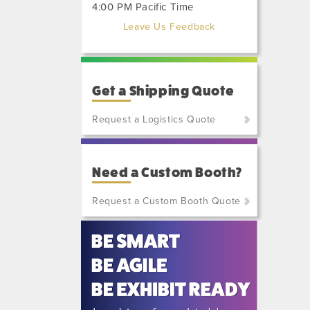
4:00 PM Pacific Time
Leave Us Feedback
Get a Shipping Quote
Request a Logistics Quote
(800)
801-
Need a Custom Booth?
7648
or
Request a Custom Booth Quote
(702)
515-
5970