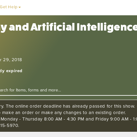
Get Help
 and Artificial Intelligen
r 29, 2018
ady expired
ry. The online order deadline has already passed for this show. C
o make an order or make any changes to an existing order.
s Monday - Thursday 8:00 AM - 4:30 PM and Friday 9:00 AM - 1:
515-5970.