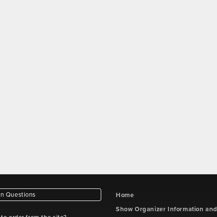
 Questions
Home
Show Organizer Information an