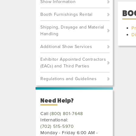
Show Information
BO
Booth Furnishings Rental
Shipping, Drayage and Material
Pr
Handling
Di
Additional Show Services
Exhibitor Appointed Contractors
(EACs) and Third Parties
Regulations and Guidelines
Need Help?
Call
(800) 801-7648
International:
(702) 515-5970
Monday - Friday 6:00 AM -