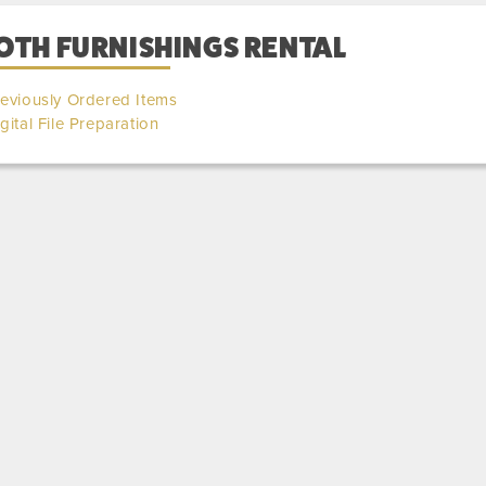
OTH FURNISHINGS RENTAL
eviously Ordered Items
gital File Preparation