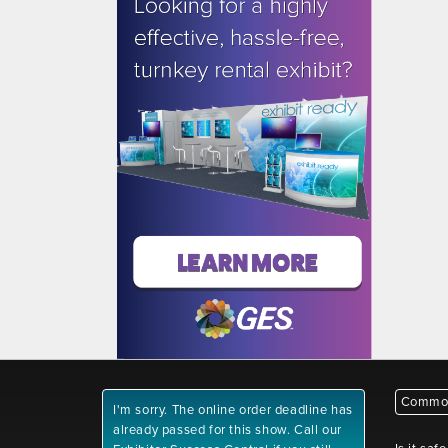
Common
I'm sorry. The online order deadline has
already passed for this show. Call our