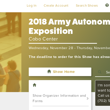
Log In
Create Account
Search Shows
2018 Army Autonomy
Exposition
Cobo Center
Wednesday, November 28 - Thursday, Novembe
The deadline to order for this Show has alre
Show Home
I'm sor
want t
Call u
Show Organizer Information and
(702) 
Forms