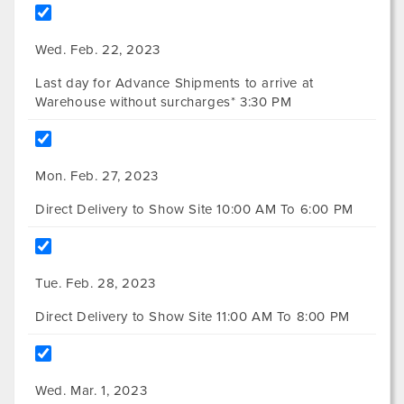
Wed. Feb. 22, 2023
Last day for Advance Shipments to arrive at
Warehouse without surcharges* 3:30 PM
Mon. Feb. 27, 2023
Direct Delivery to Show Site 10:00 AM To 6:00 PM
Tue. Feb. 28, 2023
Direct Delivery to Show Site 11:00 AM To 8:00 PM
Wed. Mar. 1, 2023