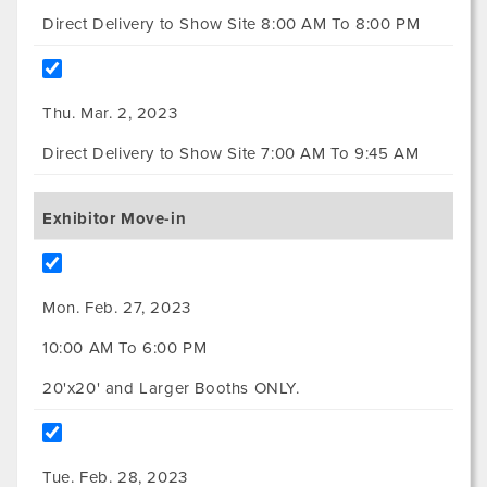
Direct Delivery to Show Site 8:00 AM To 8:00 PM
Thu. Mar. 2, 2023
Direct Delivery to Show Site 7:00 AM To 9:45 AM
Exhibitor Move-in
Mon. Feb. 27, 2023
10:00 AM To 6:00 PM
20'x20' and Larger Booths ONLY.
Tue. Feb. 28, 2023