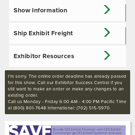
Show Information
Ship Exhibit Freight
Exhibitor Resources
I'm sorry. The online order deadline has already passed
for this show. Call our Exhibitor Success Central if you
still want to make an order or make any changes to an
existing order.
Call us Monday - Friday 6:00 AM - 4:00 PM Pacific Time
at (800) 801-7648 International: (702) 515-5970.