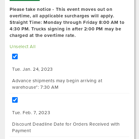
Please take notice - This event moves out on
overtime, all applicable surcharges will apply.
Straight Time: Monday through Friday 8:00 AM to
4:30 PM. Trucks signing in after 2:00 PM may be
charged at the overtime rate.
Unselect All
Tue. Jan. 24, 2023
Advance shipments may begin arriving at
warehouse*: 7:30 AM
Tue. Feb. 7, 2023
Discount Deadline Date for Orders Received with
Payment