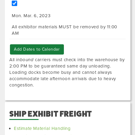
Mon. Mar. 6, 2023
All exhibitor materials MUST be removed by 11:00
AM
Add Dates to Calendar
All
inbound
carriers must check into the warehouse by
2:00 PM to be guaranteed same day unloading.
Loading docks become busy and cannot always
accommodate late afternoon arrivals due to heavy
congestion.
SHIP EXHIBIT FREIGHT
Estimate Material Handling