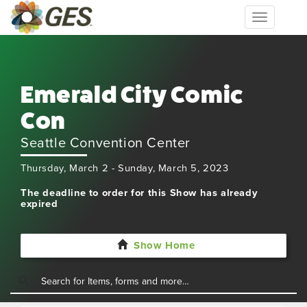
Toggle
navigation
Emerald City Comic
Con
Seattle Convention Center
Thursday, March 2 - Sunday, March 5, 2023
The deadline to order for this Show has already
expired
Show Home