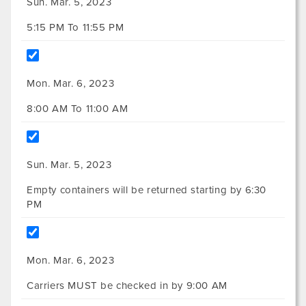
Sun. Mar. 5, 2023
5:15 PM To 11:55 PM
Mon. Mar. 6, 2023
8:00 AM To 11:00 AM
Sun. Mar. 5, 2023
Empty containers will be returned starting by 6:30
PM
Mon. Mar. 6, 2023
Carriers MUST be checked in by 9:00 AM