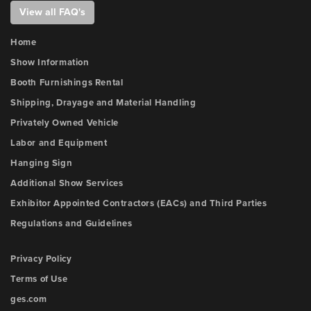
View all FAQ's
Home
Show Information
Booth Furnishings Rental
Shipping, Drayage and Material Handling
Privately Owned Vehicle
Labor and Equipment
Hanging Sign
Additional Show Services
Exhibitor Appointed Contractors (EACs) and Third Parties
Regulations and Guidelines
Privacy Policy
Terms of Use
ges.com