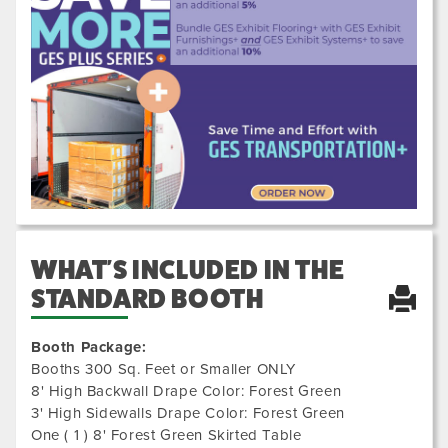
Previous
Next
5000
WHAT'S INCLUDED IN THE
STANDARD BOOTH
Booth Package:
Booths 300 Sq. Feet or Smaller ONLY
8' High Backwall Drape Color: Forest Green
3' High Sidewalls Drape Color: Forest Green
One ( 1 ) 8' Forest Green Skirted Table