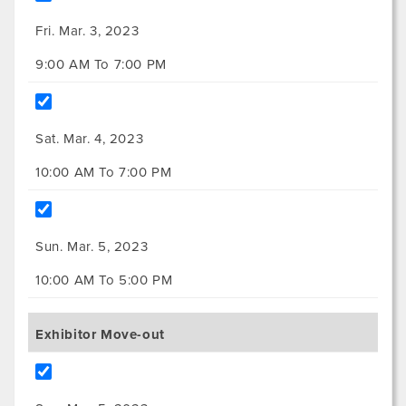
Fri. Mar. 3, 2023
9:00 AM To 7:00 PM
Sat. Mar. 4, 2023
10:00 AM To 7:00 PM
Sun. Mar. 5, 2023
10:00 AM To 5:00 PM
Exhibitor Move-out