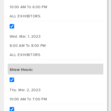
10:00 AM To 6:00 PM
ALL EXHIBITORS.
Wed. Mar. 1, 2023
8:00 AM To 8:00 PM
ALL EXHIBITORS.
Show Hours:
Thu. Mar. 2, 2023
10:00 AM To 7:00 PM