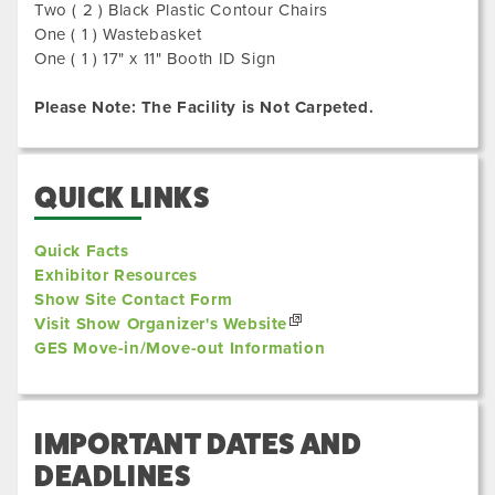
Two ( 2 ) Black Plastic Contour Chairs
One ( 1 ) Wastebasket
One ( 1 ) 17" x 11" Booth ID Sign
Please Note: The Facility is Not Carpeted.
QUICK LINKS
Quick Facts
Exhibitor Resources
Show Site Contact Form
Visit Show Organizer's Website
GES Move-in/Move-out Information
IMPORTANT DATES AND
DEADLINES