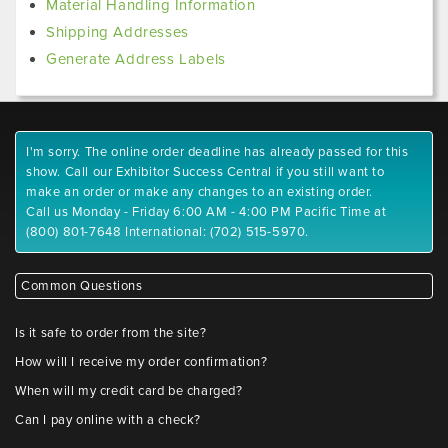
Material Handling Information
Shipping Addresses
Generate Address Labels
I'm sorry. The online order deadline has already passed for this
show. Call our Exhibitor Success Central if you still want to
make an order or make any changes to an existing order.
Call us Monday - Friday 6:00 AM - 4:00 PM Pacific Time at
(800) 801-7648 International: (702) 515-5970.
Common Questions
Is it safe to order from the site?
How will I receive my order confirmation?
When will my credit card be charged?
Can I pay online with a check?