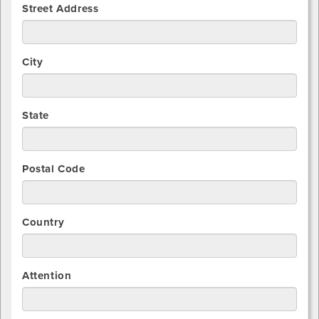
Street Address
City
State
Postal Code
Country
Attention