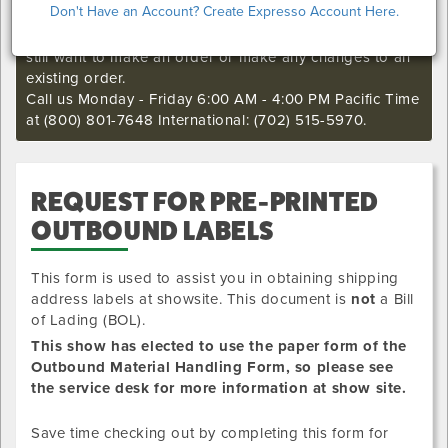
Don't Have an Account? Create Expresso Account Here.
I'm sorry. The online order deadline has already passed
for this show. Call our Exhibitor Success Central if you
still want to make an order or make any changes to an
existing order.
Call us Monday - Friday 6:00 AM - 4:00 PM Pacific Time
at (800) 801-7648 International: (702) 515-5970.
REQUEST FOR PRE-PRINTED
OUTBOUND LABELS
This form is used to assist you in obtaining shipping
address labels at showsite. This document is
not
a Bill
of Lading (BOL).
This show has elected to use the paper form of the
Outbound Material Handling Form, so please see
the service desk for more information at show site.
Save time checking out by completing this form for