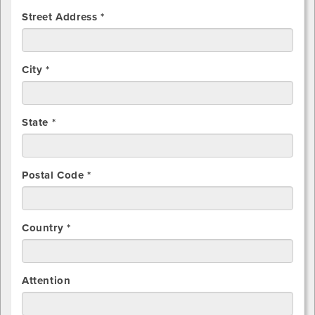
Street Address *
City *
State *
Postal Code *
Country *
Attention