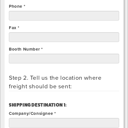
Phone *
Fax *
Booth Number *
Step 2. Tell us the location where
freight should be sent:
SHIPPING DESTINATION 1:
Company/Consignee *