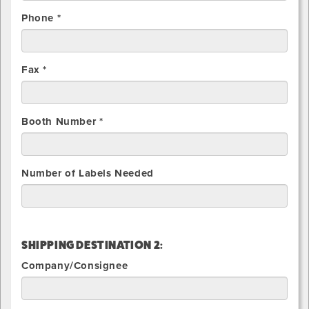
Phone *
Fax *
Booth Number *
Number of Labels Needed
SHIPPING DESTINATION 2:
Company/Consignee