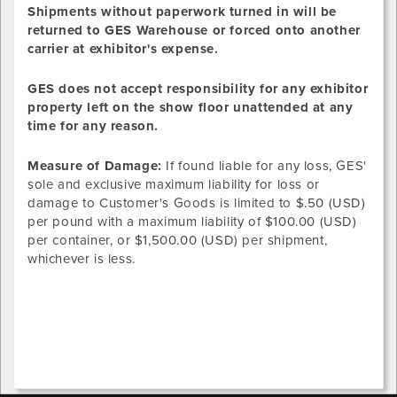
Shipments without paperwork turned in will be
returned to GES Warehouse or forced onto another
carrier at exhibitor's expense.
GES does not accept responsibility for any exhibitor
property left on the show floor unattended at any
time for any reason.
Measure of Damage:
If found liable for any loss, GES'
sole and exclusive maximum liability for loss or
damage to Customer's Goods is limited to $.50 (USD)
per pound with a maximum liability of $100.00 (USD)
per container, or $1,500.00 (USD) per shipment,
whichever is less.