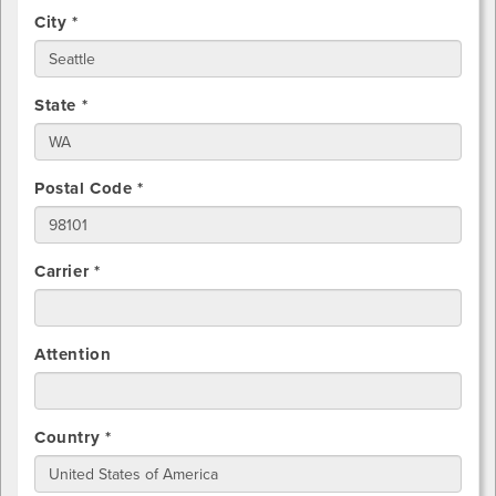
City *
State *
Postal Code *
Carrier *
Attention
Country *