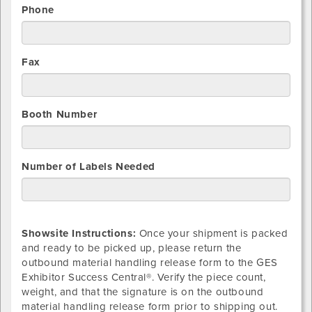
Phone
Fax
Booth Number
Number of Labels Needed
Showsite Instructions:
Once your shipment is packed
and ready to be picked up, please return the
outbound material handling release form to the GES
Exhibitor Success Central®. Verify the piece count,
weight, and that the signature is on the outbound
material handling release form prior to shipping out.