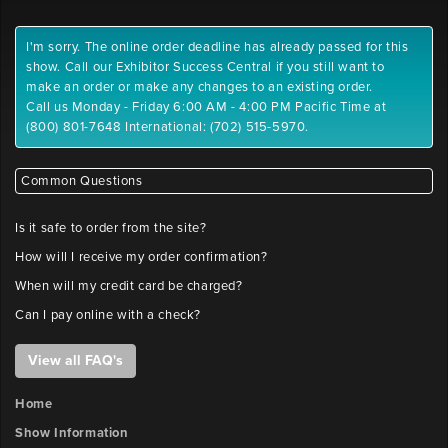
I'm sorry. The online order deadline has already passed for this
show. Call our Exhibitor Success Central if you still want to
make an order or make any changes to an existing order.
Call us Monday - Friday 6:00 AM - 4:00 PM Pacific Time at
(800) 801-7648 International: (702) 515-5970.
Common Questions
Is it safe to order from the site?
How will I receive my order confirmation?
When will my credit card be charged?
Can I pay online with a check?
View all FAQ's
Home
Show Information