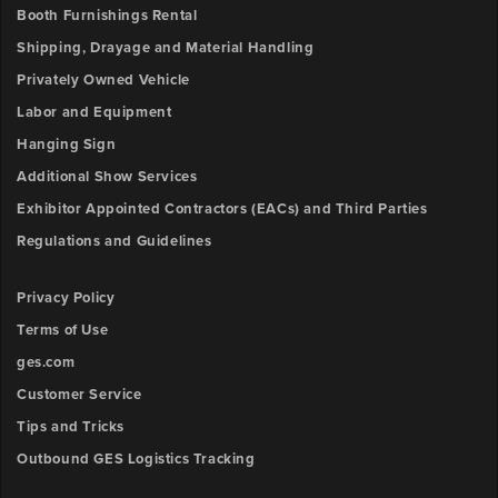
Booth Furnishings Rental
Shipping, Drayage and Material Handling
Privately Owned Vehicle
Labor and Equipment
Hanging Sign
Additional Show Services
Exhibitor Appointed Contractors (EACs) and Third Parties
Regulations and Guidelines
Privacy Policy
Terms of Use
ges.com
Customer Service
Tips and Tricks
Outbound GES Logistics Tracking