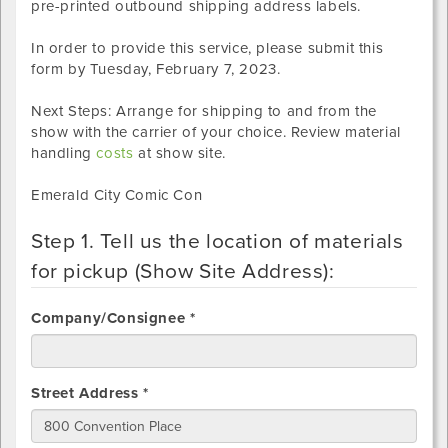
pre-printed outbound shipping address labels.
In order to provide this service, please submit this
form by
Tuesday, February 7, 2023
.
Next Steps: Arrange for shipping to and from the
show with the carrier of your choice. Review material
handling
costs
at show site.
Emerald City Comic Con
Step 1. Tell us the location of materials
for pickup (Show Site Address):
Company/Consignee *
Street Address *