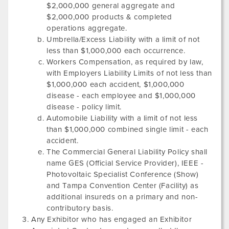
$2,000,000 general aggregate and
$2,000,000 products & completed
operations aggregate.
Umbrella/Excess Liability with a limit of not
less than $1,000,000 each occurrence.
Workers Compensation, as required by law,
with Employers Liability Limits of not less than
$1,000,000 each accident, $1,000,000
disease - each employee and $1,000,000
disease - policy limit.
Automobile Liability with a limit of not less
than $1,000,000 combined single limit - each
accident.
The Commercial General Liability Policy shall
name GES (Official Service Provider),
IEEE -
Photovoltaic Specialist Conference
(Show)
and
Tampa Convention Center
(Facility) as
additional insureds on a primary and non-
contributory basis.
Any Exhibitor who has engaged an Exhibitor