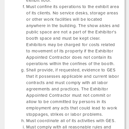
exhibit floor.
Must confine its operations to the exhibit area
of its clients. No service desks, storage areas
or other work facilities will be located
anywhere in the building. The show aisles and
public space are not a part of the Exhibitor's
booth space and must be kept clear.
Exhibitors may be charged for costs related
to movement of its property if the Exhibitor
Appointed Contractor does not contain its
operations within the confines of the booth.
Shall provide, if requested, evidence to GES
that it possesses applicable and current labor
contracts and must comply with all labor
agreements and practices. The Exhibitor
Appointed Contractor must not commit or
allow to be committed by persons in its
employment any acts that could lead to work
stoppages, strikes or labor problems.
Must coordinate all of its activities with GES.
Must comply with all reasonable rules and