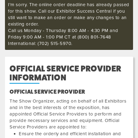
I'm sorry. The online order deadline has already passed
for this show. Call our Exhibitor Success Central if you
still want to make an order or make any changes to an
existing order.
Call us Monday - Thursday 8:00 AM - 4:30 PM and
Friday 9:00 AM - 1:00 PM CT at (800) 801-7648
International: (702) 515-5970.
OFFICIAL SERVICE PROVIDER
INFORMATION
OFFICIAL SERVICE PROVIDER
The Show Organizer, acting on behalf of all Exhibitors
and in the best interests of the exposition, has
appointed Official Service Providers to perform and
provide necessary services and equipment. Official
Service Providers are appointed to:
Ensure the orderly and efficient installation and