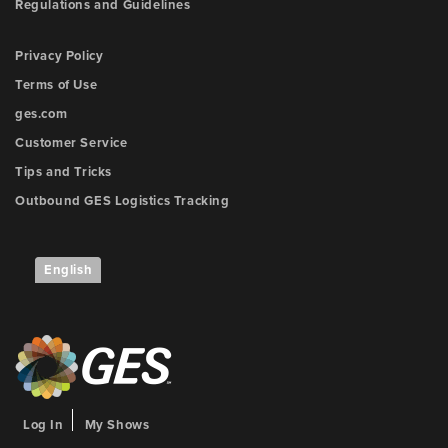
Regulations and Guidelines
Privacy Policy
Terms of Use
ges.com
Customer Service
Tips and Tricks
Outbound GES Logistics Tracking
English
Log In
My Shows