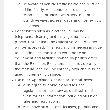
Be aware of vehicle traffic inside and outside
of the facility. All attendees are solely
responsible for their own safety in parking
lots, driveways, access roads and non-exhibit
hall areas.
For services such as electrical, plumbing,
telephone, cleaning and drayage, no service
provider other than the Official Service Provider
will be approved. This regulation is necessary due
to licensing, insurance and work done on
equipment and facilities owned by parties other
than the Exhibitor. Exhibitors shall provide only
the material and equipment they own and is to be
used in their exhibit space.
Exhibitor Appointed Contractor compliances:
Must agree to abide by all rules and
regulations of the show as outlined in this
exhibitor site information including all union
rules and regulations.
Must have all business licenses, permits and