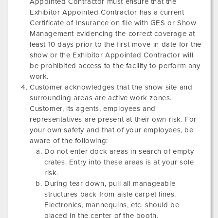
Appointed Contractor must ensure that the
Exhibitor Appointed Contractor has a current
Certificate of Insurance on file with GES or Show
Management evidencing the correct coverage at
least 10 days prior to the first move-in date for the
show or the Exhibitor Appointed Contractor will
be prohibited access to the facility to perform any
work.
Customer acknowledges that the show site and
surrounding areas are active work zones.
Customer, its agents, employees and
representatives are present at their own risk. For
your own safety and that of your employees, be
aware of the following:
Do not enter dock areas in search of empty
crates. Entry into these areas is at your sole
risk.
During tear down, pull all manageable
structures back from aisle carpet lines.
Electronics, mannequins, etc. should be
placed in the center of the booth.