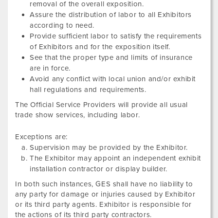
removal of the overall exposition.
Assure the distribution of labor to all Exhibitors
according to need.
Provide sufficient labor to satisfy the requirements
of Exhibitors and for the exposition itself.
See that the proper type and limits of insurance
are in force.
Avoid any conflict with local union and/or exhibit
hall regulations and requirements.
The Official Service Providers will provide all usual
trade show services, including labor.
Exceptions are:
Supervision may be provided by the Exhibitor.
The Exhibitor may appoint an independent exhibit
installation contractor or display builder.
In both such instances, GES shall have no liability to
any party for damage or injuries caused by Exhibitor
or its third party agents. Exhibitor is responsible for
the actions of its third party contractors.