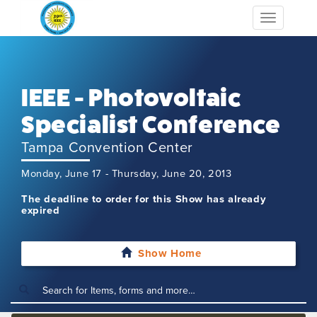
Toggle
navigation
IEEE - Photovoltaic
Specialist Conference
Tampa Convention Center
Monday, June 17 - Thursday, June 20, 2013
The deadline to order for this Show has already
expired
Show Home