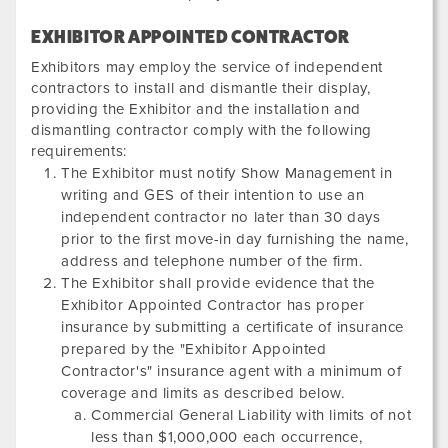
EXHIBITOR APPOINTED CONTRACTOR
Exhibitors may employ the service of independent
contractors to install and dismantle their display,
providing the Exhibitor and the installation and
dismantling contractor comply with the following
requirements:
The Exhibitor must notify Show Management in
writing and GES of their intention to use an
independent contractor no later than 30 days
prior to the first move-in day furnishing the name,
address and telephone number of the firm.
The Exhibitor shall provide evidence that the
Exhibitor Appointed Contractor has proper
insurance by submitting a certificate of insurance
prepared by the "Exhibitor Appointed
Contractor's" insurance agent with a minimum of
coverage and limits as described below.
Commercial General Liability with limits of not
less than $1,000,000 each occurrence,