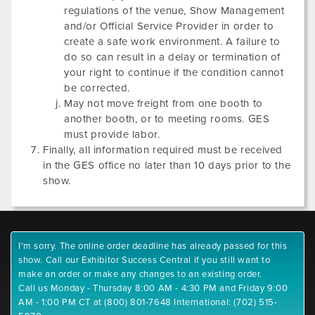
regulations of the venue, Show Management
and/or Official Service Provider in order to
create a safe work environment. A failure to
do so can result in a delay or termination of
your right to continue if the condition cannot
be corrected.
May not move freight from one booth to
another booth, or to meeting rooms. GES
must provide labor.
Finally, all information required must be received
in the GES office no later than 10 days prior to the
show.
I'm sorry. The online order deadline has already passed for this
show. Call our Exhibitor Success Central if you still want to
make an order or make any changes to an existing order.
Call us Monday - Thursday 8:00 AM - 4:30 PM and Friday 9:00
AM - 1:00 PM CT at (800) 801-7648 International: (702) 515-