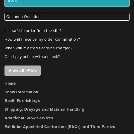
5970.
Common Questions
Is it safe to order from the site?
How will I receive my order confirmation?
When will my credit card be charged?
Can I pay online with a check?
View all FAQ's
Home
Show Information
Booth Furnishings
Shipping, Drayage and Material Handling
Additional Show Services
Exhibitor Appointed Contractors (EACs) and Third Parties