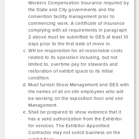
Workers Compensation Insurance required by
the State and City governments and the
convention facility management prior to
commencing work. A certificate of insurance
complying with all requirements in paragraph
2 above must be submitted to GES at least 10
days prior to the first date of move in.
Will be responsible for all reasonable costs
related to its operation including, but not
limited to, overtime pay for stewards and
restoration of exhibit space to its initial
condition.
Must furnish Show Management and GES with
the names of all on-site employees who will
be working on the exposition floor and see
Management.
Shall be prepared to show evidence that it
has a valid authorization from the Exhibitor
for services. The Exhibitor Appointed
Contractor may not solicit business on the