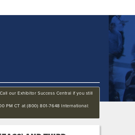
all our Exhibitor Success Central if you still
00 PM CT at (800) 801-7648 International: