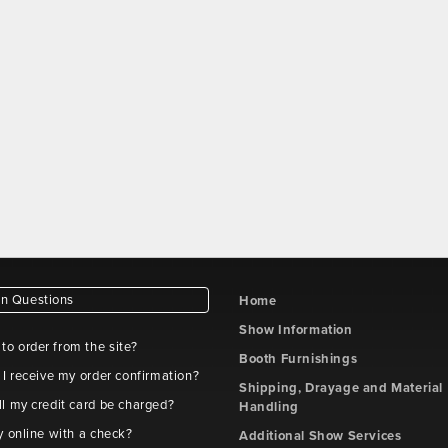
 Questions
Home
Show Information
e to order from the site?
Booth Furnishings
 I receive my order confirmation?
Shipping, Drayage and Material
l my credit card be charged?
Handling
y online with a check?
Additional Show Services