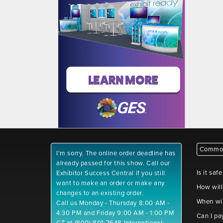
Common
I'm sorry. The online order deadline has
already passed for this show. Call our
Is it saf
Exhibitor Success Central if you still
want to make an order or make any
How will
changes to an existing order.
When wil
Call us Monday - Thursday 8:00 AM -
4:30 PM and Friday 9:00 AM - 1:00 PM
Can I pa