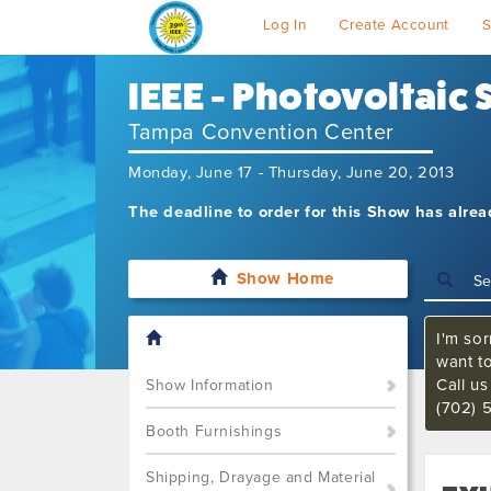
Log In
Create Account
S
IEEE - Photovoltaic
Tampa Convention Center
Monday, June 17 - Thursday, June 20, 2013
The deadline to order for this Show has alre
Show Home
I'm sor
want t
Call u
Show Information
(702) 
Booth Furnishings
Shipping, Drayage and Material