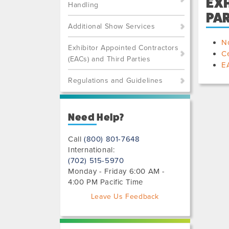
EXH
Handling
PAR
Additional Show Services
No
Exhibitor Appointed Contractors
Ce
(EACs) and Third Parties
EA
Regulations and Guidelines
Need Help?
Call
(800) 801-7648
International:
(702) 515-5970
Monday - Friday 6:00 AM -
4:00 PM Pacific Time
Leave Us Feedback