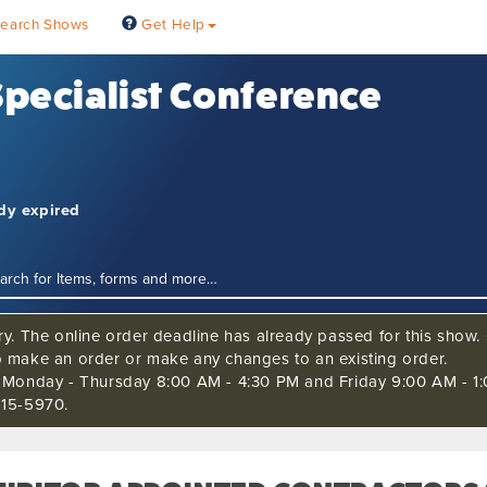
earch Shows
Get Help
 Specialist Conference
ady expired
ry. The online order deadline has already passed for this show. C
o make an order or make any changes to an existing order.
s Monday - Thursday 8:00 AM - 4:30 PM and Friday 9:00 AM - 1:
515-5970.