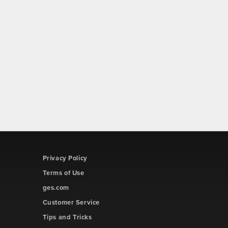
Privacy Policy
Terms of Use
ges.com
Customer Service
Tips and Tricks