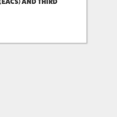
EACS) AND THIRD