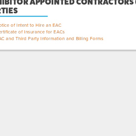
IBITOR APPOINTED CONTRACTORS (
TIES
tice of Intent to Hire an EAC
rtificate of Insurance for EACs
C and Third Party Information and Billing Forms