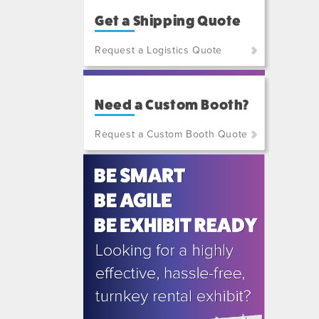
Get a Shipping Quote
Request a Logistics Quote
(800)
801-
Need a Custom Booth?
7648
or
Request a Custom Booth Quote
(702)
515-
5970