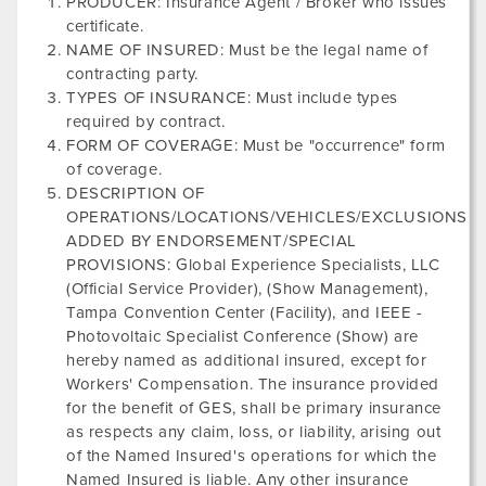
PRODUCER: Insurance Agent / Broker who issues
certificate.
NAME OF INSURED: Must be the legal name of
contracting party.
TYPES OF INSURANCE: Must include types
required by contract.
FORM OF COVERAGE: Must be "occurrence" form
of coverage.
DESCRIPTION OF
OPERATIONS/LOCATIONS/VEHICLES/EXCLUSIONS
ADDED BY ENDORSEMENT/SPECIAL
PROVISIONS: Global Experience Specialists, LLC
(Official Service Provider), (Show Management),
Tampa Convention Center
(Facility), and
IEEE -
Photovoltaic Specialist Conference
(Show) are
hereby named as additional insured, except for
Workers' Compensation. The insurance provided
for the benefit of GES, shall be primary insurance
as respects any claim, loss, or liability, arising out
of the Named Insured's operations for which the
Named Insured is liable. Any other insurance