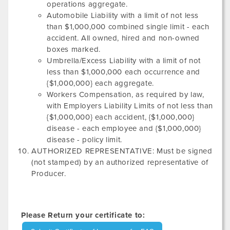
operations aggregate.
Automobile Liability with a limit of not less
than $1,000,000 combined single limit - each
accident. All owned, hired and non-owned
boxes marked.
Umbrella/Excess Liability with a limit of not
less than $1,000,000 each occurrence and
{$1,000,000} each aggregate.
Workers Compensation, as required by law,
with Employers Liability Limits of not less than
{$1,000,000} each accident, {$1,000,000}
disease - each employee and {$1,000,000}
disease - policy limit.
AUTHORIZED REPRESENTATIVE: Must be signed
(not stamped) by an authorized representative of
Producer.
Please Return your certificate to: