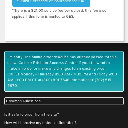
Submit Certificate of Insurance for EAC
*There is a $21.00 service fee per upload, this fee also
applies if this form is mailed to GES.
I'm sorry. The online order deadline has already passed for this
show. Call our Exhibitor Success Central if you still want to
make an order or make any changes to an existing order.
Call us Monday - Thursday 8:00 AM - 4:30 PM and Friday 9:00
AM - 1:00 PM CT at (800) 801-7648 International: (702) 515-
5970.
Common Questions
Is it safe to order from the site?
How will I receive my order confirmation?