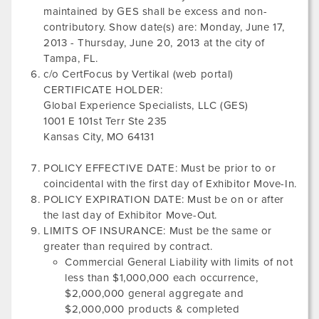
maintained by GES shall be excess and non-
contributory. Show date(s) are:
Monday, June 17,
2013
-
Thursday, June 20, 2013
at the city of
Tampa, FL
.
c/o CertFocus by Vertikal (web portal)
CERTIFICATE HOLDER:
Global Experience Specialists, LLC (GES)
1001 E 101st Terr Ste 235
Kansas City, MO 64131
POLICY EFFECTIVE DATE: Must be prior to or
coincidental with the first day of Exhibitor Move-In.
POLICY EXPIRATION DATE: Must be on or after
the last day of Exhibitor Move-Out.
LIMITS OF INSURANCE: Must be the same or
greater than required by contract.
Commercial General Liability with limits of not
less than $1,000,000 each occurrence,
$2,000,000 general aggregate and
$2,000,000 products & completed