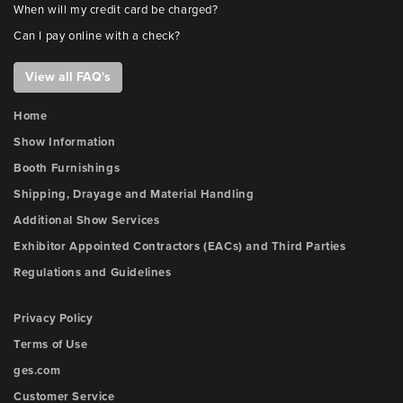
When will my credit card be charged?
Can I pay online with a check?
View all FAQ's
Home
Show Information
Booth Furnishings
Shipping, Drayage and Material Handling
Additional Show Services
Exhibitor Appointed Contractors (EACs) and Third Parties
Regulations and Guidelines
Privacy Policy
Terms of Use
ges.com
Customer Service