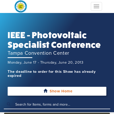
Toggle
navigation
IEEE - Photovoltaic
Specialist Conference
Tampa Convention Center
Monday, June 17 - Thursday, June 20, 2013
The deadline to order for this Show has already
expired
Show Home