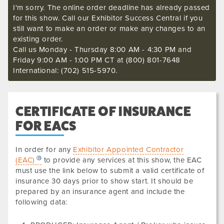
I'm sorry. The online order deadline has already passed
for this show. Call our Exhibitor Success Central if you
still want to make an order or make any changes to an
existing order.
Call us Monday - Thursday 8:00 AM - 4:30 PM and
Friday 9:00 AM - 1:00 PM CT at (800) 801-7648
International: (702) 515-5970.
CERTIFICATE OF INSURANCE
FOR EACS
In order for any
Exhibitor Appointed Contractor
(EAC)
to provide any services at this show, the EAC
must use the link below to submit a valid certificate of
insurance
30 days prior to show start. It should be
prepared by an insurance agent and include the
following data
: