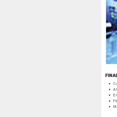
FINA
Co
Al
E
Fi
M