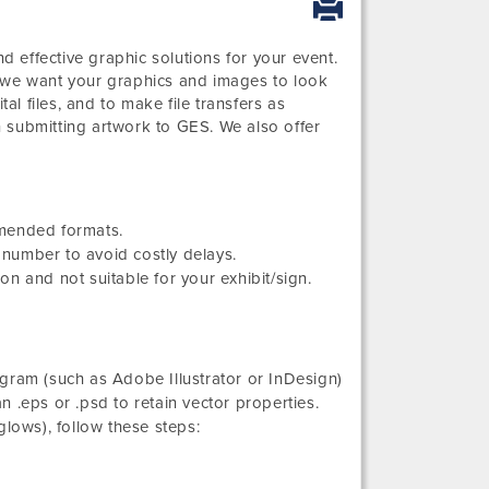
 effective graphic solutions for your event.
d we want your graphics and images to look
al files, and to make file transfers as
 submitting artwork to GES. We also offer
mmended formats.
number to avoid costly delays.
n and not suitable for your exhibit/sign.
gram (such as Adobe Illustrator or InDesign)
an .eps or .psd to retain vector properties.
glows), follow these steps: