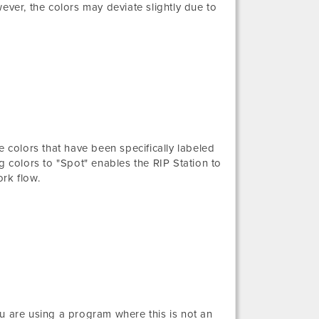
ever, the colors may deviate slightly due to
e colors that have been specifically labeled
g colors to "Spot" enables the RIP Station to
rk flow.
you are using a program where this is not an