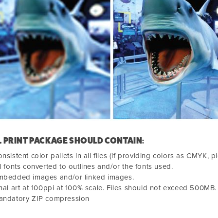
L PRINT PACKAGE SHOULD CONTAIN:
nsistent color pallets in all files (if providing colors as CMYK, p
l fonts converted to outlines and/or the fonts used.
mbedded images and/or linked images.
nal art at 100ppi at 100% scale. Files should not exceed 500MB.
andatory ZIP compression