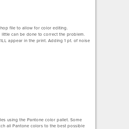
op file to allow for color editing.
 little can be done to correct the problem.
ILL appear in the print. Adding 1 pt. of noise
iles using the Pantone color pallet. Some
ch all Pantone colors to the best possible