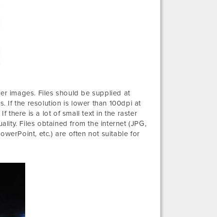
ter images. Files should be supplied at
. If the resolution is lower than 100dpi at
 there is a lot of small text in the raster
ality. Files obtained from the internet (JPG,
werPoint, etc.) are often not suitable for