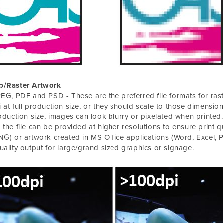
p/Raster Artwork
PEG, PDF and PSD - These are the preferred file formats for ras
 at full production size, or they should scale to those dimensions
roduction size, images can look blurry or pixelated when printed. If
 the file can be provided at higher resolutions to ensure print qu
NG) or artwork created in MS Office applications (Word, Excel, Po
uality output for large/grand sized graphics or signage.