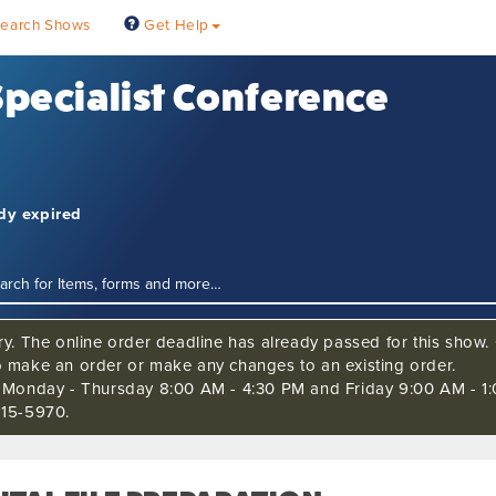
earch Shows
Get Help
 Specialist Conference
ady expired
ry. The online order deadline has already passed for this show. C
o make an order or make any changes to an existing order.
s Monday - Thursday 8:00 AM - 4:30 PM and Friday 9:00 AM - 1:
515-5970.