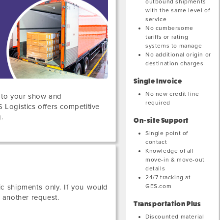
outbound shipments
with the same level of
service
No cumbersome
tariffs or rating
systems to manage
No additional origin or
destination charges
Single Invoice
No new credit line
s to your show and
required
S Logistics offers competitive
.
On-site Support
Single point of
contact
Knowledge of all
move-in & move-out
details
24/7 tracking at
GES.com
c shipments only. If you would
e another request.
Transportation Plus
Discounted material