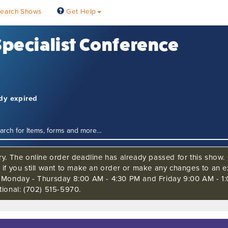
earch Shows
Get Help
 Specialist Conference
ady expired
ry. The online order deadline has already passed for this show. 
 if you still want to make an order or make any changes to an ex
s Monday - Thursday 8:00 AM - 4:30 PM and Friday 9:00 AM - 1
tional: (702) 515-5970.