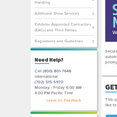
Handling
Additional Show Services
Exhibitor Appointed Contractors
(EACs) and Third Parties
Regulations and Guidelines
Secure
automa
Need Help?
pricin
Call
(800) 801-7648
International:
(702) 515-5970
GET
Monday - Friday 6:00 AM -
4:00 PM Pacific Time
This q
Leave Us Feedback
like t