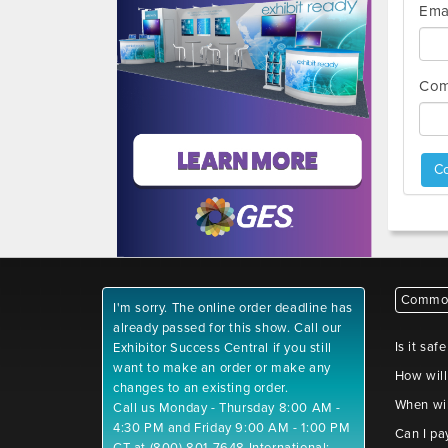
Ema
Com
Co
Common
I'm sorry. The online order deadline has
already passed for this show. Call our
Is it saf
Exhibitor Success Central if you still
want to make an order or make any
How will
changes to an existing order.
When wil
Call us Monday - Thursday 8:00 AM -
4:30 PM and Friday 9:00 AM - 1:00 PM
Can I pa