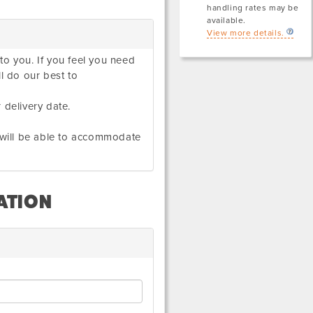
handling rates may be
available.
View more details.
to you. If you feel you need
ll do our best to
 delivery date.
e will be able to accommodate
ATION