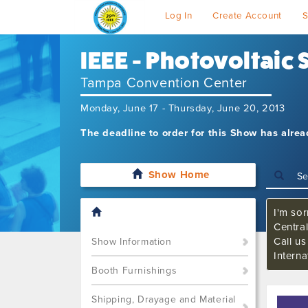
Log In
Create Account
S
IEEE - Photovoltaic
Tampa Convention Center
Monday, June 17 - Thursday, June 20, 2013
The deadline to order for this Show has alre
Show Home
I'm sor
Central
Call u
Show Information
Interna
Booth Furnishings
Shipping, Drayage and Material