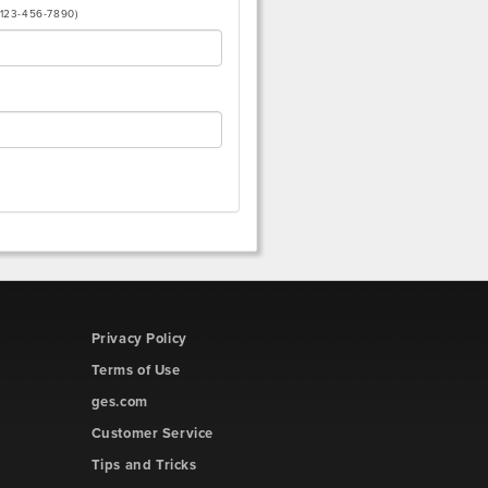
(123-456-7890)
Privacy Policy
Terms of Use
ges.com
Customer Service
Tips and Tricks