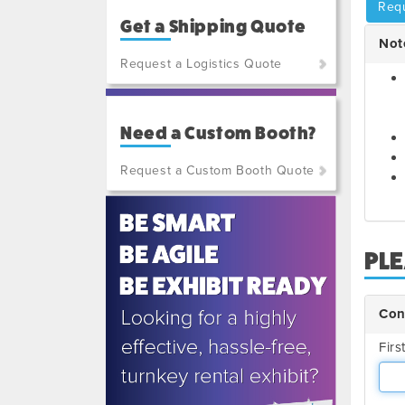
Requ
Get a Shipping Quote
Not
Request a Logistics Quote
(800)
801-
Need a Custom Booth?
7648
or
Request a Custom Booth Quote
(702)
515-
5970
PL
Con
Fir