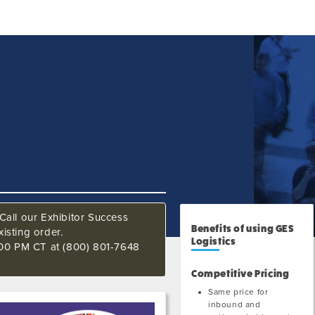
Call our Exhibitor Success
Benefits of using GES
isting order.
Logistics
:00 PM CT at (800) 801-7648
Competitive Pricing
Same price for
inbound and