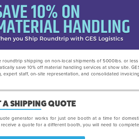
 roundtrip shipping on non-local shipments of 5000lbs. or les
tically save 10% off material handling services at show site. GE
g, expert staff, on-site representation, and consolidated invoicing
 A SHIPPING QUOTE
uote generator works for just one booth at a time for domesti
o receive a quote for a different booth, you will need to complet