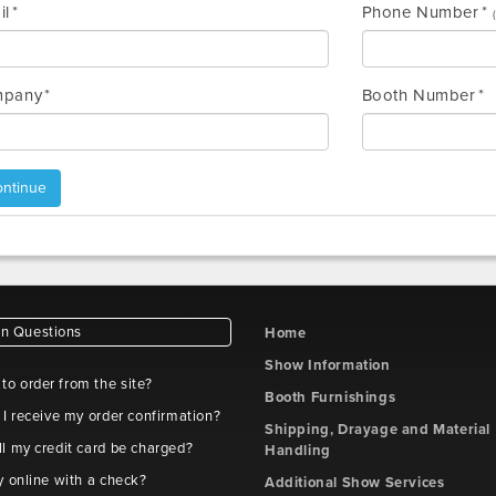
il
Phone Number
pany
Booth Number
ntinue
 Questions
Home
Show Information
e to order from the site?
Booth Furnishings
 I receive my order confirmation?
Shipping, Drayage and Material
l my credit card be charged?
Handling
y online with a check?
Additional Show Services