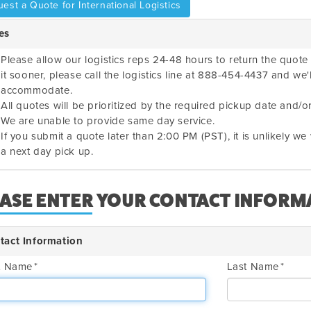
est a Quote for International Logistics
es
Please allow our logistics reps 24-48 hours to return the quote 
it sooner, please call the logistics line at 888-454-4437 and we'
accommodate.
All quotes will be prioritized by the required pickup date and/or
We are unable to provide same day service.
If you submit a quote later than 2:00 PM (PST), it is unlikely w
a next day pick up.
EASE ENTER YOUR CONTACT INFORM
tact Information
st Name
Last Name