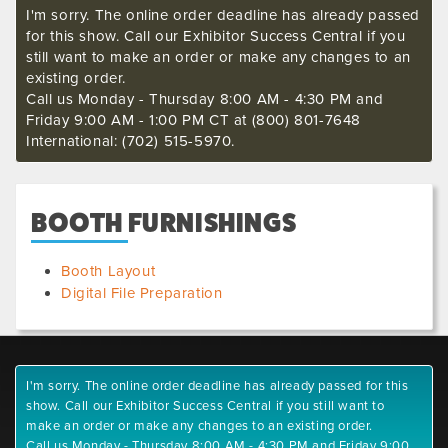
I'm sorry. The online order deadline has already passed
for this show. Call our Exhibitor Success Central if you
still want to make an order or make any changes to an
existing order.
Call us Monday - Thursday 8:00 AM - 4:30 PM and
Friday 9:00 AM - 1:00 PM CT at (800) 801-7648
International: (702) 515-5970.
BOOTH FURNISHINGS
Booth Layout
Digital File Preparation
I'm sorry. The online order deadline has already passed for this
show. Call our Exhibitor Success Central if you still want to
make an order or make any changes to an existing order.
Call us Monday - Thursday 8:00 AM - 4:30 PM and Friday 9:00