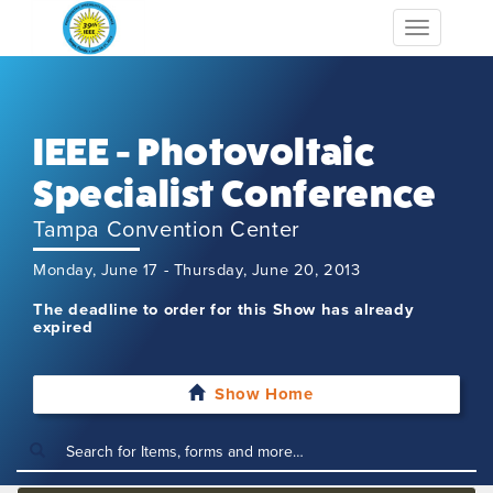
Toggle
navigation
IEEE - Photovoltaic
Specialist Conference
Tampa Convention Center
Monday, June 17 - Thursday, June 20, 2013
The deadline to order for this Show has already
expired
Show Home