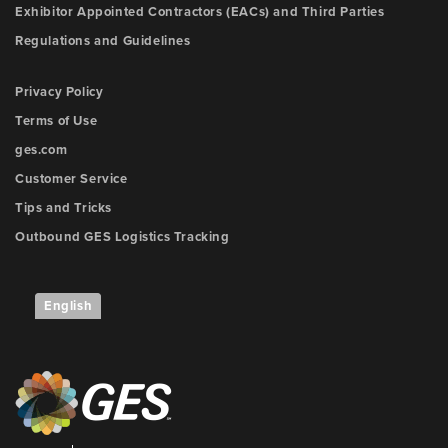
Exhibitor Appointed Contractors (EACs) and Third Parties
Regulations and Guidelines
Privacy Policy
Terms of Use
ges.com
Customer Service
Tips and Tricks
Outbound GES Logistics Tracking
English