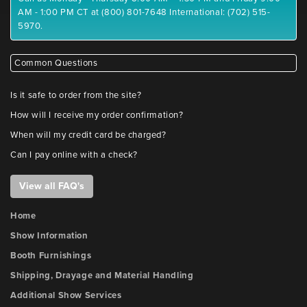
AM - 1:00 PM CT at (800) 801-7648 International: (702) 515-
5970.
Common Questions
Is it safe to order from the site?
How will I receive my order confirmation?
When will my credit card be charged?
Can I pay online with a check?
View all FAQ's
Home
Show Information
Booth Furnishings
Shipping, Drayage and Material Handling
Additional Show Services