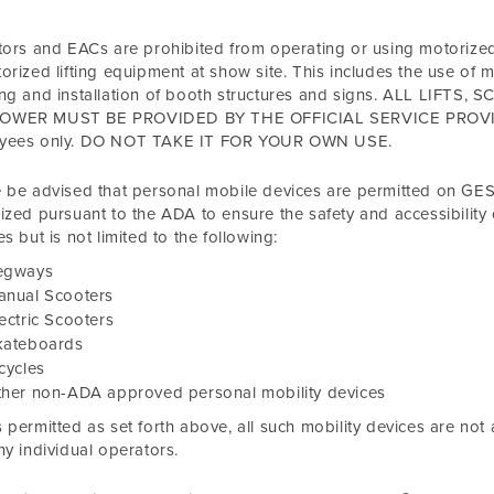
tors and EACs are prohibited from operating or using motorize
orized lifting equipment at show site. This includes the use of 
ing and installation of booth structures and signs. ALL LIF
WER MUST BE PROVIDED BY THE OFFICIAL SERVICE PROVIDER
yees only. DO NOT TAKE IT FOR YOUR OWN USE.
 be advised that personal mobile devices are permitted on GES 
ized pursuant to the ADA to ensure the safety and accessibility o
es but is not limited to the following:
egways
anual Scooters
ectric Scooters
kateboards
cycles
ther non-ADA approved personal mobility devices
 permitted as set forth above, all such mobility devices are not
ny individual operators.