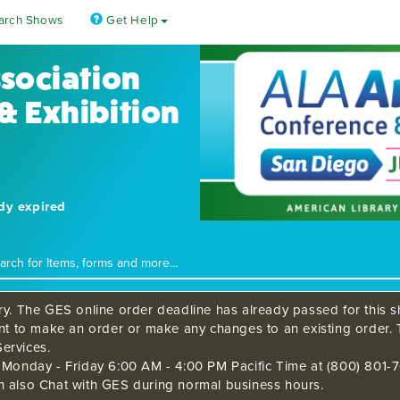
arch Shows
Get Help
ssociation
& Exhibition
ady expired
ry. The GES online order deadline has already passed for this sh
ant to make an order or make any changes to an existing order. 
ervices.
s Monday - Friday 6:00 AM - 4:00 PM Pacific Time at (800) 801-7
n also Chat with GES during normal business hours.