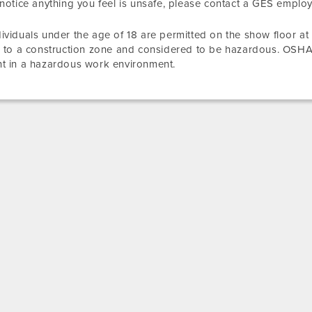
 notice anything you feel is unsafe, please contact a GES emplo
ividuals under the age of 18 are permitted on the show floor at
r to a construction zone and considered to be hazardous. OSHA
t in a hazardous work environment.