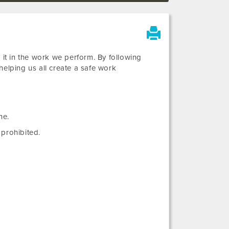
 it in the work we perform. By following
helping us all create a safe work
ne.
prohibited.