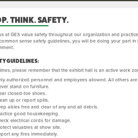
P. THINK. SAFETY.
 us at GES value safety throughout our organization and practice
common sense safety guidelines, you will be doing your part in 
onment.
TY GUIDELINES:
 times, please remember that the exhibit hall is an active work zo
ly authorized personnel and employees allowed. All others are 
ver stand on furniture.
ear closed-toe shoes.
ean up or report spills.
ep aisles free and clear of any and all debris.
ractice good housekeeping.
eck electrical cords for damage.
otect valuables at show site.
port any fires immediately.