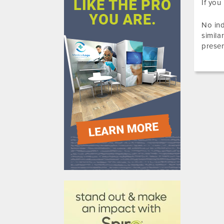
If you
No ind
simila
presen
610031