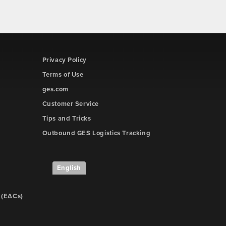
Privacy Policy
Terms of Use
ges.com
Customer Service
Tips and Tricks
Outbound GES Logistics Tracking
English
 (EACs)