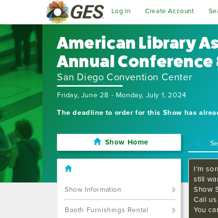
Log In
Create Account
Se
American Library A
Annual Conference 
San Diego Convention Center
Friday, June 28 - Monday, July 1, 2024
The deadline to order for this Show has alre
Show Home
I'm sor
still w
Show S
Show Information
Call u
You ca
Booth Furnishings Rental