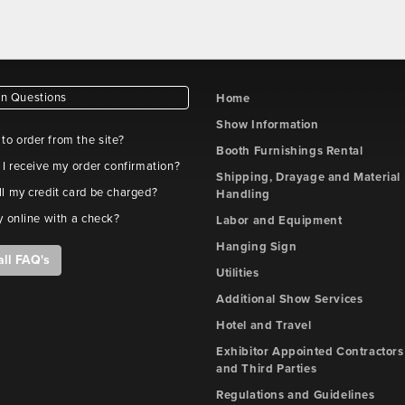
 Questions
Home
Show Information
e to order from the site?
Booth Furnishings Rental
 I receive my order confirmation?
Shipping, Drayage and Material
l my credit card be charged?
Handling
y online with a check?
Labor and Equipment
Hanging Sign
all FAQ's
Utilities
Additional Show Services
Hotel and Travel
Exhibitor Appointed Contractors
and Third Parties
Regulations and Guidelines