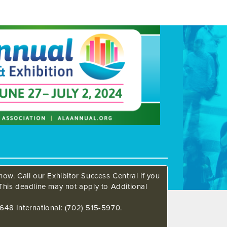
ow. Call our Exhibitor Success Central if you
This deadline may not apply to Additional
648 International: (702) 515-5970.