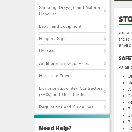
Shipping, Drayage and Material
Handling
STO
Labor and Equipment
All of
Hanging Sign
these 
envir
Utilities
SAFE
Additional Show Services
At all
Hotel and Travel
On
Ne
Exhibitor Appointed Contractors
W
(EACs) and Third Parties
Cl
Ke
Regulations and Guidelines
P
Ch
Pr
Need Help?
Re