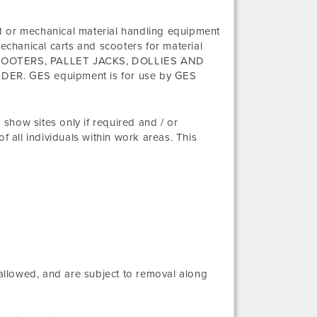
d or mechanical material handling equipment
mechanical carts and scooters for material
TS, SCOOTERS, PALLET JACKS, DOLLIES AND
. GES equipment is for use by GES
show sites only if required and / or
f all individuals within work areas. This
 allowed, and are subject to removal along