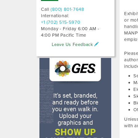
Call
(800) 801-7648
Exhibi
International:
or mot
+1 (702) 515-5970
handl
Monday - Friday 6:00 AM -
MANPO
4:00 PM Pacific Time
emplo
Leave Us Feedback
Please
author
includ
S
M
El
S
Bi
O
Unless
with a