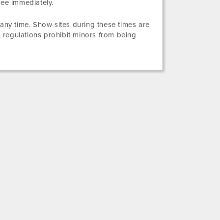
yee immediately.
 any time. Show sites during these times are
 regulations prohibit minors from being