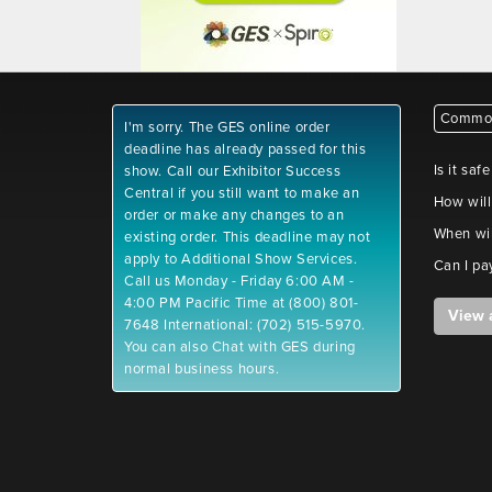
Common
I'm sorry. The GES online order
deadline has already passed for this
Is it saf
show. Call our Exhibitor Success
Central if you still want to make an
How will
order or make any changes to an
When wil
existing order. This deadline may not
apply to Additional Show Services.
Can I pa
Call us Monday - Friday 6:00 AM -
4:00 PM Pacific Time at (800) 801-
View 
7648 International: (702) 515-5970.
You can also Chat with GES during
normal business hours.