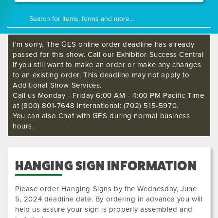
I'm sorry. The GES online order deadline has already
passed for this show. Call our Exhibitor Success Central
if you still want to make an order or make any changes
to an existing order. This deadline may not apply to
Additional Show Services.
Call us Monday - Friday 6:00 AM - 4:00 PM Pacific Time
at (800) 801-7648 International: (702) 515-5970.
You can also Chat with GES during normal business
hours.
HANGING SIGN INFORMATION
Please order Hanging Signs by the
Wednesday, June
5, 2024
deadline date. By ordering in advance you will
help us assure your sign is properly assembled and