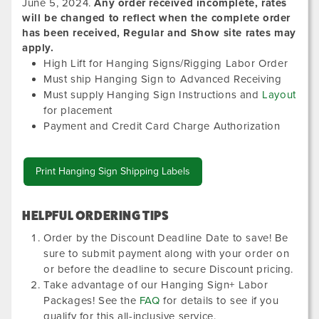
June 5, 2024
.
Any order received incomplete, rates
will be changed to reflect when the complete order
has been received, Regular and Show site rates may
apply.
High Lift for Hanging Signs/Rigging Labor Order
Must ship Hanging Sign to Advanced Receiving
Must supply Hanging Sign Instructions and
Layout
for placement
Payment and Credit Card Charge Authorization
Print Hanging Sign Shipping Labels
HELPFUL ORDERING TIPS
Order by the Discount Deadline Date to save! Be
sure to submit payment along with your order on
or before the deadline to secure Discount pricing.
Take advantage of our Hanging Sign+ Labor
Packages! See the
FAQ
for details to see if you
qualify for this all-inclusive service.