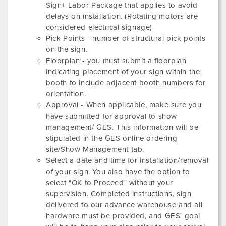
Sign+ Labor Package that applies to avoid
delays on installation. (Rotating motors are
considered electrical signage)
Pick Points - number of structural pick points
on the sign.
Floorplan - you must submit a floorplan
indicating placement of your sign within the
booth to include adjacent booth numbers for
orientation.
Approval - When applicable, make sure you
have submitted for approval to show
management/ GES. This information will be
stipulated in the GES online ordering
site/Show Management tab.
Select a date and time for installation/removal
of your sign. You also have the option to
select "OK to Proceed" without your
supervision. Completed instructions, sign
delivered to our advance warehouse and all
hardware must be provided, and GES' goal