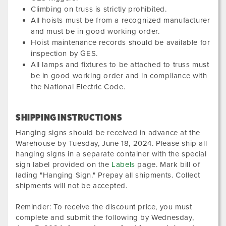
Climbing on truss is strictly prohibited.
All hoists must be from a recognized manufacturer
and must be in good working order.
Hoist maintenance records should be available for
inspection by GES.
All lamps and fixtures to be attached to truss must
be in good working order and in compliance with
the National Electric Code.
SHIPPING INSTRUCTIONS
Hanging signs should be received in advance at the
Warehouse by
Tuesday, June 18, 2024
. Please ship all
hanging signs in a separate container with the special
sign label provided on the
Labels
page. Mark bill of
lading "Hanging Sign." Prepay all shipments. Collect
shipments will not be accepted.
Reminder: To receive the discount price, you must
complete and submit the following by
Wednesday,