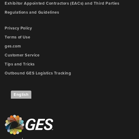
Exhibitor Appointed Contractors (EACs) and Third Parties
Regulations and Guidelines
Privacy Policy
Terms of Use
ges.com
Customer Service
Tips and Tricks
Outbound GES Logistics Tracking
English