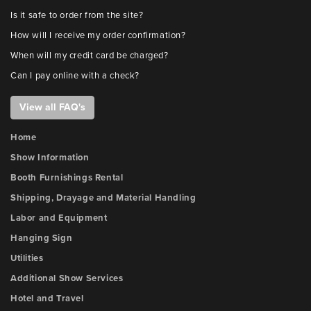
Is it safe to order from the site?
How will I receive my order confirmation?
When will my credit card be charged?
Can I pay online with a check?
View all FAQ's
Home
Show Information
Booth Furnishings Rental
Shipping, Drayage and Material Handling
Labor and Equipment
Hanging Sign
Utilities
Additional Show Services
Hotel and Travel