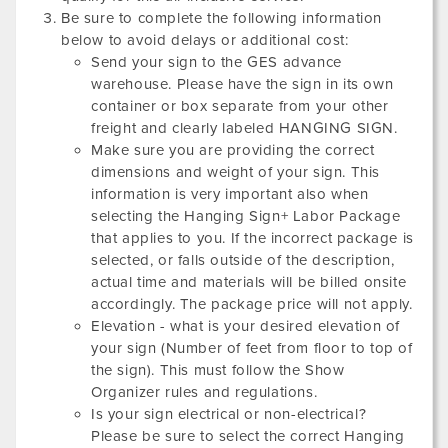
Be sure to complete the following information
below to avoid delays or additional cost:
Send your sign to the GES advance
warehouse. Please have the sign in its own
container or box separate from your other
freight and clearly labeled HANGING SIGN.
Make sure you are providing the correct
dimensions and weight of your sign. This
information is very important also when
selecting the Hanging Sign+ Labor Package
that applies to you. If the incorrect package is
selected, or falls outside of the description,
actual time and materials will be billed onsite
accordingly. The package price will not apply.
Elevation - what is your desired elevation of
your sign (Number of feet from floor to top of
the sign). This must follow the Show
Organizer rules and regulations.
Is your sign electrical or non-electrical?
Please be sure to select the correct Hanging