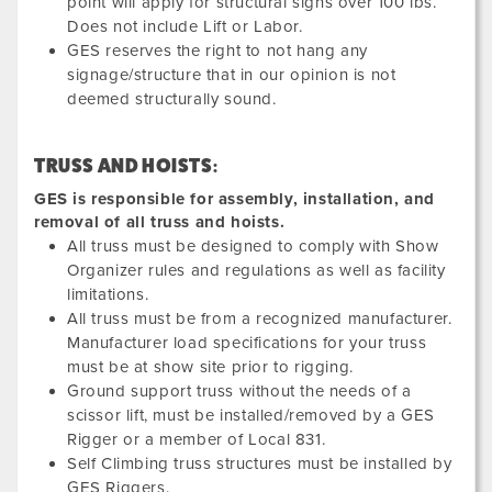
point will apply for structural signs over 100 lbs.
Does not include Lift or Labor.
GES reserves the right to not hang any
signage/structure that in our opinion is not
deemed structurally sound.
TRUSS AND HOISTS:
GES is responsible for assembly, installation, and
removal of all truss and hoists.
All truss must be designed to comply with Show
Organizer rules and regulations as well as facility
limitations.
All truss must be from a recognized manufacturer.
Manufacturer load specifications for your truss
must be at show site prior to rigging.
Ground support truss without the needs of a
scissor lift, must be installed/removed by a GES
Rigger or a member of Local 831.
Self Climbing truss structures must be installed by
GES Riggers.