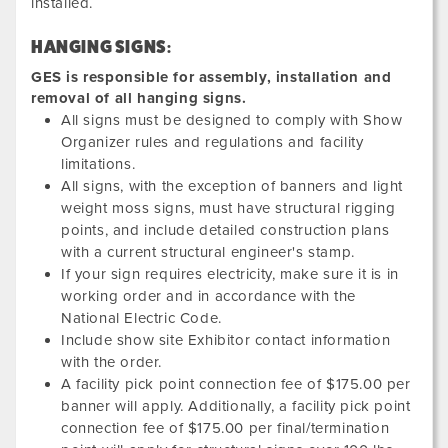
installed.
HANGING SIGNS:
GES is responsible for assembly, installation and
removal of all hanging signs.
All signs must be designed to comply with Show
Organizer rules and regulations and facility
limitations.
All signs, with the exception of banners and light
weight moss signs, must have structural rigging
points, and include detailed construction plans
with a current structural engineer's stamp.
If your sign requires electricity, make sure it is in
working order and in accordance with the
National Electric Code.
Include show site Exhibitor contact information
with the order.
A facility pick point connection fee of $175.00 per
banner will apply. Additionally, a facility pick point
connection fee of $175.00 per final/termination