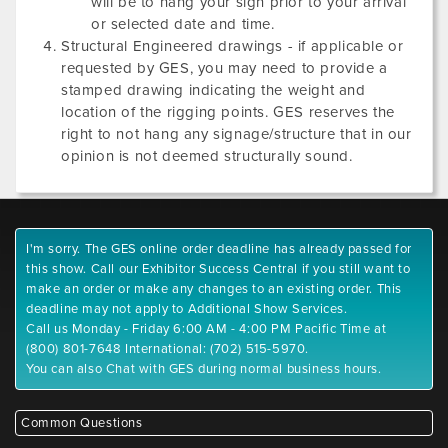
will be to hang your sign prior to your arrival
or selected date and time.
Structural Engineered drawings - if applicable or
requested by GES, you may need to provide a
stamped drawing indicating the weight and
location of the rigging points. GES reserves the
right to not hang any signage/structure that in our
opinion is not deemed structurally sound.
I'm sorry. The GES online order deadline has already passed for
this show. Call our Exhibitor Success Central if you still want to
make an order or make any changes to an existing order. This
deadline may not apply to Additional Show Services.
Call us Monday - Friday 6:00 AM - 4:00 PM Pacific Time at
(800) 801-7648 International: (702) 515-5970.
You can also Chat with GES during normal business hours.
Common Questions