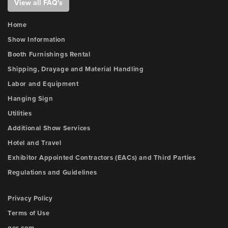
View all FAQ's
Home
Show Information
Booth Furnishings Rental
Shipping, Drayage and Material Handling
Labor and Equipment
Hanging Sign
Utilities
Additional Show Services
Hotel and Travel
Exhibitor Appointed Contractors (EACs) and Third Parties
Regulations and Guidelines
Privacy Policy
Terms of Use