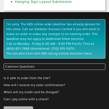
Hanging Sign Layout Submission
I'm sorry. The GES online order deadline has already passed for
this show. Call our Exhibitor Success Central if you still want to
make an order or make any changes to an existing order. This
deadline may not apply to Additional Show Services.
Call us Monday - Friday 6:00 AM - 4:00 PM Pacific Time at
(800) 801-7648 International: (702) 515-5970.
You can also Chat with GES during normal business hours.
Common Questions
Is it safe to order from the site?
How will I receive my order confirmation?
When will my credit card be charged?
Can I pay online with a check?