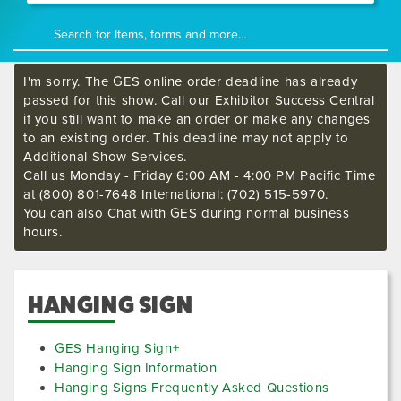
I'm sorry. The GES online order deadline has already
passed for this show. Call our Exhibitor Success Central
if you still want to make an order or make any changes
to an existing order. This deadline may not apply to
Additional Show Services.
Call us Monday - Friday 6:00 AM - 4:00 PM Pacific Time
at (800) 801-7648 International: (702) 515-5970.
You can also Chat with GES during normal business
hours.
HANGING SIGN
GES Hanging Sign+
Hanging Sign Information
Hanging Signs Frequently Asked Questions