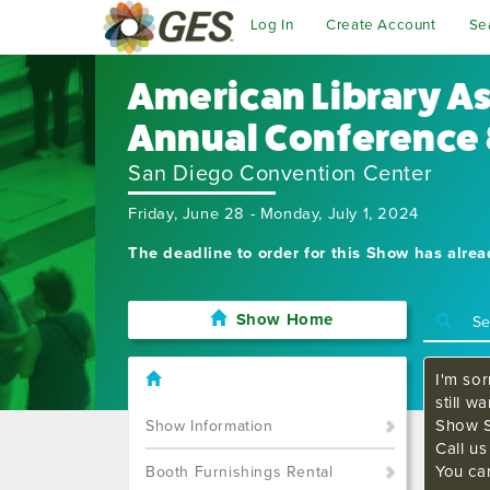
Log In
Create Account
Se
American Library A
Annual Conference 
San Diego Convention Center
Friday, June 28 - Monday, July 1, 2024
The deadline to order for this Show has alre
Show Home
I'm sor
still w
Show S
Show Information
Call u
You ca
Booth Furnishings Rental