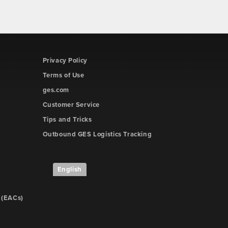
Privacy Policy
Terms of Use
ges.com
Customer Service
Tips and Tricks
Outbound GES Logistics Tracking
English
 (EACs)