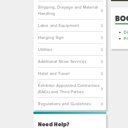
Shipping, Drayage and Material
Handling
BO
Labor and Equipment
Di
Hanging Sign
Pr
Utilities
Additional Show Services
Hotel and Travel
Exhibitor Appointed Contractors
(EACs) and Third Parties
Regulations and Guidelines
Need Help?