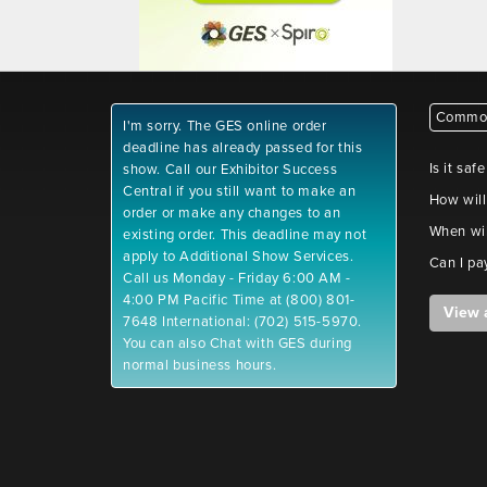
Common
I'm sorry. The GES online order
deadline has already passed for this
Is it saf
show. Call our Exhibitor Success
Central if you still want to make an
How will
order or make any changes to an
When wil
existing order. This deadline may not
apply to Additional Show Services.
Can I pa
Call us Monday - Friday 6:00 AM -
4:00 PM Pacific Time at (800) 801-
View 
7648 International: (702) 515-5970.
You can also Chat with GES during
normal business hours.