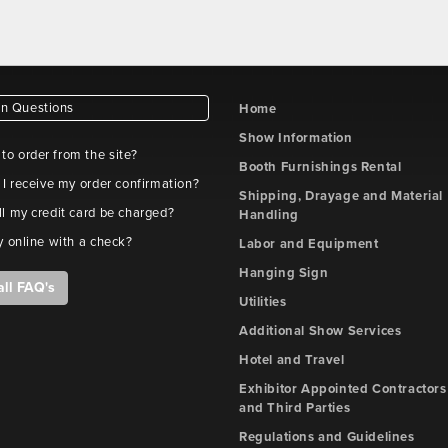
 Questions
Home
Show Information
e to order from the site?
Booth Furnishings Rental
 I receive my order confirmation?
Shipping, Drayage and Material
l my credit card be charged?
Handling
y online with a check?
Labor and Equipment
Hanging Sign
all FAQ's
Utilities
Additional Show Services
Hotel and Travel
Exhibitor Appointed Contractors
and Third Parties
Regulations and Guidelines