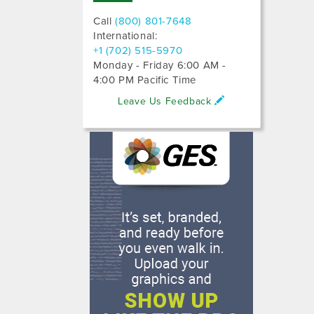
Call
(800) 801-7648
International:
+1 (702) 515-5970
Monday - Friday 6:00 AM -
4:00 PM Pacific Time
Leave Us Feedback