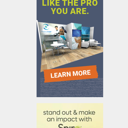
610031