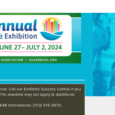
ow. Call our Exhibitor Success Central if you
This deadline may not apply to Additional
648 International: (702) 515-5970.