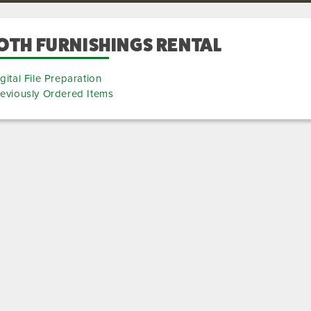
OTH FURNISHINGS RENTAL
gital File Preparation
eviously Ordered Items