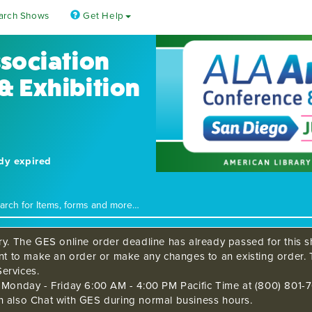
arch Shows
Get Help
ssociation
& Exhibition
ady expired
ry. The GES online order deadline has already passed for this sh
ant to make an order or make any changes to an existing order. 
ervices.
s Monday - Friday 6:00 AM - 4:00 PM Pacific Time at (800) 801-7
n also Chat with GES during normal business hours.