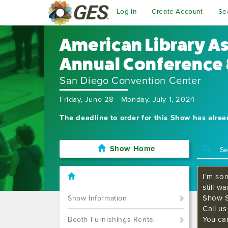
Log In
Create Account
Se
American Library A
Annual Conference 
San Diego Convention Center
Friday, June 28 - Monday, July 1, 2024
The deadline to order for this Show has alre
Show Home
I'm sor
still w
Show S
Show Information
Call u
You ca
Booth Furnishings Rental