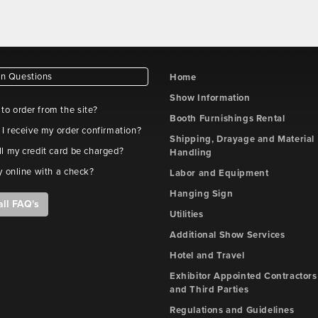
 Questions
Home
Show Information
e to order from the site?
Booth Furnishings Rental
 I receive my order confirmation?
Shipping, Drayage and Material
l my credit card be charged?
Handling
y online with a check?
Labor and Equipment
Hanging Sign
all FAQ's
Utilities
Additional Show Services
Hotel and Travel
Exhibitor Appointed Contractors
and Third Parties
Regulations and Guidelines