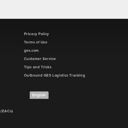
Privacy Policy
Terms of Use
ges.com
Customer Service
Tips and Tricks
Outbound GES Logistics Tracking
English
 (EACs)