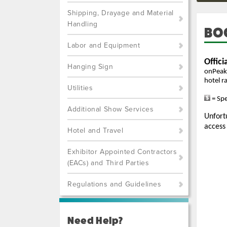
Shipping, Drayage and Material
Handling
BO
Labor and Equipment
Hanging Sign
Utilities
Additional Show Services
Hotel and Travel
Exhibitor Appointed Contractors
(EACs) and Third Parties
Regulations and Guidelines
Need Help?