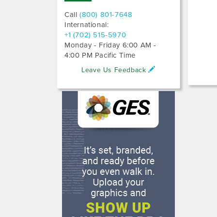
Call
(800) 801-7648
International:
+1 (702) 515-5970
Monday - Friday 6:00 AM -
4:00 PM Pacific Time
Leave Us Feedback