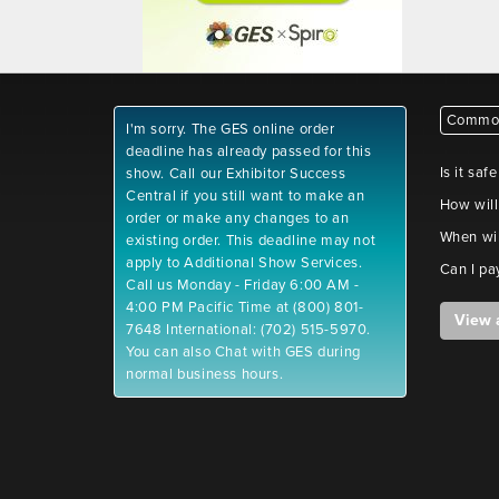
Common
I'm sorry. The GES online order
deadline has already passed for this
Is it saf
show. Call our Exhibitor Success
Central if you still want to make an
How will
order or make any changes to an
When wil
existing order. This deadline may not
apply to Additional Show Services.
Can I pa
Call us Monday - Friday 6:00 AM -
4:00 PM Pacific Time at (800) 801-
View 
7648 International: (702) 515-5970.
You can also Chat with GES during
normal business hours.