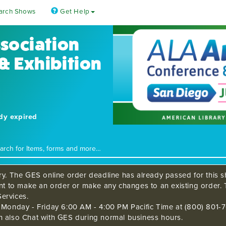
arch Shows
Get Help
ssociation
& Exhibition
ady expired
ry. The GES online order deadline has already passed for this sh
ant to make an order or make any changes to an existing order. 
ervices.
s Monday - Friday 6:00 AM - 4:00 PM Pacific Time at (800) 801-7
n also Chat with GES during normal business hours.