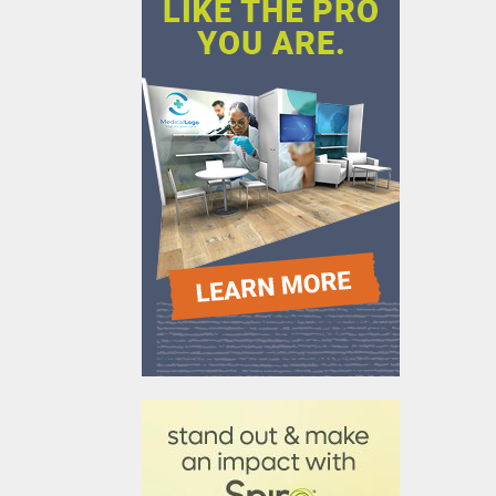
610031