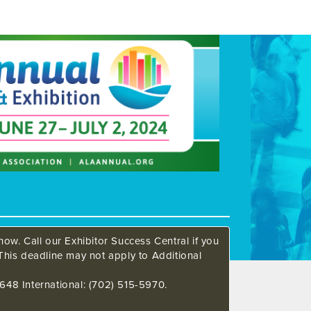
ow. Call our Exhibitor Success Central if you
This deadline may not apply to Additional
648 International: (702) 515-5970.