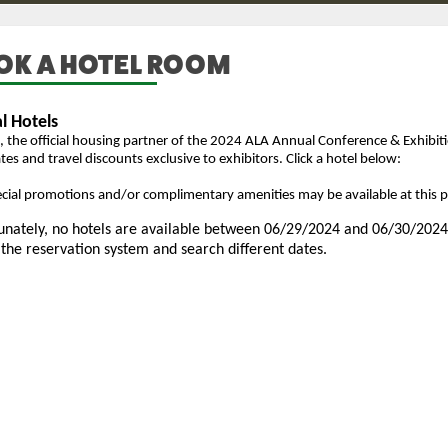
OK A HOTEL ROOM