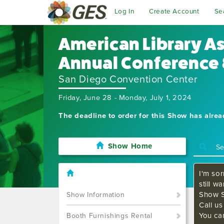
Log In
Create Account
Se
American Library A
Annual Conference 
San Diego Convention Center
Friday, June 28 - Monday, July 1, 2024
The deadline to order for this Show has alre
Show Home
I'm sor
still w
Show S
Show Information
Call u
You ca
Booth Furnishings Rental