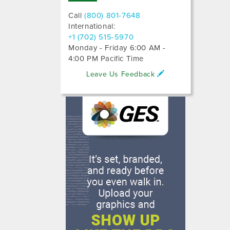
Call
(800) 801-7648
International:
+1 (702) 515-5970
Monday - Friday 6:00 AM -
4:00 PM Pacific Time
Leave Us Feedback