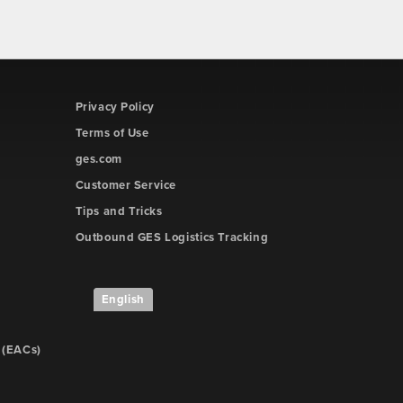
Privacy Policy
Terms of Use
ges.com
Customer Service
Tips and Tricks
Outbound GES Logistics Tracking
English
 (EACs)