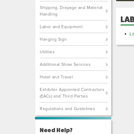
Shipping, Drayage and Material
Handling
LA
Labor and Equipment
L
Hanging Sign
Utilities
Additional Show Services
Hotel and Travel
Exhibitor Appointed Contractors
(EACs) and Third Parties
Regulations and Guidelines
Need Help?