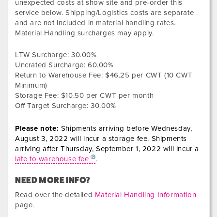
unexpected costs at show site and pre-order this
service below. Shipping/Logistics costs are separate
and are not included in material handling rates.
Material Handling surcharges may apply.
LTW Surcharge:
30.00%
Uncrated Surcharge:
60.00%
Return to Warehouse Fee:
$46.25
per CWT (10 CWT
Minimum)
Storage Fee:
$10.50 per CWT per month
Off Target Surcharge:
30.00%
Please note:
Shipments arriving before
Wednesday,
August 3, 2022
will incur a storage fee. Shipments
arriving after
Thursday, September 1, 2022
will incur a
late to warehouse fee
.
NEED MORE INFO?
Read over the detailed
Material Handling Information
page.