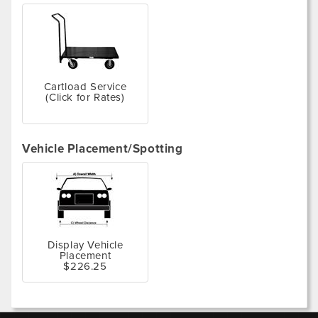
Cartload Service
(Click for Rates)
Vehicle Placement/Spotting
Display Vehicle
Placement
$226.25