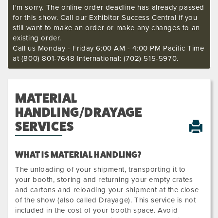
I'm sorry. The online order deadline has already passed
for this show. Call our Exhibitor Success Central if you
still want to make an order or make any changes to an
existing order.
Call us Monday - Friday 6:00 AM - 4:00 PM Pacific Time
at (800) 801-7648 International: (702) 515-5970.
MATERIAL
HANDLING/DRAYAGE
SERVICES
WHAT IS MATERIAL HANDLING?
The unloading of your shipment, transporting it to
your booth, storing and returning your empty crates
and cartons and reloading your shipment at the close
of the show (also called Drayage). This service is not
included in the cost of your booth space. Avoid