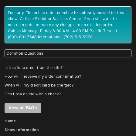
I'm sorry. The online order deadline has already passed for this
show. Call our Exhibitor Success Central if you still want to
make an order or make any changes to an existing order.
Call us Monday - Friday 6:00 AM - 4:00 PM Pacific Time at
(800) 801-7648 International: (702) 515-5970.
Common Questions
Is it safe to order from the site?
How will I receive my order confirmation?
When will my credit card be charged?
Can I pay online with a check?
View all FAQ's
Home
Show Information