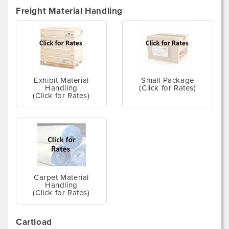
Freight Material Handling
Exhibit Material
Small Package
Handling
(Click for Rates)
(Click for Rates)
Carpet Material
Handling
(Click for Rates)
Cartload