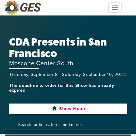
Toggle
navigation
CDA Presents in San
Francisco
Moscone Center South
Thursday, September 8 - Saturday, September 10, 2022
The deadline to order for this Show has already
expired
Show Home