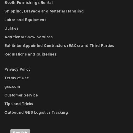
Booth Furnishings Rental
Shipping, Drayage and Material Handling
Labor and Equipment
Utilities
Additional Show Services
Exhibitor Appointed Contractors (EACs) and Third Parties
Regulations and Guidelines
Privacy Policy
Terms of Use
ges.com
Customer Service
Tips and Tricks
Outbound GES Logistics Tracking