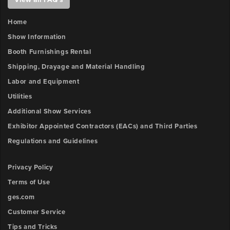
number.
Outlet
FILE
3
Home
x-
UPLOAD
Show Information
position
Booth Furnishings Rental
Booth
Shipping, Drayage and Material Handling
Number
Outlet
Labor and Equipment
3
y-
Utilities
Description
position
Additional Show Services
Exhibitor Appointed Contractors (EACs) and Third Parties
Outlet
Regulations and Guidelines
Upload
4
File
x-
Privacy Policy
position
Browse
Terms of Use
ow
ges.com
Outlet
unt:
4
Customer Service
y-
Tips and Tricks