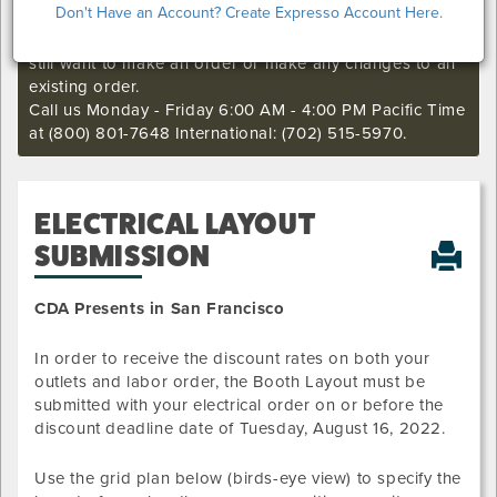
Don't Have an Account? Create Expresso Account Here.
I'm sorry. The online order deadline has already passed
for this show. Call our Exhibitor Success Central if you
still want to make an order or make any changes to an
existing order.
Call us Monday - Friday 6:00 AM - 4:00 PM Pacific Time
at (800) 801-7648 International: (702) 515-5970.
ELECTRICAL LAYOUT
SUBMISSION
CDA Presents in San Francisco
In order to receive the discount rates on both your
outlets and labor order, the Booth Layout must be
submitted with your electrical order on or before the
discount deadline date of
Tuesday, August 16, 2022
.
Use the grid plan below (birds-eye view) to specify the