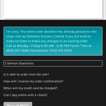
extensions:
x-
.pdf,
position
.tiff,
.tif,
.jpeg,
Outlet
.jpg,
1
I'm sorry. The online order deadline has already passed for this
.gif,
y-
show. Call our Exhibitor Success Central if you still want to
.png
position
make an order or make any changes to an existing order.
Maximum
Call us Monday - Friday 6:00 AM - 4:00 PM Pacific Time at
File
(800) 801-7648 International: (702) 515-5970.
Outlet
Size:
2
10
x-
MB
Common Questions
position
Please
label
Is it safe to order from the site?
files
Outlet
How will I receive my order confirmation?
with
2
company
When will my credit card be charged?
y-
name
Can I pay online with a check?
position
and
booth
View all FAQ's