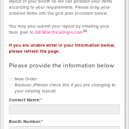
layout of your booth so we can position your items
according to your requirements. Please drag your
ordered items into the grid plan provided below.
You may also submit your layout by emailing your
floor plan to
GESElectrical@ges.com
.
If you are unable enter in your information below,
please refresh the page.
Please provide the information below
New
New Order
Order
R
Revision
(Please check this if you are changing to
your existing layout)
Contact Name:*
Booth Number:*