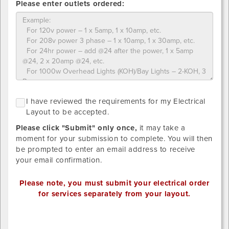
Please enter outlets ordered:
of
what
you
ordered
Please
NO
I
I have reviewed the requirements for my Electrical
upload
GRID
h
Layout to be accepted.
LAYOUT
designs
r
REQUIRED
below.
Please click "Submit" only once,
it may take a
SINCE
t
STANDARD
Provide
moment for your submission to complete. You will then
r
DISTRIBTUION
your
be prompted to enter an email address to receive
HAS
f
own
your email confirmation.
BEEN
m
SELECTED.
detailed
E
drawing/CAD
Please note, you must submit your electrical order
L
for
for services separately from your layout.
t
placement.
b
Valid
Outlet
a
file
1