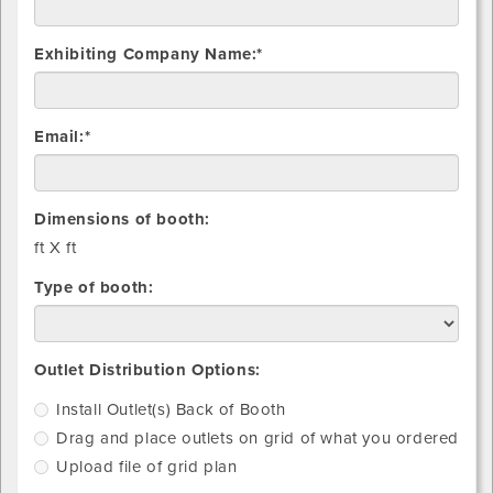
Exhibiting Company Name:*
Email:*
Dimensions of booth:
ft X
ft
Type of booth:
Install
Drag
Upload
Outlet Distribution Options:
Outlet(s)
and
file
Install Outlet(s) Back of Booth
Back
place
of
Drag and place outlets on grid of what you ordered
of
outlets
grid
Booth
on
plan
Upload file of grid plan
grid