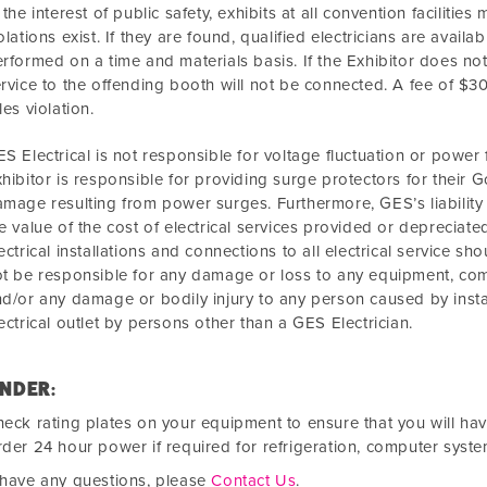
 the interest of public safety, exhibits at all convention faciliti
olations exist. If they are found, qualified electricians are avail
rformed on a time and materials basis. If the Exhibitor does not 
rvice to the offending booth will not be connected. A fee of $
les violation.
S Electrical is not responsible for voltage fluctuation or power
hibitor is responsible for providing surge protectors for their 
mage resulting from power surges. Furthermore, GES’s liability 
e value of the cost of electrical services provided or depreciate
ectrical installations and connections to all electrical service s
t be responsible for any damage or loss to any equipment, co
d/or any damage or bodily injury to any person caused by instal
ectrical outlet by persons other than a GES Electrician.
NDER:
eck rating plates on your equipment to ensure that you will ha
der 24 hour power if required for refrigeration, computer syste
 have any questions, please
Contact Us
.