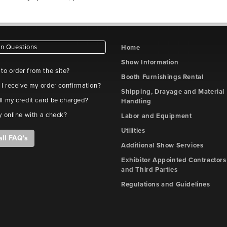
 Questions
Home
Show Information
e to order from the site?
Booth Furnishings Rental
 I receive my order confirmation?
Shipping, Drayage and Material
l my credit card be charged?
Handling
y online with a check?
Labor and Equipment
Utilities
all FAQ's
Additional Show Services
Exhibitor Appointed Contractors
and Third Parties
Regulations and Guidelines