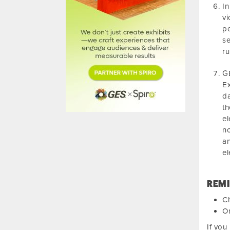
In
vi
pe
se
ru
GE
Ex
da
th
el
no
an
el
REMI
Ch
Or
If you