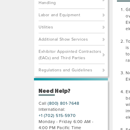
Handling
GE
Labor and Equipment
ov
El
Utilities
el
Additional Show Services
To
is
Exhibitor Appointed Contractors
to
(EACs) and Third Parties
ra
Regulations and Guidelines
No
El
Need Help?
El
ba
Call
(800) 801-7648
wi
International:
in
+1 (702) 515-5970
el
Monday - Friday 6:00 AM -
4:00 PM Pacific Time
Se