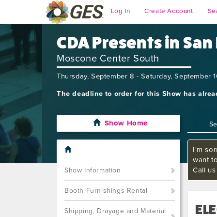
Log In
Create Account
Se
CDA Presents in San
Moscone Center South
Thursday, September 8 - Saturday, September 
The deadline to order for this Show has alre
Show Home
I'm sor
want t
Call u
Show Information
Booth Furnishings Rental
ELE
Shipping, Drayage and Material