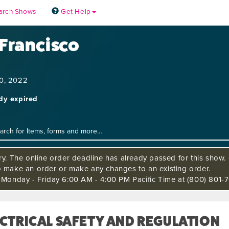
arch Shows
Get Help
 Francisco
10, 2022
ady expired
ry. The online order deadline has already passed for this show. C
o make an order or make any changes to an existing order.
s Monday - Friday 6:00 AM - 4:00 PM Pacific Time at (800) 801-7
CTRICAL SAFETY AND REGULATION