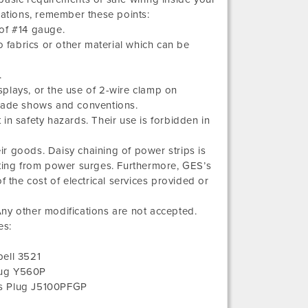
lations, remember these points:
of #14 gauge.
o fabrics or other material which can be
.
isplays, or the use of 2-wire clamp on
 trade shows and conventions.
in safety hazards. Their use is forbidden in
.
eir goods. Daisy chaining of power strips is
lting from power surges. Furthermore, GES’s
of the cost of electrical services provided or
ny other modifications are not accepted.
es:
ell 3521
lug Y560P
ms Plug J5100PFGP