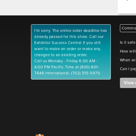
Common
I'm sorry. The online order deadline has
already passed for this show. Call our
Is it saf
Exhibitor Success Central if you still
want to make an order or make any
How will
changes to an existing order.
When wil
Call us Monday - Friday 6:00 AM -
4:00 PM Pacific Time at (800) 801-
Can I pa
7648 International: (702) 515-5970.
View 