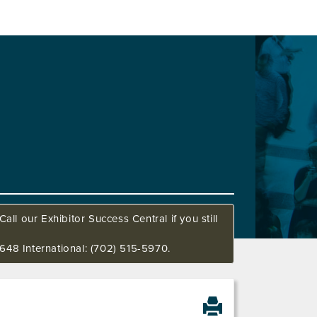
all our Exhibitor Success Central if you still
648 International: (702) 515-5970.