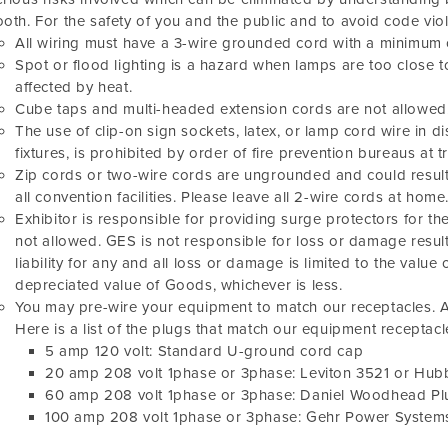
oth. For the safety of you and the public and to avoid code vio
All wiring must have a 3-wire grounded cord with a minimum 
Spot or flood lighting is a hazard when lamps are too close t
affected by heat.
Cube taps and multi-headed extension cords are not allowed
The use of clip-on sign sockets, latex, or lamp cord wire in d
fixtures, is prohibited by order of fire prevention bureaus at
Zip cords or two-wire cords are ungrounded and could result 
all convention facilities. Please leave all 2-wire cords at home
Exhibitor is responsible for providing surge protectors for th
not allowed. GES is not responsible for loss or damage resu
liability for any and all loss or damage is limited to the value 
depreciated value of Goods, whichever is less.
You may pre-wire your equipment to match our receptacles. A
Here is a list of the plugs that match our equipment receptacl
5 amp 120 volt: Standard U-ground cord cap
20 amp 208 volt 1phase or 3phase: Leviton 3521 or Hubb
60 amp 208 volt 1phase or 3phase: Daniel Woodhead P
100 amp 208 volt 1phase or 3phase: Gehr Power Syste