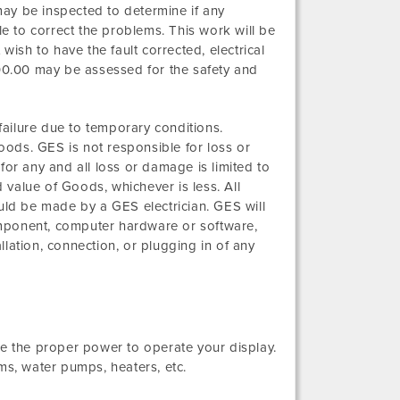
es may be inspected to determine if any
able to correct the problems. This work will be
wish to have the fault corrected, electrical
300.00 may be assessed for the safety and
 failure due to temporary conditions.
Goods. GES is not responsible for loss or
for any and all loss or damage is limited to
d value of Goods, whichever is less. All
hould be made by a GES electrician. GES will
mponent, computer hardware or software,
lation, connection, or plugging in of any
ve the proper power to operate your display.
ms, water pumps, heaters, etc.