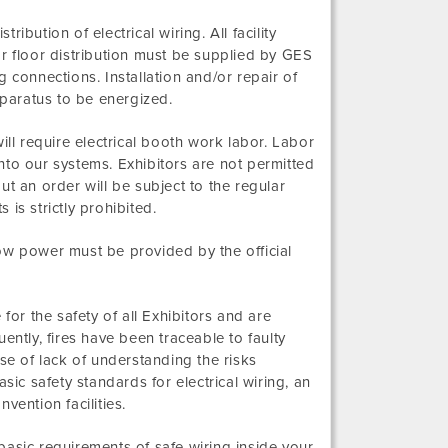
ribution of electrical wiring. All facility
for floor distribution must be supplied by GES
 connections. Installation and/or repair of
 apparatus to be energized.
l require electrical booth work labor. Labor
nto our systems. Exhibitors are not permitted
t an order will be subject to the regular
 is strictly prohibited.
ow power must be provided by the official
e for the safety of all Exhibitors and are
ently, fires have been traceable to faulty
 of lack of understanding the risks
sic safety standards for electrical wiring, an
vention facilities.
asic requirements of safe wiring inside your