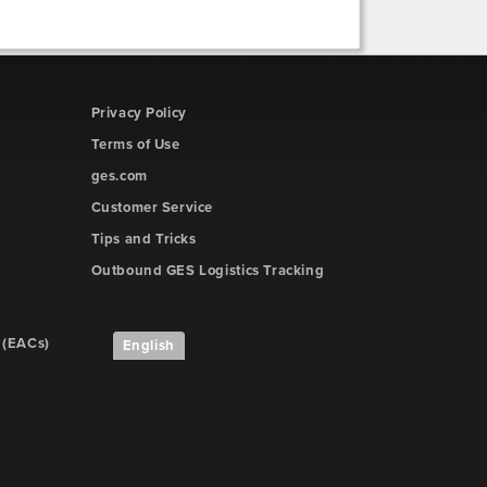
Privacy Policy
Terms of Use
ges.com
Customer Service
Tips and Tricks
Outbound GES Logistics Tracking
 (EACs)
English