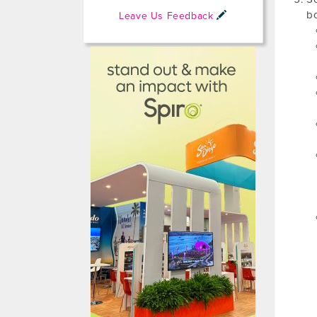
bo
Leave Us Feedback