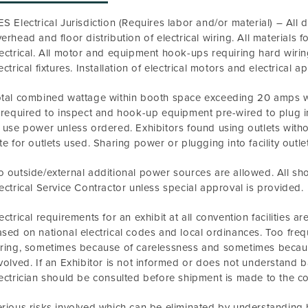
S Electrical Jurisdiction (Requires labor and/or material) – All dist
erhead and floor distribution of electrical wiring. All materials 
ectrical. All motor and equipment hook-ups requiring hard wiring
ectrical fixtures. Installation of electrical motors and electrical
tal combined wattage within booth space exceeding 20 amps wil
 required to inspect and hook-up equipment pre-wired to plug i
 use power unless ordered. Exhibitors found using outlets withou
te for outlets used. Sharing power or plugging into facility outlets
 outside/external additional power sources are allowed. All sh
ectrical Service Contractor unless special approval is provided.
ectrical requirements for an exhibit at all convention facilities ar
sed on national electrical codes and local ordinances. Too frequ
ring, sometimes because of carelessness and sometimes because
volved. If an Exhibitor is not informed or does not understand ba
ectrician should be consulted before shipment is made to the con
rious risks involved which can be eliminated by understanding b